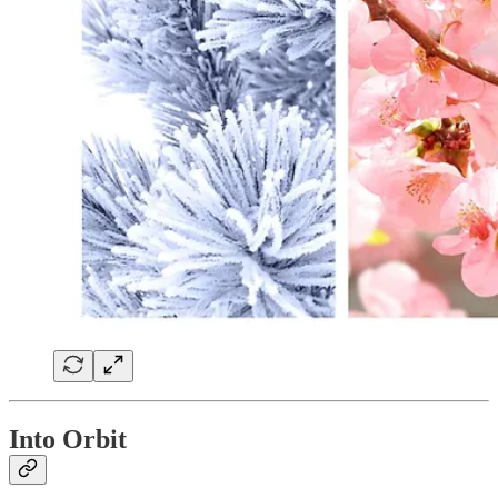
Into Orbit