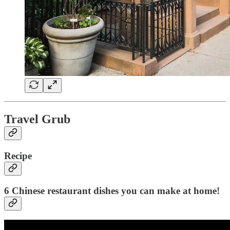
Travel Grub
Recipe
6 Chinese restaurant dishes you can make at home!