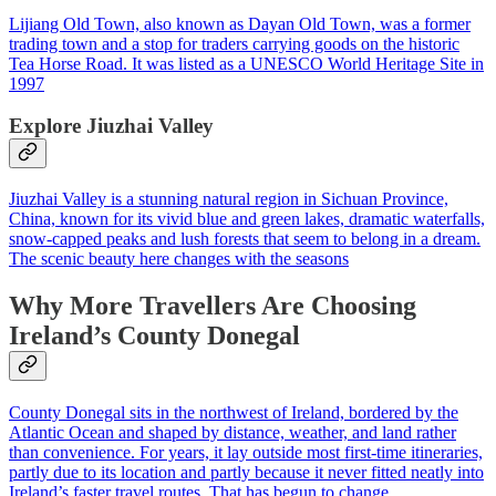
Lijiang Old Town, also known as Dayan Old Town, was a former
trading town and a stop for traders carrying goods on the historic
Tea Horse Road. It was listed as a UNESCO World Heritage Site in
1997
Explore Jiuzhai Valley
Jiuzhai Valley is a stunning natural region in Sichuan Province,
China, known for its vivid blue and green lakes, dramatic waterfalls,
snow‑capped peaks and lush forests that seem to belong in a dream.
The scenic beauty here changes with the seasons
Why More Travellers Are Choosing
Ireland’s County Donegal
County Donegal sits in the northwest of Ireland, bordered by the
Atlantic Ocean and shaped by distance, weather, and land rather
than convenience. For years, it lay outside most first-time itineraries,
partly due to its location and partly because it never fitted neatly into
Ireland’s faster travel routes. That has begun to change.