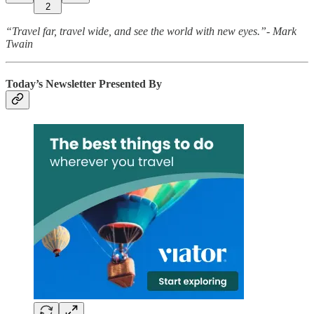
2
“Travel far, travel wide, and see the world with new eyes.”- Mark
Twain
Today’s Newsletter Presented By