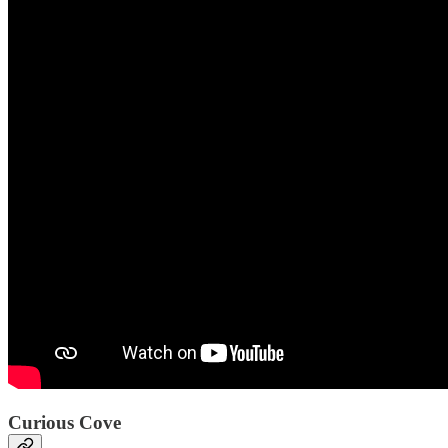
Curious Cove