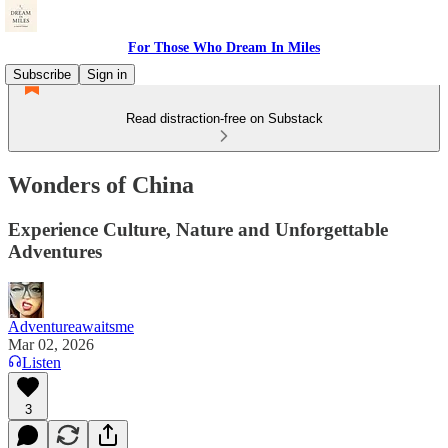
For Those Who Dream In Miles
Subscribe
Sign in
Read distraction-free on Substack
Wonders of China
Experience Culture, Nature and Unforgettable
Adventures
Adventureawaitsme
Mar 02, 2026
Listen
3