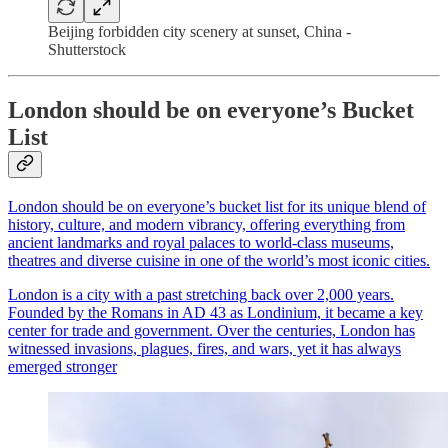
Beijing forbidden city scenery at sunset, China -
Shutterstock
London should be on everyone’s Bucket
List
London should be on everyone’s bucket list for its unique blend of
history, culture, and modern vibrancy, offering everything from
ancient landmarks and royal palaces to world-class museums,
theatres and diverse cuisine in one of the world’s most iconic cities.
London is a city with a past stretching back over 2,000 years.
Founded by the Romans in AD 43 as Londinium, it became a key
center for trade and government. Over the centuries, London has
witnessed invasions, plagues, fires, and wars, yet it has always
emerged stronger