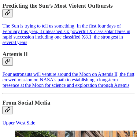
Predicting the Sun’s Most Violent Outbursts
The Sun is trying to tell us something. In the first four days of
February this year, it unleashed six powerful X-class solar flares in
rapid succession including one classified X8.1, the strongest in
several years
Artemis II
Four astronauts will venture around the Moon on Artemis II, the first
crewed mission on NASA's path to establishing a long-term
presence at the Moon for science and exploration through Artemis
From Social Media
Upper West Side