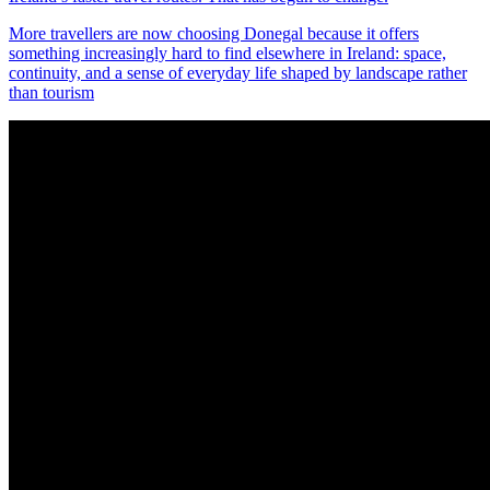
More travellers are now choosing Donegal because it offers
something increasingly hard to find elsewhere in Ireland: space,
continuity, and a sense of everyday life shaped by landscape rather
than tourism