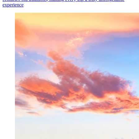
experience