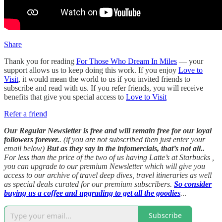
Share
Thank you for reading
For Those Who Dream In Miles
— your
support allows us to keep doing this work. If you enjoy
Love to
Visit
, it would mean the world to us if you invited friends to
subscribe and read with us. If you refer friends, you will receive
benefits that give you special access to
Love to Visit
Refer a friend
Our Regular Newsletter is free and will remain free for our loyal
followers forever.
. (if you are not subscribed then just enter your
email below)
But as they say in the infomercials, that’s not all..
For less than the price of the two of us having Latte’s at Starbucks ,
you can upgrade to our premium Newsletter which will give you
access to our archive of travel deep dives, travel itineraries as well
as special deals curated for our premium subscribers.
So consider
buying us a coffee and upgrading to get all the goodies
.
..
Subscribe