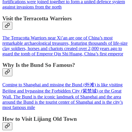
fortifications were joined together to form a united defence system
against invasions from the north
Visit the Terracotta Warriors
The Terracotta Warriors near Xi’an are one of China’s most
remarkable archaeological treasures, featuring thousands of life‑size
clay soldiers, horses and chariots created over 2,000 years ago to
guard the tomb of Emperor Qin Shi Huang, China’s first emperor
Why Is the Bund So Famous?
Coming to Shanghai and missing the Bund (外滩) is like visiting
Beijing and bypassing the Forbidden City (紫禁城) or the Great
Wall. The Bund is the iconic landmark of Shanghai and the area
around the Bund is the tourist center of Shanghai and is the city’s
most famous mile
How to Visit Lijiang Old Town