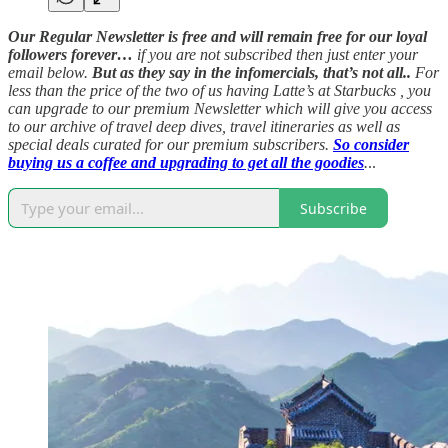
Our Regular Newsletter is free and will remain free for our loyal
followers forever…
if you are not subscribed then just enter your
email below.
But as they say in the infomercials, that’s not all..
For
less than the price of the two of us having Latte’s at Starbucks , you
can upgrade to our premium Newsletter which will give you access
to our archive of travel deep dives, travel itineraries as well as
special deals curated for our premium subscribers.
So consider
buying us a coffee and upgrading to get all the goodies
.
..
Subscribe