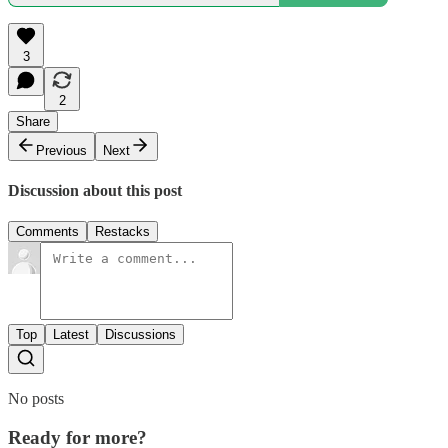
3
2
Share
Previous
Next
Discussion about this post
Comments
Restacks
Top
Latest
Discussions
No posts
Ready for more?