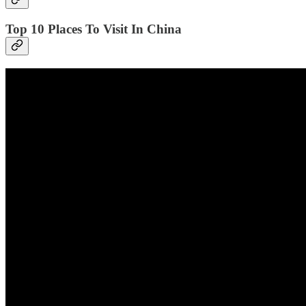
Top 10 Places To Visit In China