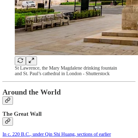
St Lawrence, the Mary Magdalene drinking fountain
and St. Paul’s cathedral in London - Shutterstock
Around the World
The Great Wall
In c. 220 B.C., under Qin Shi Huang, sections of earlier