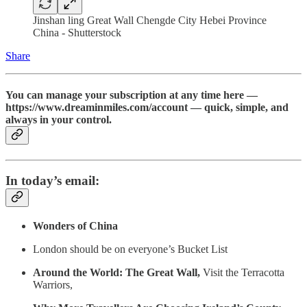
Jinshan ling Great Wall Chengde City Hebei Province
China - Shutterstock
Share
You can manage your subscription at any time here —
https://www.dreaminmiles.com/account — quick, simple, and
always in your control.
In today’s email:
Wonders of China
London should be on everyone’s Bucket List
Around the World: The Great Wall,
Visit the Terracotta
Warriors,