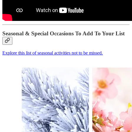
Seasonal & Special Occasions To Add To Your List
Explore this list of seasonal activities not to be missed.