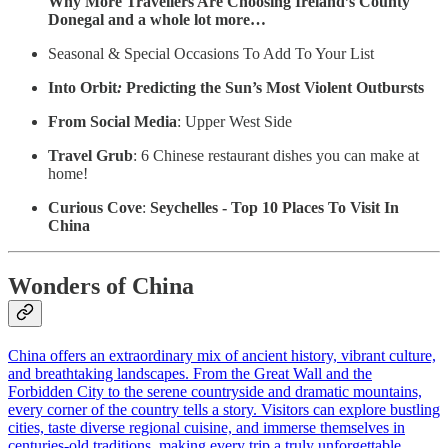
Why More Travellers Are Choosing Ireland’s County
Donegal and a whole lot more…
Seasonal & Special Occasions To Add To Your List
Into Orbit
:
Predicting the Sun’s Most Violent Outbursts
From Social Media
: Upper West Side
Travel Grub
: 6 Chinese restaurant dishes you can make at
home!
Curious Cove
:
Seychelles - Top 10 Places To Visit In
China
Wonders of China
China offers an extraordinary mix of ancient history, vibrant culture,
and breathtaking landscapes. From the Great Wall and the
Forbidden City to the serene countryside and dramatic mountains,
every corner of the country tells a story. Visitors can explore bustling
cities, taste diverse regional cuisine, and immerse themselves in
centuries-old traditions, making every trip a truly unforgettable