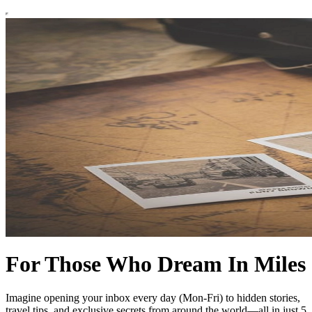
For Those Who Dream In Miles
Imagine opening your inbox every day (Mon-Fri) to hidden stories,
travel tips, and exclusive secrets from around the world—all in just 5