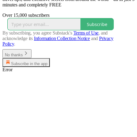
minutes and completely FREE
Over 15,000 subscribers
Subscribe
By subscribing, you agree Substack's
Terms of Use
, and
acknowledge its
Information Collection Notice
and
Privacy
Policy
.
No thanks
Subscribe in the app
Error