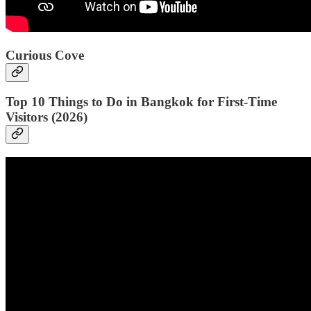
Curious Cove
Top 10 Things to Do in Bangkok for First-Time
Visitors (2026)