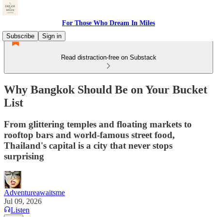
For Those Who Dream In Miles
Subscribe
Sign in
Read distraction-free on Substack
Why Bangkok Should Be on Your Bucket
List
From glittering temples and floating markets to
rooftop bars and world-famous street food,
Thailand's capital is a city that never stops
surprising
Adventureawaitsme
Jul 09, 2026
Listen