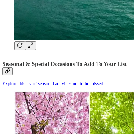
Seasonal & Special Occasions To Add To Your List
Explore this list of seasonal activities not to be missed.