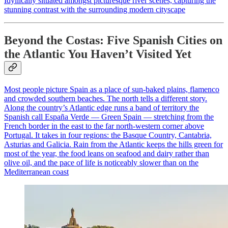
Idyllically situated amongst picturesque river scenes, capturing the
stunning contrast with the surrounding modern cityscape
Beyond the Costas: Five Spanish Cities on
the Atlantic You Haven’t Visited Yet
Most people picture Spain as a place of sun-baked plains, flamenco
and crowded southern beaches. The north tells a different story.
Along the country’s Atlantic edge runs a band of territory the
Spanish call España Verde — Green Spain — stretching from the
French border in the east to the far north-western corner above
Portugal. It takes in four regions: the Basque Country, Cantabria,
Asturias and Galicia. Rain from the Atlantic keeps the hills green for
most of the year, the food leans on seafood and dairy rather than
olive oil, and the pace of life is noticeably slower than on the
Mediterranean coast