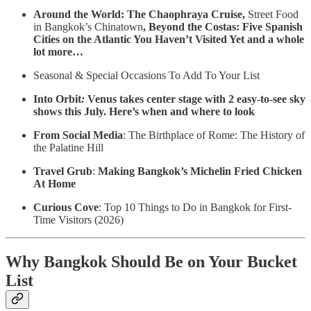
Around the World: The Chaophraya Cruise,
Street Food
in Bangkok’s Chinatown
,
Beyond the Costas: Five Spanish
Cities on the Atlantic You Haven’t Visited Yet and a whole
lot more…
Seasonal & Special Occasions To Add To Your List
Into Orbit
:
Venus takes center stage with 2 easy-to-see sky
shows this July. Here’s when and where to look
From Social Media
: The Birthplace of Rome: The History of
the Palatine Hill
Travel Grub
:
Making Bangkok’s Michelin Fried Chicken
At Home
Curious Cove
: Top 10 Things to Do in Bangkok for First-
Time Visitors (2026)
Why Bangkok Should Be on Your Bucket
List