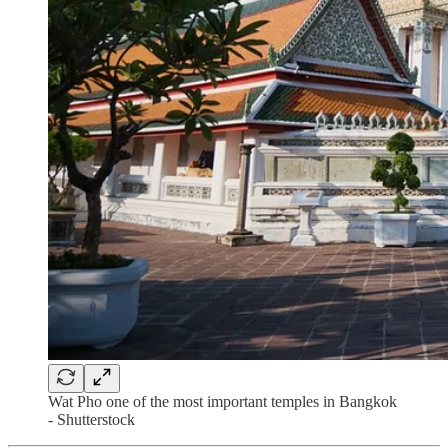
Wat Pho one of the most important temples in Bangkok
- Shutterstock