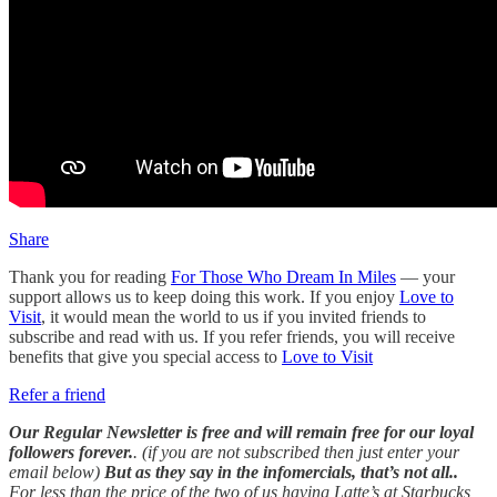
Share
Thank you for reading
For Those Who Dream In Miles
— your
support allows us to keep doing this work. If you enjoy
Love to
Visit
, it would mean the world to us if you invited friends to
subscribe and read with us. If you refer friends, you will receive
benefits that give you special access to
Love to Visit
Refer a friend
Our Regular Newsletter is free and will remain free for our loyal
followers forever.
. (if you are not subscribed then just enter your
email below)
But as they say in the infomercials, that’s not all..
For less than the price of the two of us having Latte’s at Starbucks ,