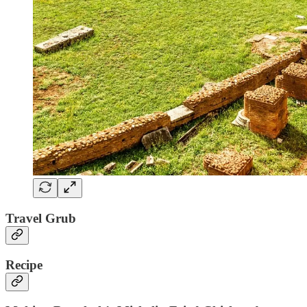
Travel Grub
Recipe