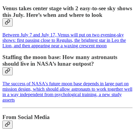
Venus takes center stage with 2 easy-to-see sky shows
this July. Here’s when and where to look
Between July 7 and July 17,
Venus
will put on two evening-sky
shows: first passing close to
Regulus
, the brightest star in
Leo the
Lion
, and then appearing near a waxing crescent
moon
Staffing the moon base: How many astronauts
should live in NASA’s lunar outpost?
The success of NASA's future moon base depends in large part on
mission design, which should allow astronauts to work together well
in a way independent from psychological training, a new study
asserts
From Social Media