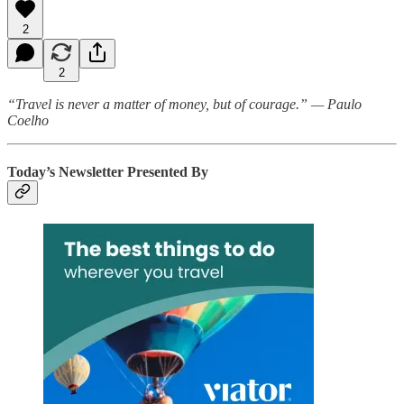
2
2
“Travel is never a matter of money, but of courage.” — Paulo
Coelho
Today’s Newsletter Presented By