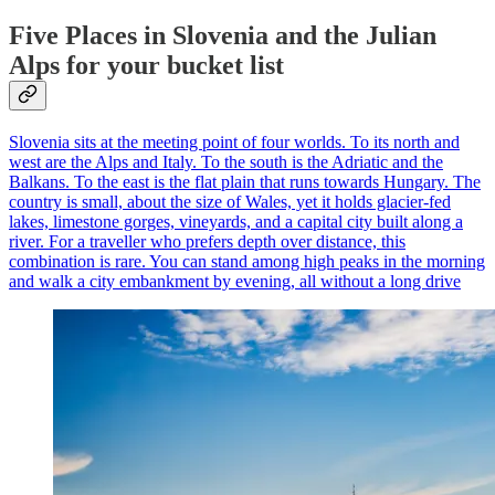
Five Places in Slovenia and the Julian
Alps for your bucket list
Slovenia sits at the meeting point of four worlds. To its north and
west are the Alps and Italy. To the south is the Adriatic and the
Balkans. To the east is the flat plain that runs towards Hungary. The
country is small, about the size of Wales, yet it holds glacier-fed
lakes, limestone gorges, vineyards, and a capital city built along a
river. For a traveller who prefers depth over distance, this
combination is rare. You can stand among high peaks in the morning
and walk a city embankment by evening, all without a long drive