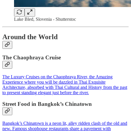
Lake Bled, Slovenia - Shutterstoc
Around the World
The Chaophraya Cruise
The Luxury Cruises on the Chaophraya River, the Amazing
Experience where you will be dazzled in Thai Exquisite
Architecture,​ absorbed with Thai Cultural and History from the past
to present standing elegant just before the river.​
Street Food in Bangkok’s Chinatown
Bangkok’s Chinatown is a neon lit, alley ridden clash of the old and
new. Famous shophouse restaurants share a pavement with