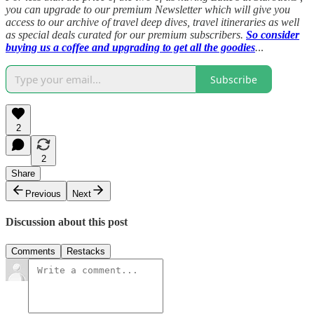
you can upgrade to our premium Newsletter which will give you
access to our archive of travel deep dives, travel itineraries as well
as special deals curated for our premium subscribers.
So consider
buying us a coffee and upgrading to get all the goodies
.
..
Subscribe
2
2
Share
Previous
Next
Discussion about this post
Comments
Restacks