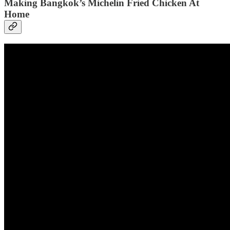
Making Bangkok’s Michelin Fried Chicken At
Home