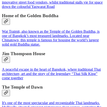
innovative street food vendors, whilst traditional stalls vie for space
down the colourful Yaowarat Road
Home of the Golden Buddha
Wat Traimit, also known as the
Temple of the Golden Buddha
, is
one of Bangkok’s most treasured landmarks. Located near
Chinatown, this temple is famous for housing the world’s largest
solid gold Buddha statue.
Jim Thompson House
A peaceful escape in the heart of Bangkok, where traditional Thai
architecture, art and the story of the legendary “Thai Silk King”
come together
The Temple of Dawn
It's one of the most spectacular and recognizable Thai landmarks.