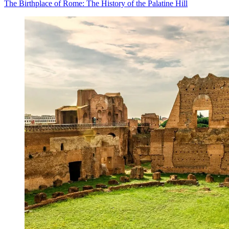
The Birthplace of Rome: The History of the Palatine Hill