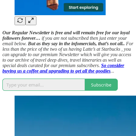
Our Regular Newsletter is free and will remain free for our loyal
followers forever…
if you are not subscribed then just enter your
email below.
But as they say in the infomercials, that’s not all..
For
less than the price of the two of us having Latte’s at Starbucks , you
can upgrade to our premium Newsletter which will give you access
to our archive of travel deep dives, travel itineraries as well as
special deals curated for our premium subscribers.
So consider
buying us a coffee and upgrading to get all the goodies
.
..
Subscribe