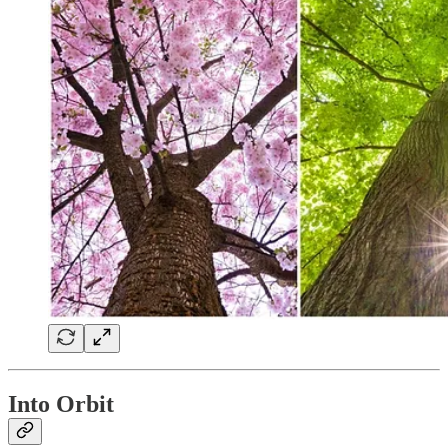
Into Orbit