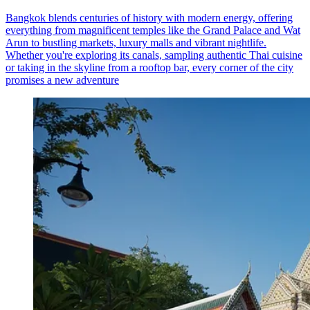
Bangkok blends centuries of history with modern energy, offering
everything from magnificent temples like the Grand Palace and Wat
Arun to bustling markets, luxury malls and vibrant nightlife.
Whether you're exploring its canals, sampling authentic Thai cuisine
or taking in the skyline from a rooftop bar, every corner of the city
promises a new adventure