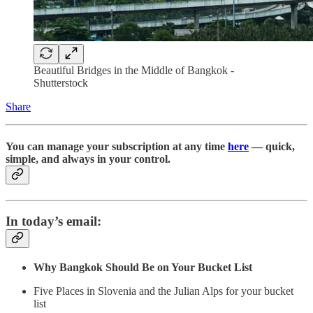
Beautiful Bridges in the Middle of Bangkok -
Shutterstock
Share
You can manage your subscription at any time
here
— quick,
simple, and always in your control.
In today’s email:
Why Bangkok Should Be on Your Bucket List
Five Places in Slovenia and the Julian Alps for your bucket
list