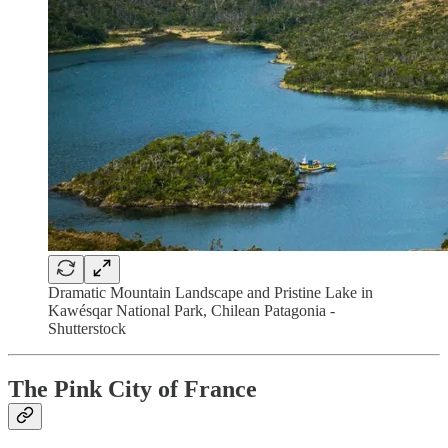
Dramatic Mountain Landscape and Pristine Lake in
Kawésqar National Park, Chilean Patagonia -
Shutterstock
The Pink City of France