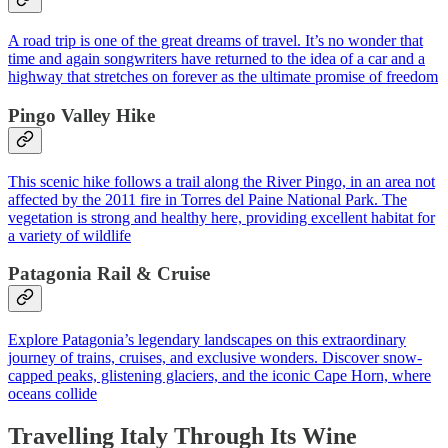
A road trip is one of the great dreams of travel. It’s no wonder that
time and again songwriters have returned to the idea of a car and a
highway that stretches on forever as the ultimate promise of freedom
Pingo Valley Hike
This scenic hike follows a trail along the River Pingo, in an area not
affected by the 2011 fire in Torres del Paine National Park. The
vegetation is strong and healthy here, providing excellent habitat for
a variety of wildlife
Patagonia Rail & Cruise
Explore Patagonia’s legendary landscapes on this extraordinary
journey of trains, cruises, and exclusive wonders. Discover snow-
capped peaks, glistening glaciers, and the iconic Cape Horn, where
oceans collide
Travelling Italy Through Its Wine