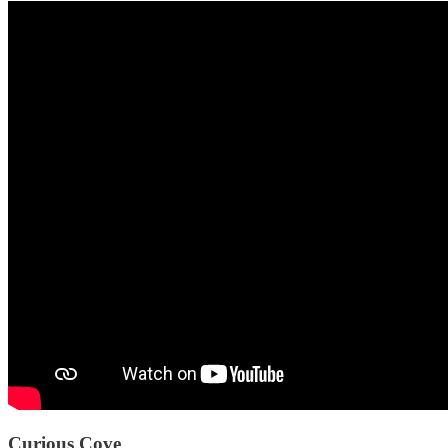
Curious Cove