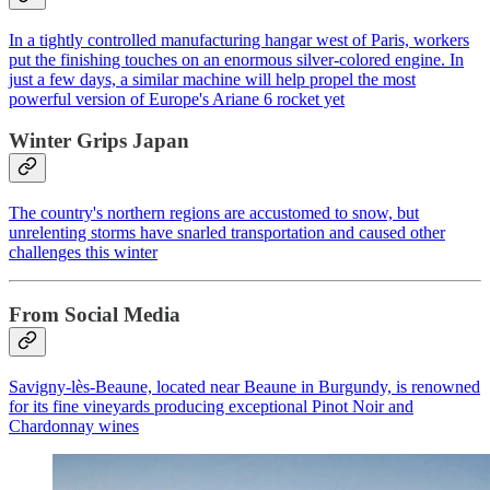
In a tightly controlled manufacturing hangar west of Paris, workers
put the finishing touches on an enormous silver-colored engine. In
just a few days, a similar machine will help propel the most
powerful version of Europe's Ariane 6 rocket yet
Winter Grips Japan
The country's northern regions are accustomed to snow, but
unrelenting storms have snarled transportation and caused other
challenges this winter
From Social Media
Savigny-lès-Beaune, located near Beaune in Burgundy, is renowned
for its fine vineyards producing exceptional Pinot Noir and
Chardonnay wines