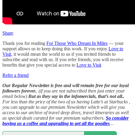
Share
Thank you for reading
For Those Who Dream In Miles
— your
support allows us to keep doing this work. If you enjoy
Love to
Visit
, it would mean the world to us if you invited friends to
subscribe and read with us. If you refer friends, you will receive
benefits that give you special access to
Love to Visit
Refer a friend
Our Regular Newsletter is free and will remain free for our loyal
followers forever.
. (if you are not subscribed then just enter your
email below)
But as they say in the infomercials, that’s not all..
For less than the price of the two of us having Latte’s at Starbucks ,
you can upgrade to our premium Newsletter which will give you
access to our archive of travel deep dives, travel itineraries as well
as special deals curated for our premium subscribers.
So consider
buying us a coffee and upgrading to get all the goodies
.
..