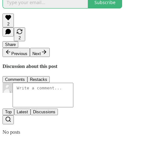
Subscribe
2
2
Share
Previous
Next
Discussion about this post
Comments
Restacks
Top
Latest
Discussions
No posts