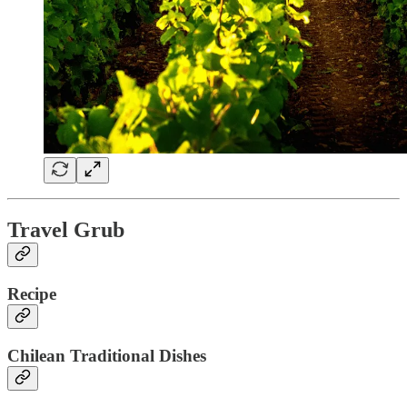
Travel Grub
Recipe
Chilean Traditional Dishes