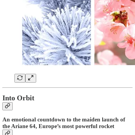
Into Orbit
An emotional countdown to the maiden launch of
the Ariane 64, Europe’s most powerful rocket