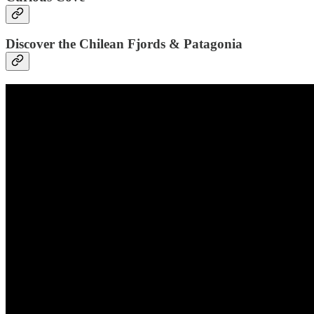
Discover the Chilean Fjords & Patagonia