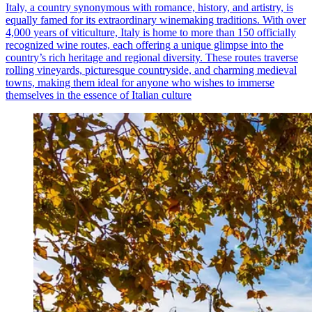
Italy, a country synonymous with romance, history, and artistry, is
equally famed for its extraordinary winemaking traditions. With over
4,000 years of viticulture, Italy is home to more than 150 officially
recognized wine routes, each offering a unique glimpse into the
country’s rich heritage and regional diversity. These routes traverse
rolling vineyards, picturesque countryside, and charming medieval
towns, making them ideal for anyone who wishes to immerse
themselves in the essence of Italian culture