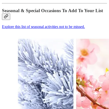
Seasonal & Special Occasions To Add To Your List
Explore this list of seasonal activities not to be missed.