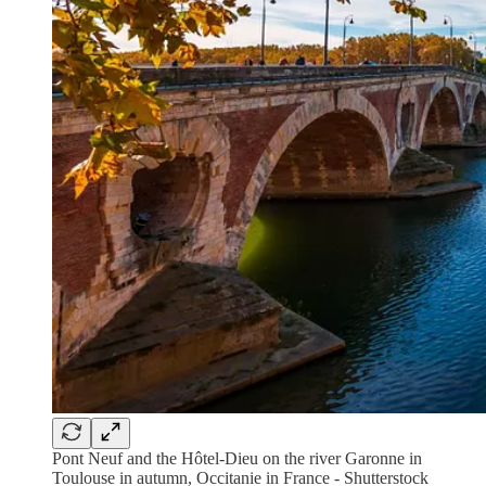
Pont Neuf and the Hôtel-Dieu on the river Garonne in
Toulouse in autumn, Occitanie in France - Shutterstock