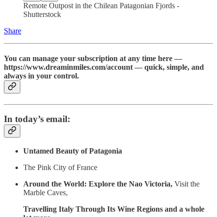
Remote Outpost in the Chilean Patagonian Fjords -
Shutterstock
Share
You can manage your subscription at any time here —
https://www.dreaminmiles.com/account — quick, simple, and
always in your control.
In today’s email:
Untamed Beauty of Patagonia
The Pink City of France
Around the World: Explore the Nao Victoria,
Visit the
Marble Caves,
Travelling Italy Through Its Wine Regions and a whole