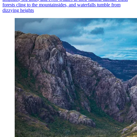
forests cling to the mountainsides, and waterfalls tumble from
dizzying heights