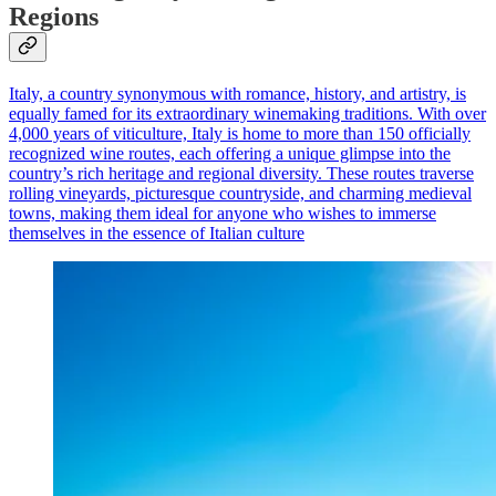
Regions
Italy, a country synonymous with romance, history, and artistry, is
equally famed for its extraordinary winemaking traditions. With over
4,000 years of viticulture, Italy is home to more than 150 officially
recognized wine routes, each offering a unique glimpse into the
country’s rich heritage and regional diversity. These routes traverse
rolling vineyards, picturesque countryside, and charming medieval
towns, making them ideal for anyone who wishes to immerse
themselves in the essence of Italian culture