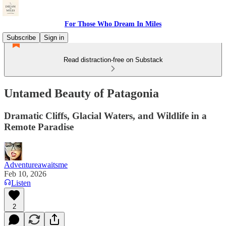
For Those Who Dream In Miles
Subscribe
Sign in
Read distraction-free on Substack
Untamed Beauty of Patagonia
Dramatic Cliffs, Glacial Waters, and Wildlife in a
Remote Paradise
Adventureawaitsme
Feb 10, 2026
Listen
2