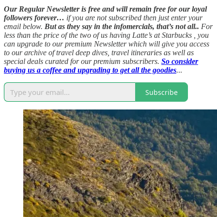
Our Regular Newsletter is free and will remain free for our loyal
followers forever…
if you are not subscribed then just enter your
email below.
But as they say in the infomercials, that’s not all..
For
less than the price of the two of us having Latte’s at Starbucks , you
can upgrade to our premium Newsletter which will give you access
to our archive of travel deep dives, travel itineraries as well as
special deals curated for our premium subscribers.
So consider
buying us a coffee and upgrading to get all the goodies
.
..
Subscribe