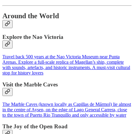
Around the World
Explore the Nao Victoria
Travel back 500 years at the Nao Victoria Museum near Punta
Arenas. Explore a full-scale replica of Magellan’s ship, complete
with sounds, artefacts, and historic instruments. A must-visit cultural
stop for history lovers
Visit the Marble Caves
The Marble Caves (known locally as Capillas de Mármol) lie almost
in the centre of Aysen, on the edge of Lago General Carrera, close
to the town of Puerto Rio Tranquillo and only accessible by water
The Joy of the Open Road