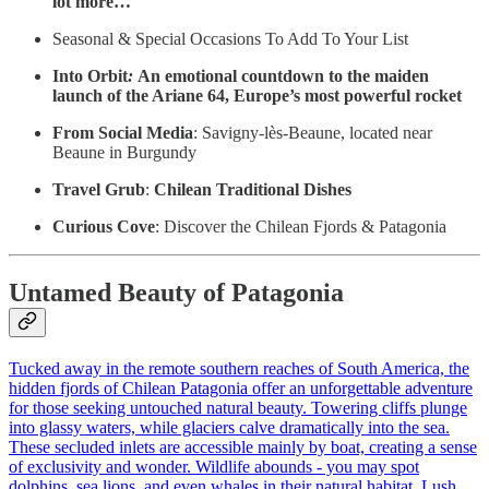
lot more…
Seasonal & Special Occasions To Add To Your List
Into Orbit
:
An emotional countdown to the maiden
launch of the Ariane 64, Europe’s most powerful rocket
From Social Media
: Savigny-lès-Beaune, located near
Beaune in Burgundy
Travel Grub
:
Chilean Traditional Dishes
Curious Cove
: Discover the Chilean Fjords & Patagonia
Untamed Beauty of Patagonia
Tucked away in the remote southern reaches of South America, the
hidden fjords of Chilean Patagonia offer an unforgettable adventure
for those seeking untouched natural beauty. Towering cliffs plunge
into glassy waters, while glaciers calve dramatically into the sea.
These secluded inlets are accessible mainly by boat, creating a sense
of exclusivity and wonder. Wildlife abounds - you may spot
dolphins, sea lions, and even whales in their natural habitat. Lush