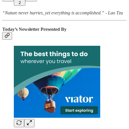
2
“Nature never hurries, yet everything is accomplished.” - Lao Tzu
Today’s Newsletter Presented By