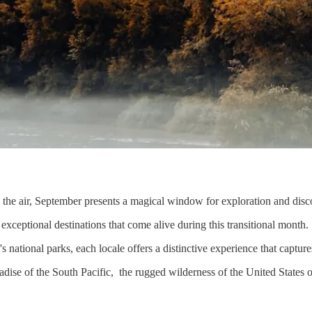
n the air, September presents a magical window for exploration and dis
 exceptional destinations that come alive during this transitional month.
 national parks, each locale offers a distinctive experience that capture
radise of the South Pacific, the rugged wilderness of the United States