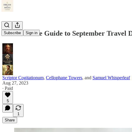
The Ultimate Guide to September Travel D
Subscribe
Sign in
Scriptor Cogitationum
,
Cellophane Towers
, and
Samuel Whisperleaf
Aug 27, 2023
∙ Paid
5
1
Share