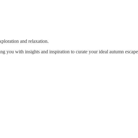
xploration and relaxation.
ng you with insights and inspiration to curate your ideal autumn escape