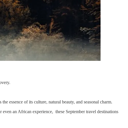
covery.
s the essence of its culture, natural beauty, and seasonal charm.
 or even an African experience, these September travel destinations