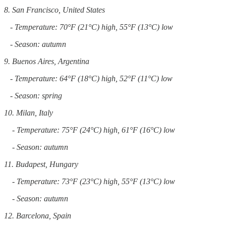
8. San Francisco, United States
- Temperature: 70°F (21°C) high, 55°F (13°C) low
- Season: autumn
9. Buenos Aires, Argentina
- Temperature: 64°F (18°C) high, 52°F (11°C) low
- Season: spring
10. Milan, Italy
- Temperature: 75°F (24°C) high, 61°F (16°C) low
- Season: autumn
11. Budapest, Hungary
- Temperature: 73°F (23°C) high, 55°F (13°C) low
- Season: autumn
12. Barcelona, Spain