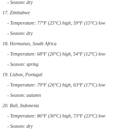
- Season: dry
17. Zimbabwe
- Temperature: 77°F (25°C) high, 59°F (15°C) low
- Season: dry
18. Hermanus, South Africa
- Temperature: 68°F (20°C) high, 54°F (12°C) low
- Season: spring
19. Lisbon, Portugal
- Temperature: 79°F (26°C) high, 63°F (17°C) low
- Season: autumn
20. Bali, Indonesia
- Temperature: 86°F (30°C) high, 73°F (23°C) low
- Season: dry