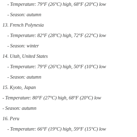
- Temperature: 79°F (26°C) high, 68°F (20°C) low
- Season: autumn
13. French Polynesia
- Temperature: 82°F (28°C) high, 72°F (22°C) low
- Season: winter
14. Utah, United States
- Temperature: 79°F (26°C) high, 50°F (10°C) low
- Season: autumn
15. Kyoto, Japan
- Temperature: 80°F (27°C) high, 68°F (20°C) low
- Season: autumn
16. Peru
- Temperature: 66°F (19°C) high, 59°F (15°C) low