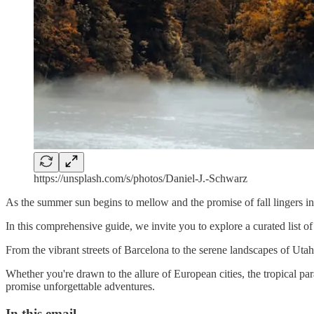
https://unsplash.com/s/photos/Daniel-J.-Schwarz
As the summer sun begins to mellow and the promise of fall lingers i
In this comprehensive guide, we invite you to explore a curated list of
From the vibrant streets of Barcelona to the serene landscapes of Utah's
Whether you're drawn to the allure of European cities, the tropical pa
promise unforgettable adventures.
In this email