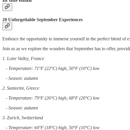
20 Unforgettable September Experiences
Embrace the opportunity to immerse yourself in the perfect blend of e
Join us as we explore the wonders that September has to offer, providi
1. Loire Valley, France
- Temperature: 71°F (22°C) high, 50°F (10°C) low
- Season: autumn
2. Santorini, Greece
- Temperature: 79°F (26°C) high, 68°F (20°C) low
- Season: autumn
3. Zurich, Switzerland
- Temperature: 64°F (18°C) high, 50°F (10°C) low