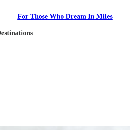
For Those Who Dream In Miles
estinations