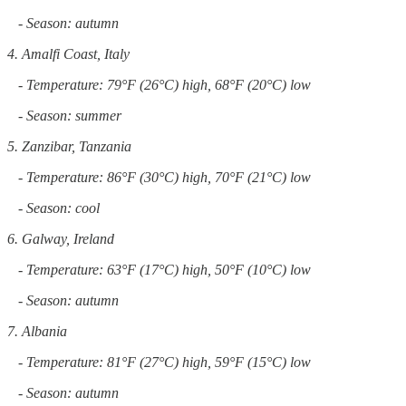
- Season: autumn
4. Amalfi Coast, Italy
- Temperature: 79°F (26°C) high, 68°F (20°C) low
- Season: summer
5. Zanzibar, Tanzania
- Temperature: 86°F (30°C) high, 70°F (21°C) low
- Season: cool
6. Galway, Ireland
- Temperature: 63°F (17°C) high, 50°F (10°C) low
- Season: autumn
7. Albania
- Temperature: 81°F (27°C) high, 59°F (15°C) low
- Season: autumn