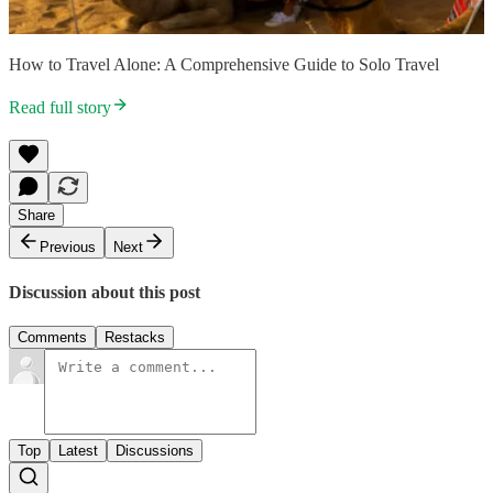
How to Travel Alone: A Comprehensive Guide to Solo Travel
Read full story
Share
Previous
Next
Discussion about this post
Comments
Restacks
Top
Latest
Discussions