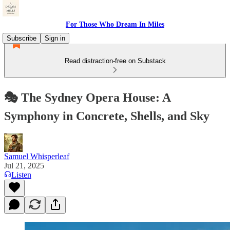
For Those Who Dream In Miles
Subscribe
Sign in
Read distraction-free on Substack
🎭 The Sydney Opera House: A
Symphony in Concrete, Shells, and Sky
Samuel Whisperleaf
Jul 21, 2025
Listen