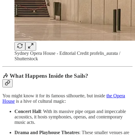
Sydney Opera House - Editorial Credit profelis_aurata /
Shutterstock
🎶 What Happens Inside the Sails?
You might know it for its famous silhouette, but inside
the Opera
House
is a hive of cultural magic:
Concert Hall
: With its massive pipe organ and impeccable
acoustics, it hosts symphonies, operas, and contemporary
music acts.
Drama and Playhouse Theatres
: These smaller venues are