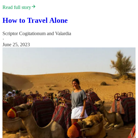
Read full story
How to Travel Alone
Scriptor Cogitationum
and
Valardia
·
June 25, 2023