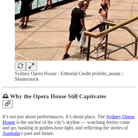
Sydney Opera House - Editorial Credit profelis_aurata /
Shutterstock
🌅 Why the Opera House Still Captivates
It’s not just about performances. It’s about place. The
Sydney Opera
House
is the anchor of the city’s skyline — watching ferries come
and go, basking in golden-hour light, and reflecting the stories of
Australia
’s past and future.