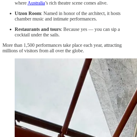
where
Australia
’s rich theatre scene comes alive.
Utzon Room
: Named in honor of the architect, it hosts
chamber music and intimate performances.
Restaurants and tours
: Because yes — you can sip a
cocktail under the sails.
More than 1,500 performances take place each year, attracting
millions of visitors from all over the globe.