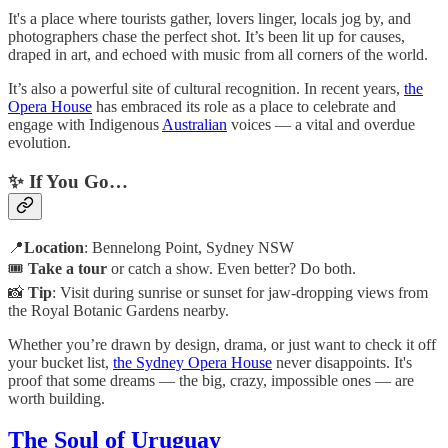
It's a place where tourists gather, lovers linger, locals jog by, and
photographers chase the perfect shot. It’s been lit up for causes,
draped in art, and echoed with music from all corners of the world.
It’s also a powerful site of cultural recognition. In recent years,
the
Opera House
has embraced its role as a place to celebrate and
engage with Indigenous
Australian
voices — a vital and overdue
evolution.
✨ If You Go…
📍
Location
: Bennelong Point, Sydney NSW
🎟️
Take a tour
or catch a show. Even better? Do both.
📸
Tip
: Visit during sunrise or sunset for jaw-dropping views from
the Royal Botanic Gardens nearby.
Whether you’re drawn by design, drama, or just want to check it off
your bucket list,
the Sydney Opera House
never disappoints. It's
proof that some dreams — the big, crazy, impossible ones — are
worth building.
The Soul of Uruguay