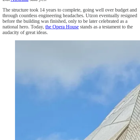
The structure took 14 years to complete, going well over budget and
through countless engineering headaches. Utzon eventually resigned
before the building was finished, only to be later celebrated as a
national hero. Today,
the Opera House
stands as a testament to the
audacity of great ideas.