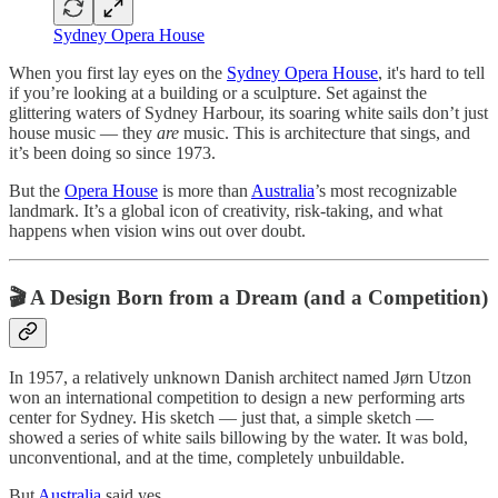
Sydney Opera House
When you first lay eyes on the
Sydney Opera House
, it's hard to tell
if you’re looking at a building or a sculpture. Set against the
glittering waters of Sydney Harbour, its soaring white sails don’t just
house music — they
are
music. This is architecture that sings, and
it’s been doing so since 1973.
But the
Opera House
is more than
Australia
’s most recognizable
landmark. It’s a global icon of creativity, risk-taking, and what
happens when vision wins out over doubt.
🎬 A Design Born from a Dream (and a Competition)
In 1957, a relatively unknown Danish architect named Jørn Utzon
won an international competition to design a new performing arts
center for Sydney. His sketch — just that, a simple sketch —
showed a series of white sails billowing by the water. It was bold,
unconventional, and at the time, completely unbuildable.
But
Australia
said yes.