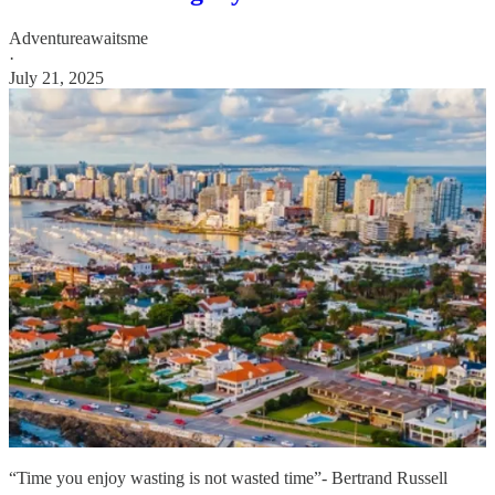
Adventureawaitsme
·
July 21, 2025
“Time you enjoy wasting is not wasted time”- Bertrand Russell