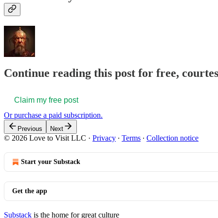
Continue reading this post for free, courte
Claim my free post
Or purchase a paid subscription.
Previous
Next
© 2026 Love to Visit LLC
·
Privacy
∙
Terms
∙
Collection notice
Start your Substack
Get the app
Substack
is the home for great culture