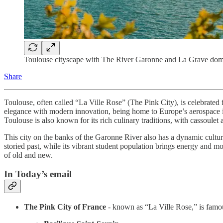
Toulouse cityscape with The River Garonne and La Grave dome 
Share
Toulouse, often called “La Ville Rose” (The Pink City), is celebrated f
elegance with modern innovation, being home to Europe’s aerospace indus
Toulouse is also known for its rich culinary traditions, with cassoulet a
This city on the banks of the Garonne River also has a dynamic cultura
storied past, while its vibrant student population brings energy and mo
of old and new.
In Today’s email
The Pink City of France
- known as “La Ville Rose,” is famous 