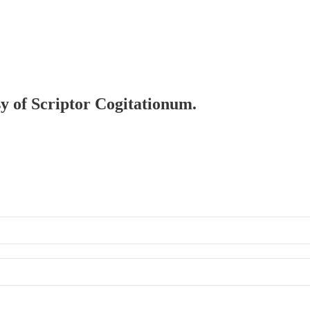
sy of Scriptor Cogitationum.