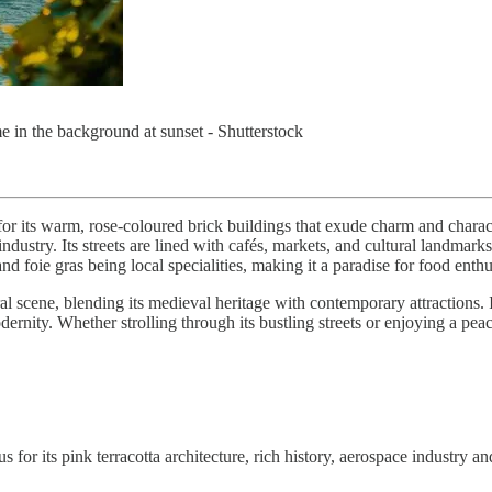
in the background at sunset - Shutterstock
or its warm, rose-coloured brick buildings that exude charm and characte
try. Its streets are lined with cafés, markets, and cultural landmarks, o
nd foie gras being local specialities, making it a paradise for food enthu
l scene, blending its medieval heritage with contemporary attractions. 
dernity. Whether strolling through its bustling streets or enjoying a pea
for its pink terracotta architecture, rich history, aerospace industry an