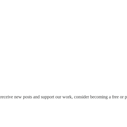
receive new posts and support our work, consider becoming a free or pa