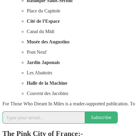
Basilique Saint-Sernin
Place du Capitole
Cité de l’Espace
Canal du Midi
Musée des Augustins
Pont Neuf
Jardin Japonais
Les Abattoirs
Halle de la Machine
Couvent des Jacobins
For Those Who Dream In Miles is a reader-supported publication. To 
Subscribe
The Pink City of France:-