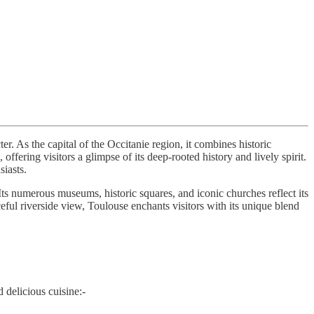
r. As the capital of the Occitanie region, it combines historic
ffering visitors a glimpse of its deep-rooted history and lively spirit.
siasts.
Its numerous museums, historic squares, and iconic churches reflect its
ceful riverside view, Toulouse enchants visitors with its unique blend
d delicious cuisine:-