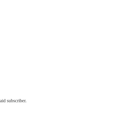
id subscriber.