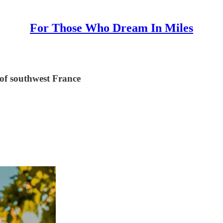
For Those Who Dream In Miles
 of southwest France