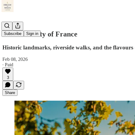
The Pink City of France
Subscribe
Sign in
Historic landmarks, riverside walks, and the flavours
Feb 08, 2026
∙ Paid
3
Share