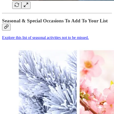
Seasonal & Special Occasions To Add To Your List
Explore this list of seasonal activities not to be missed.