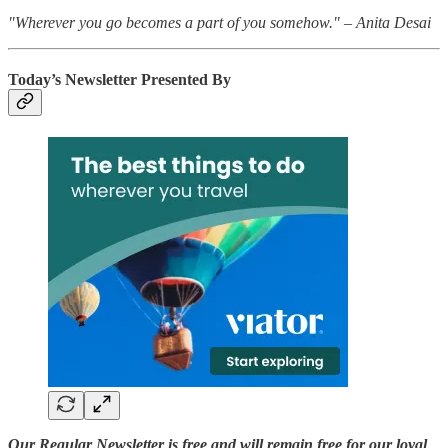
"Wherever you go becomes a part of you somehow." – Anita Desai
Today’s Newsletter Presented By
Our Regular Newsletter is free and will remain free for our loyal