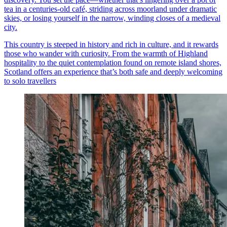
tea in a centuries-old café, striding across moorland under dramatic
skies, or losing yourself in the narrow, winding closes of a medieval
city.
This country is steeped in history and rich in culture, and it rewards
those who wander with curiosity. From the warmth of Highland
hospitality to the quiet contemplation found on remote island shores,
Scotland offers an experience that’s both safe and deeply welcoming
to solo travellers