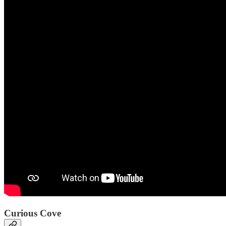
Curious Cove