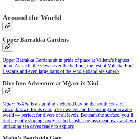
Around the World
Upper Barrakka Gardens
Upper Barrakka Gardens sit in pride of place at Valletta’s highest
point. As such, the views over the harbour, the rest of Valletta, Fort
Lascaris and even large parts of the whole island are superb
Dive Into Adventure at Mġarr ix‑Xini
Mġarr ix‑Xini
is a stunning sheltered bay on the south coast of
Gozo, known for its calm, clear waters and fascinating underwater
world — perfect for divers of all levels. Beneath the surface, you’ll
find a gently sloping sandy seabed, lush seagrass meadows, and two
intriguing sea caves ready to explore
Malta’s Beachside Gem