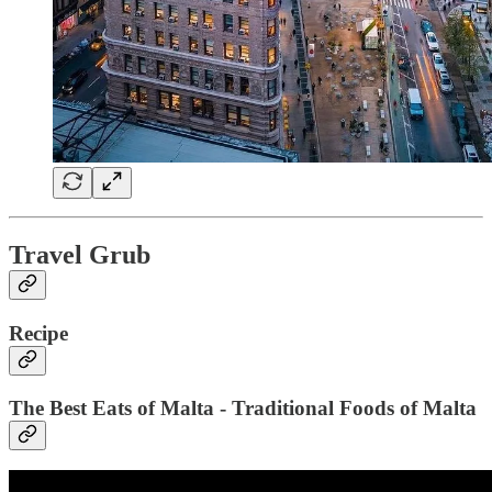
Travel Grub
Recipe
The Best Eats of Malta - Traditional Foods of Malta