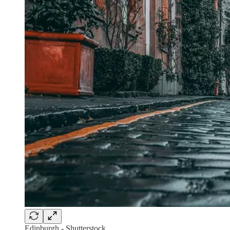
Edinburgh - Shutterstock