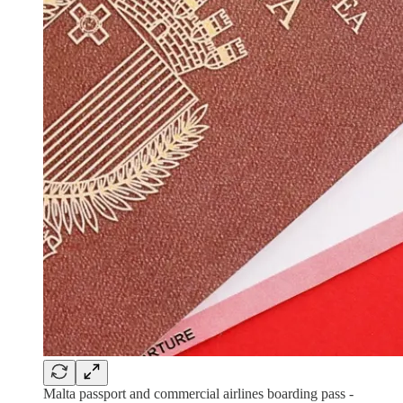
Malta passport and commercial airlines boarding pass -