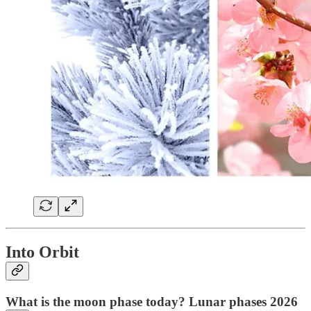
Into Orbit
What is the moon phase today? Lunar phases 2026