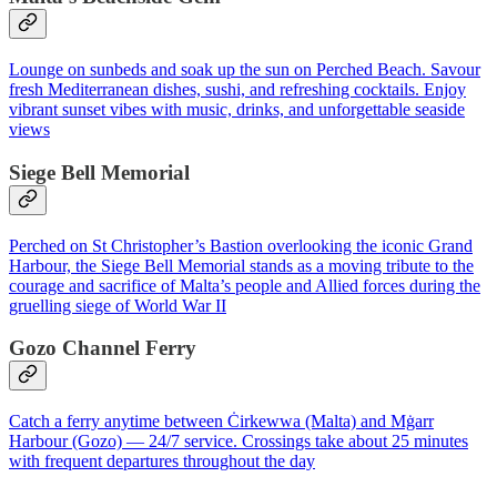
Lounge on sunbeds and soak up the sun on Perched Beach. Savour
fresh Mediterranean dishes, sushi, and refreshing cocktails. Enjoy
vibrant sunset vibes with music, drinks, and unforgettable seaside
views
Siege Bell Memorial
Perched on St Christopher’s Bastion overlooking the iconic Grand
Harbour, the Siege Bell Memorial stands as a moving tribute to the
courage and sacrifice of Malta’s people and Allied forces during the
gruelling siege of World War II
Gozo Channel Ferry
Catch a ferry anytime between Ċirkewwa (Malta) and Mġarr
Harbour (Gozo) — 24/7 service. Crossings take about 25 minutes
with frequent departures throughout the day