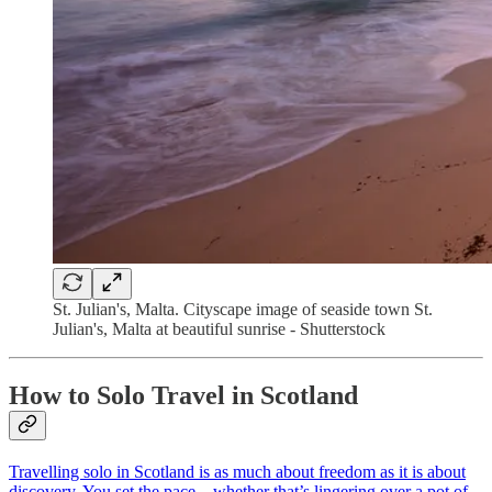
St. Julian's, Malta. Cityscape image of seaside town St.
Julian's, Malta at beautiful sunrise - Shutterstock
How to Solo Travel in Scotland
Travelling solo in Scotland is as much about freedom as it is about
discovery. You set the pace—whether that’s lingering over a pot of