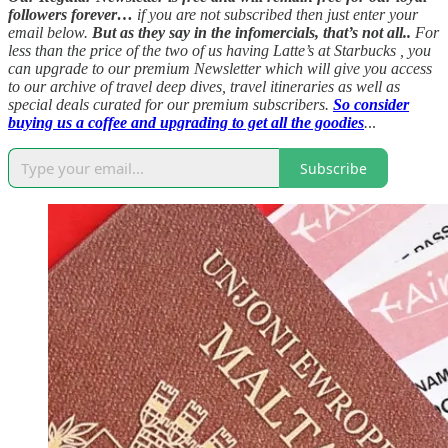
followers forever…
if you are not subscribed then just enter your
email below.
But as they say in the infomercials, that’s not all..
For
less than the price of the two of us having Latte’s at Starbucks , you
can upgrade to our premium Newsletter which will give you access
to our archive of travel deep dives, travel itineraries as well as
special deals curated for our premium subscribers.
So consider
buying us a coffee and upgrading to get all the goodies
.
..
Subscribe