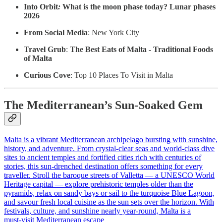
Into Orbit
:
What is the moon phase today? Lunar phases
2026
From Social Media
: New York City
Travel Grub
:
The Best Eats of Malta - Traditional Foods
of Malta
Curious Cove
: Top 10 Places To Visit in Malta
The Mediterranean’s Sun‑Soaked Gem
Malta is a vibrant Mediterranean archipelago bursting with sunshine,
history, and adventure. From crystal‑clear seas and world‑class dive
sites to ancient temples and fortified cities rich with centuries of
stories, this sun‑drenched destination offers something for every
traveller. Stroll the baroque streets of Valletta — a UNESCO World
Heritage capital — explore prehistoric temples older than the
pyramids, relax on sandy bays or sail to the turquoise Blue Lagoon,
and savour fresh local cuisine as the sun sets over the horizon. With
festivals, culture, and sunshine nearly year‑round, Malta is a
must‑visit Mediterranean escape