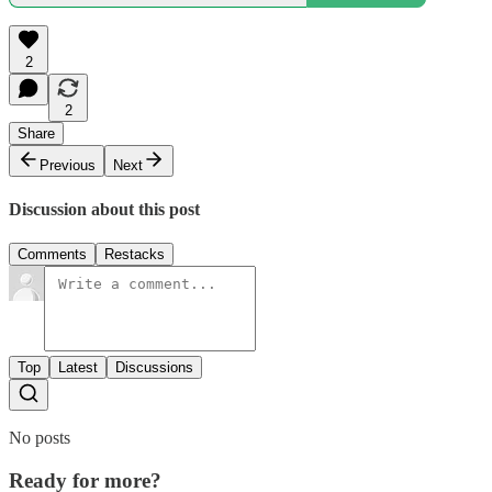
2
2
Share
Previous
Next
Discussion about this post
Comments
Restacks
Top
Latest
Discussions
No posts
Ready for more?