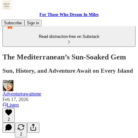
For Those Who Dream In Miles
Subscribe
Sign in
Read distraction-free on Substack
The Mediterranean’s Sun‑Soaked Gem
Sun, History, and Adventure Await on Every Island
Adventureawaitsme
Feb 17, 2026
Listen
2
2