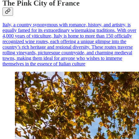
The Pink City of France
Italy, a country synonymous with romance, history, and artistry, is
equally famed for its extraordinary winemaking traditions. With over
4,000 years of viticulture, Italy is home to more than 150 officially
recognized wine routes, each offering a unique glimpse into the
country’s rich heritage and regional diversity. These routes traverse
rolling vineyards, picturesque countryside, and charming medieval
towns, making them ideal for anyone who wishes to immerse
themselves in the essence of Italian culture