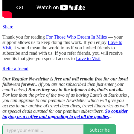
Share
Thank you for reading
For Those Who Dream In Miles
— your
support allows us to keep doing this work. If you enjoy
Love to
Visit
, it would mean the world to us if you invited friends to
subscribe and read with us. If you refer friends, you will receive
benefits that give you special access to
Love to Visit
Refer a friend
Our Regular Newsletter is free and will remain free for our loyal
followers forever.
. (if you are not subscribed then just enter your
email below)
But as they say in the infomercials, that’s not all..
For less than the price of the two of us having Latte’s at Starbucks ,
you can upgrade to our premium Newsletter which will give you
access to our archive of travel deep dives, travel itineraries as well
as special deals curated for our premium subscribers.
So consider
buying us a coffee and upgrading to get all the goodies
.
..
Subscribe