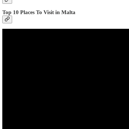
Top 10 Places To Visit in Malta