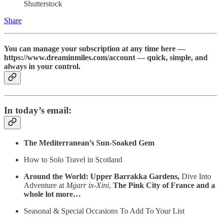
Shutterstock
Share
You can manage your subscription at any time here —
https://www.dreaminmiles.com/account — quick, simple, and
always in your control.
In today’s email:
The Mediterranean’s Sun‑Soaked Gem
How to Solo Travel in Scotland
Around the World: Upper Barrakka Gardens,
Dive Into
Adventure at
Mġarr ix‑Xini
,
The Pink City of France and a
whole lot more…
Seasonal & Special Occasions To Add To Your List