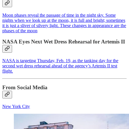
Moon phases reveal the passage of time in the night sky. Some
nights when we look up at the moon, it is full and bright; sometimes
it is just a sliver of silvery light. These changes in appearance are the
phases of the moon
NASA Eyes Next Wet Dress Rehearsal for Artemis II
NASA is targeting Thursday, Feb. 19, as the tanking day for the
second wet dress rehearsal ahead of the agency’s Artemis II test
flight.
From Social Media
New York City