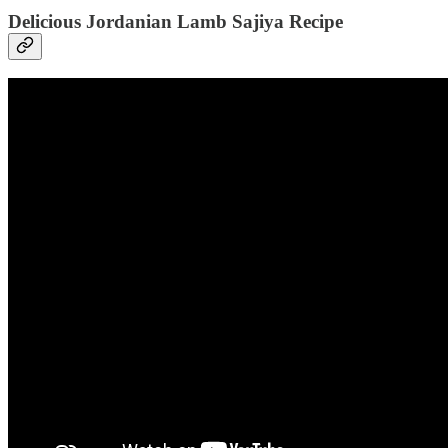
Delicious Jordanian Lamb Sajiya Recipe