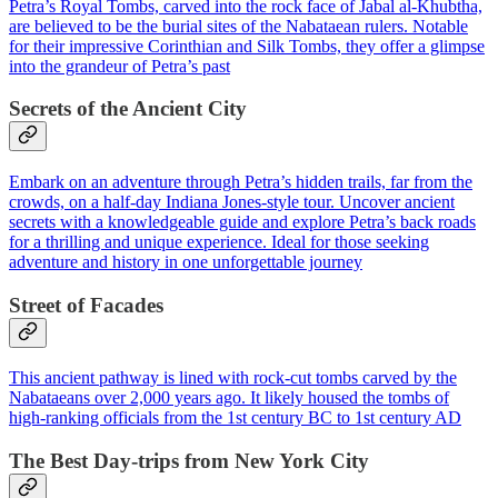
Petra’s Royal Tombs, carved into the rock face of Jabal al-Khubtha,
are believed to be the burial sites of the Nabataean rulers. Notable
for their impressive Corinthian and Silk Tombs, they offer a glimpse
into the grandeur of Petra’s past
Secrets of the Ancient City
Embark on an adventure through Petra’s hidden trails, far from the
crowds, on a half-day Indiana Jones-style tour. Uncover ancient
secrets with a knowledgeable guide and explore Petra’s back roads
for a thrilling and unique experience. Ideal for those seeking
adventure and history in one unforgettable journey
Street of Facades
This ancient pathway is lined with rock-cut tombs carved by the
Nabataeans over 2,000 years ago. It likely housed the tombs of
high-ranking officials from the 1st century BC to 1st century AD
The Best Day-trips from New York City