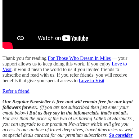
Thank you for reading
For Those Who Dream In Miles
— your
support allows us to keep doing this work. If you enjoy
Love to
Visit
, it would mean the world to us if you invited friends to
subscribe and read with us. If you refer friends, you will receive
benefits that give you special access to
Love to Visit
Refer a friend
Our Regular Newsletter is free and will remain free for our loyal
followers forever.
. (if you are not subscribed then just enter your
email below)
But as they say in the infomercials, that’s not all..
For less than the price of the two of us having Latte’s at Starbucks ,
you can upgrade to our premium Newsletter which will give you
access to our archive of travel deep dives, travel itineraries as well
as special deals curated for our premium subscribers.
So consider