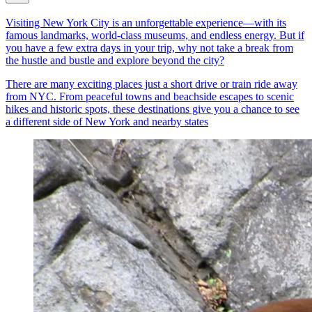
Visiting New York City is an unforgettable experience—with its
famous landmarks, world-class museums, and endless energy. But if
you have a few extra days in your trip, why not take a break from
the hustle and bustle and explore beyond the city?
There are many exciting places just a short drive or train ride away
from NYC. From peaceful towns and beachside escapes to scenic
hikes and historic spots, these destinations give you a chance to see
a different side of New York and nearby states