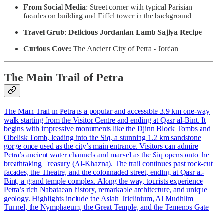
From Social Media
: Street corner with typical Parisian
facades on building and Eiffel tower in the background
Travel Grub
:
Delicious Jordanian Lamb Sajiya Recipe
Curious Cove:
The Ancient City of Petra - Jordan
The Main Trail of Petra
The Main Trail in Petra is a popular and accessible 3.9 km one-way
walk starting from the Visitor Centre and ending at Qasr al-Bint. It
begins with impressive monuments like the Djinn Block Tombs and
Obelisk Tomb, leading into the Siq, a stunning 1.2 km sandstone
gorge once used as the city’s main entrance. Visitors can admire
Petra’s ancient water channels and marvel as the Siq opens onto the
breathtaking Treasury (Al-Khazna). The trail continues past rock-cut
facades, the Theatre, and the colonnaded street, ending at Qasr al-
Bint, a grand temple complex. Along the way, tourists experience
Petra’s rich Nabataean history, remarkable architecture, and unique
geology. Highlights include the Aslah Triclinium, Al Mudhlim
Tunnel, the Nymphaeum, the Great Temple, and the Temenos Gate