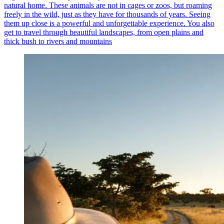
natural home. These animals are not in cages or zoos, but roaming
freely in the wild, just as they have for thousands of years. Seeing
them up close is a powerful and unforgettable experience. You also
get to travel through beautiful landscapes, from open plains and
thick bush to rivers and mountains