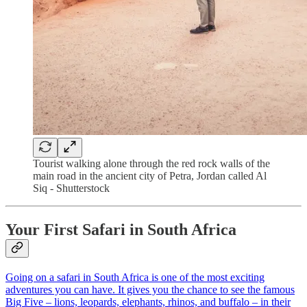
Tourist walking alone through the red rock walls of the
main road in the ancient city of Petra, Jordan called Al
Siq - Shutterstock
Your First Safari in South Africa
Going on a safari in South Africa is one of the most exciting
adventures you can have. It gives you the chance to see the famous
Big Five – lions, leopards, elephants, rhinos, and buffalo – in their