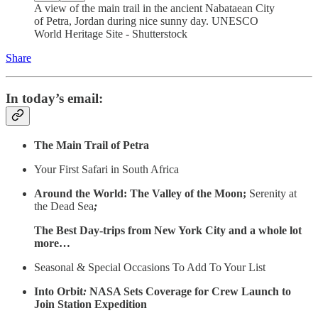
A view of the main trail in the ancient Nabataean City
of Petra, Jordan during nice sunny day. UNESCO
World Heritage Site - Shutterstock
Share
In today’s email:
The Main Trail of Petra
Your First Safari in South Africa
Around the World: The Valley of the Moon;
Serenity at
the Dead Sea
;
The Best Day-trips from New York City and a whole lot
more…
Seasonal & Special Occasions To Add To Your List
Into Orbit
:
NASA Sets Coverage for Crew Launch to
Join Station Expedition