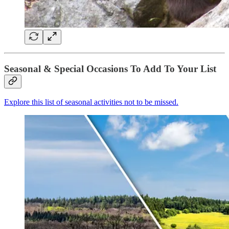
Seasonal & Special Occasions To Add To Your List
Explore this list of seasonal activities not to be missed.