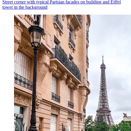
Street corner with typical Parisian facades on building and Eiffel
tower in the background