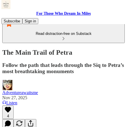
For Those Who Dream In Miles
Subscribe
Sign in
Read distraction-free on Substack
The Main Trail of Petra
Follow the path that leads through the Siq to Petra’s
most breathtaking monuments
Adventureawaitsme
Nov 27, 2025
Listen
4