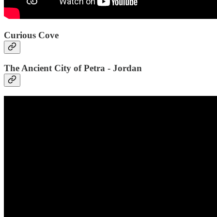
Curious Cove
The Ancient City of Petra - Jordan