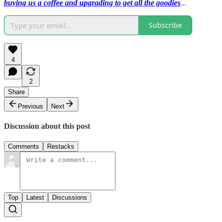
buying us a coffee and upgrading to get all the goodies
.
..
Subscribe
4
2
Share
Previous
Next
Discussion about this post
Comments
Restacks
Top
Latest
Discussions