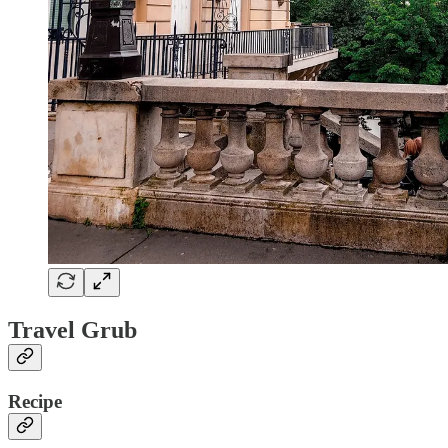
Travel Grub
Recipe