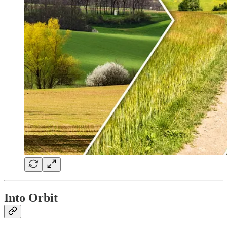
Into Orbit