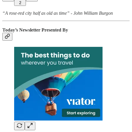
2
“A rose-red city half as old as time” - John William Burgon
Today’s Newsletter Presented By