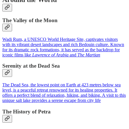
The Valley of the Moon
Wadi Rum, a UNESCO World Heritage Site, captivates visitors
with its vibrant desert landscapes and rich Bedouin culture. Known
for its dramatic rock formations, it has served as the backdrop for
iconic films like
Lawrence of Arabia
and
The Martian
Serenity at the Dead Sea
The Dead Sea, the lowest point on Earth at 423 metres below sea
level, is a peaceful retreat renowned for its healing properties. It
offers a perfect blend of relaxation, hiking, and biking. A visit to this
unique salt lake provides a serene escape from city life
The History of Petra