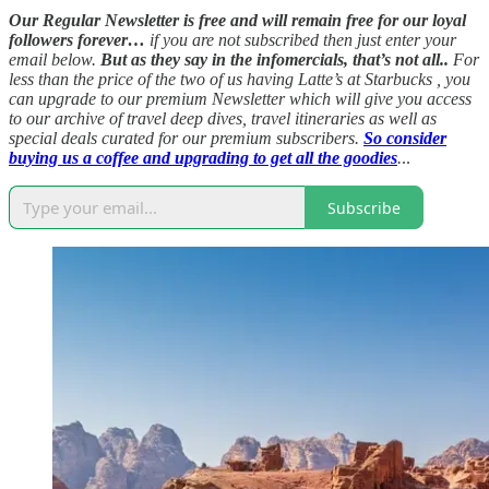
Our Regular Newsletter is free and will remain free for our loyal
followers forever…
if you are not subscribed then just enter your
email below.
But as they say in the infomercials, that’s not all..
For
less than the price of the two of us having Latte’s at Starbucks , you
can upgrade to our premium Newsletter which will give you access
to our archive of travel deep dives, travel itineraries as well as
special deals curated for our premium subscribers.
So consider
buying us a coffee and upgrading to get all the goodies
.
..
Subscribe