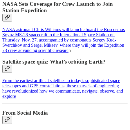
NASA Sets Coverage for Crew Launch to Join
Station Expedition
NASA astronaut Chris Williams will launch aboard the Roscosmos
Soyuz MS-28 spacecraft to the International Space Station on
Thursday, Nov. 27, accompanied by cosmonauts Sergey Kud-
Sverchkov and Sergei Mikaev, where they will join the Expedition
73 crew advancing scientific researc
h
Satellite space quiz: What’s orbiting Earth?
From the earliest artificial satellites to today’s sophisticated space
telescopes and GPS constellations, these marvels of engineering
have revolutionized how we communicate, navigate, observe, and
explore
From Social Media