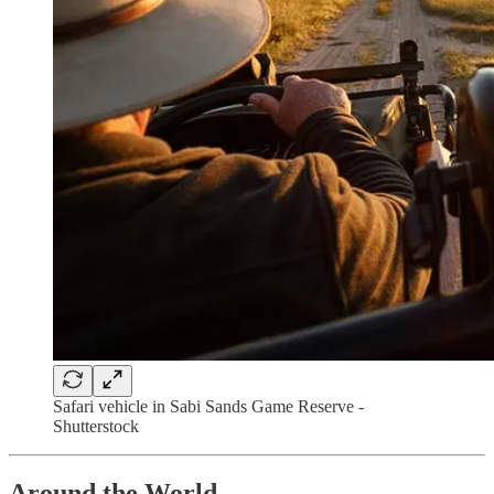
Safari vehicle in Sabi Sands Game Reserve -
Shutterstock
Around the World