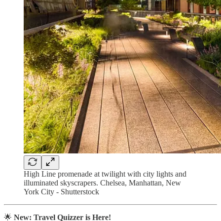
High Line promenade at twilight with city lights and
illuminated skyscrapers. Chelsea, Manhattan, New
York City - Shutterstock
🌟
New: Travel Quizzer is Here!