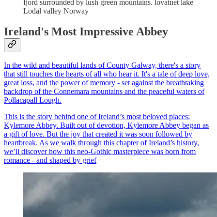
fjord surrounded by lush green mountains. lovatnet lake
Lodal valley Norway
Ireland's Most Impressive Abbey
In the wild and beautiful lands of County Galway, there's a story
that still touches the hearts of all who hear it. It's a tale of deep love,
great loss, and the power of memory - set against the breathtaking
backdrop of the Connemara mountains and the peaceful waters of
Pollacapall Lough.
This is the story behind one of Ireland’s most beloved places:
Kylemore Abbey. Built out of devotion, Kylemore Abbey began as
a gift of love. But the joy that created it was soon followed by
heartbreak. As we walk through this chapter of Ireland’s history,
we’ll discover how this neo-Gothic masterpiece was born from
romance - and shaped by grief