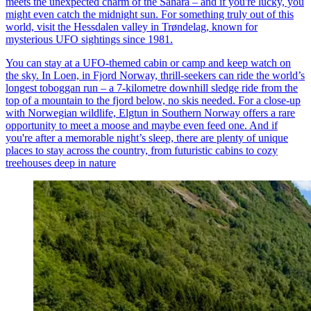
meets the unexpected charm of the Sahara – and if you're lucky, you
might even catch the midnight sun. For something truly out of this
world, visit the Hessdalen valley in Trøndelag, known for
mysterious UFO sightings since 1981.
You can stay at a UFO-themed cabin or camp and keep watch on
the sky. In Loen, in Fjord Norway, thrill-seekers can ride the world’s
longest toboggan run – a 7-kilometre downhill sledge ride from the
top of a mountain to the fjord below, no skis needed. For a close-up
with Norwegian wildlife, Elgtun in Southern Norway offers a rare
opportunity to meet a moose and maybe even feed one. And if
you're after a memorable night’s sleep, there are plenty of unique
places to stay across the country, from futuristic cabins to cozy
treehouses deep in nature