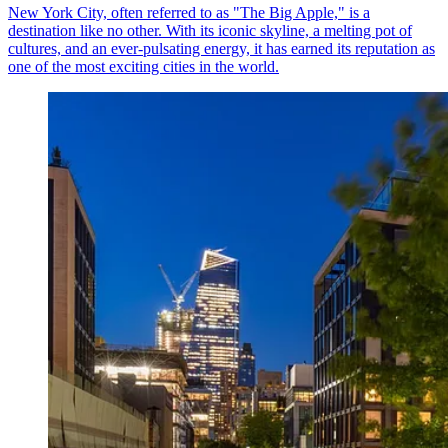
New York City, often referred to as "The Big Apple," is a
destination like no other. With its iconic skyline, a melting pot of
cultures, and an ever-pulsating energy, it has earned its reputation as
one of the most exciting cities in the world.