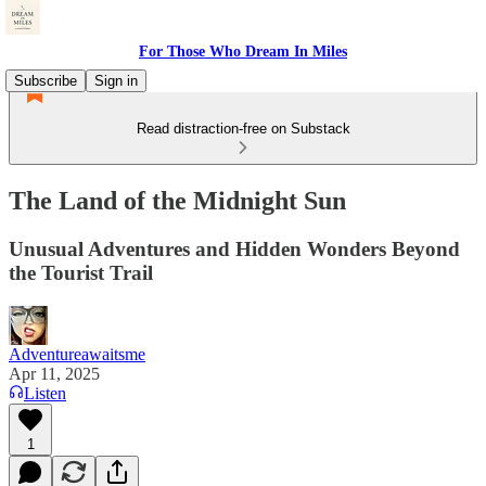
For Those Who Dream In Miles
Subscribe
Sign in
Read distraction-free on Substack
The Land of the Midnight Sun
Unusual Adventures and Hidden Wonders Beyond
the Tourist Trail
Adventureawaitsme
Apr 11, 2025
Listen
1