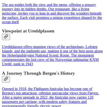
The sea guides both the view and the menu, offering a sensory
journey into its hidden depths. Our restaurant, like a living
periscope, invites you to lean in and discover the wonders beneath
the surface. Each visit promises a unique experience shaped by the
ocean itself
Viewpoint at Ureddplassen
Ureddplassen offers stunning views of the archipelago, Lofoten
Islands, and the midnight sun, making it one of the best spots along
the Helgelandskysten National Scenic Route. The monument
commemorates the lost crew of the Norwegian submarine KNM
Uredd, sunk in 1943
A Journey Through Bergen's History
Opened in 1918, the Fløibanen funicular has become one of
Bergen's top attractions, offering spectacular views from Fløyen.
After a major upgrade in 2022, the funicular now carries 120
passengers per carriage, with modern safety features and
environmentally friendly electric power