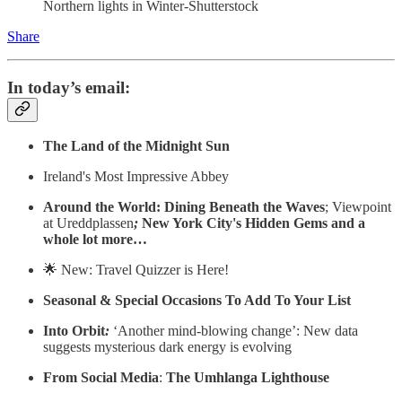
Northern lights in Winter-Shutterstock
Share
In today’s email:
The Land of the Midnight Sun
Ireland's Most Impressive Abbey
Around the World: Dining Beneath the Waves
; Viewpoint
at Ureddplassen
;
New York City's Hidden Gems and a
whole lot more…
🌟 New: Travel Quizzer is Here!
Seasonal & Special Occasions To Add To Your List
Into Orbit
:
‘Another mind-blowing change’: New data
suggests mysterious dark energy is evolving
From Social Media
:
The Umhlanga Lighthouse