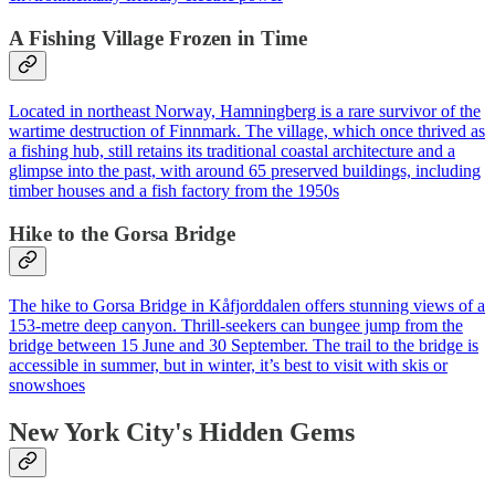
A Fishing Village Frozen in Time
Located in northeast Norway, Hamningberg is a rare survivor of the
wartime destruction of Finnmark. The village, which once thrived as
a fishing hub, still retains its traditional coastal architecture and a
glimpse into the past, with around 65 preserved buildings, including
timber houses and a fish factory from the 1950s
Hike to the Gorsa Bridge
The hike to Gorsa Bridge in Kåfjorddalen offers stunning views of a
153-metre deep canyon. Thrill-seekers can bungee jump from the
bridge between 15 June and 30 September. The trail to the bridge is
accessible in summer, but in winter, it’s best to visit with skis or
snowshoes
New York City's Hidden Gems