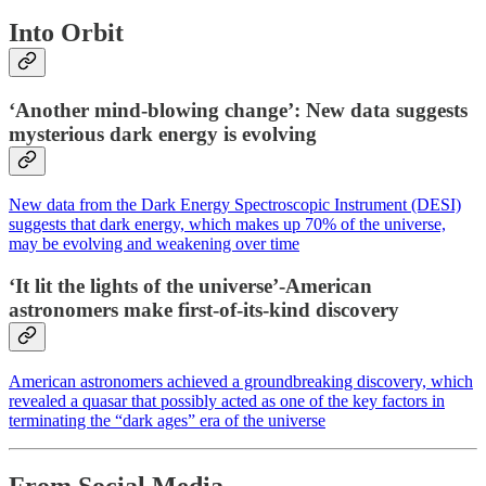
Into Orbit
‘Another mind-blowing change’: New data suggests
mysterious dark energy is evolving
New data from the Dark Energy Spectroscopic Instrument (DESI)
suggests that dark energy, which makes up 70% of the universe,
may be evolving and weakening over time
‘It lit the lights of the universe’-American
astronomers make first-of-its-kind discovery
American astronomers achieved a groundbreaking discovery, which
revealed a quasar that possibly acted as one of the key factors in
terminating the “dark ages” era of the universe
From Social Media