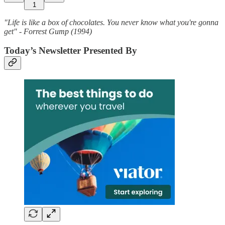
1
"Life is like a box of chocolates. You never know what you're gonna
get" - Forrest Gump (1994)
Today’s Newsletter Presented By