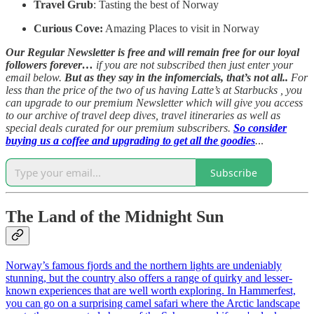
Travel Grub
: Tasting the best of Norway
Curious Cove:
Amazing Places to visit in Norway
Our Regular Newsletter is free and will remain free for our loyal
followers forever…
if you are not subscribed then just enter your
email below.
But as they say in the infomercials, that’s not all..
For
less than the price of the two of us having Latte’s at Starbucks , you
can upgrade to our premium Newsletter which will give you access
to our archive of travel deep dives, travel itineraries as well as
special deals curated for our premium subscribers.
So consider
buying us a coffee and upgrading to get all the goodies
.
..
Subscribe
The Land of the Midnight Sun
Norway’s famous fjords and the northern lights are undeniably
stunning, but the country also offers a range of quirky and lesser-
known experiences that are well worth exploring. In Hammerfest,
you can go on a surprising camel safari where the Arctic landscape