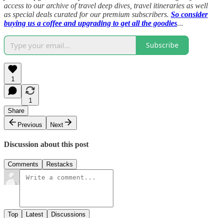
access to our archive of travel deep dives, travel itineraries as well
as special deals curated for our premium subscribers.
So consider
buying us a coffee and upgrading to get all the goodies
.
..
Subscribe
1
1
Share
Previous
Next
Discussion about this post
Comments
Restacks
Top
Latest
Discussions