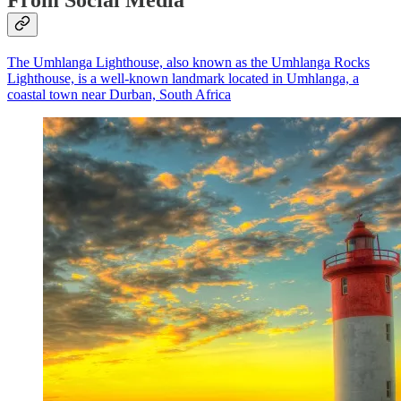
The Umhlanga Lighthouse, also known as the Umhlanga Rocks
Lighthouse, is a well-known landmark located in Umhlanga, a
coastal town near Durban, South Africa