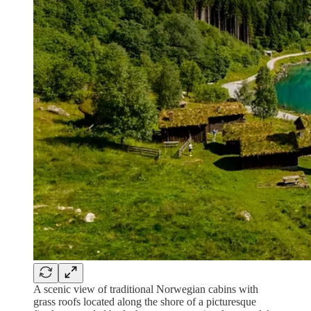
A scenic view of traditional Norwegian cabins with
grass roofs located along the shore of a picturesque