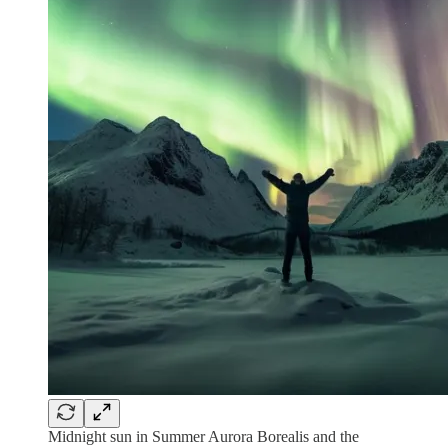
Midnight sun in Summer Aurora Borealis and the