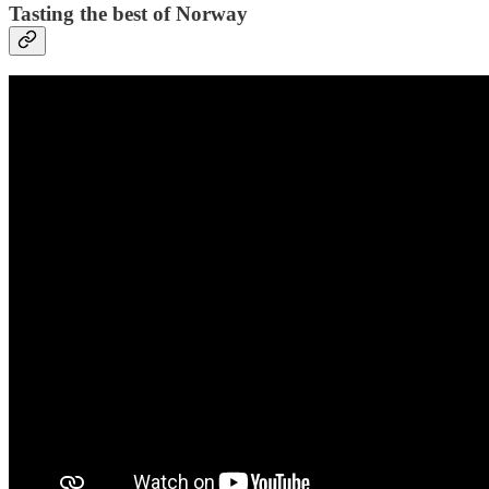
Tasting the best of Norway