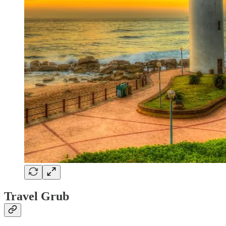
Travel Grub