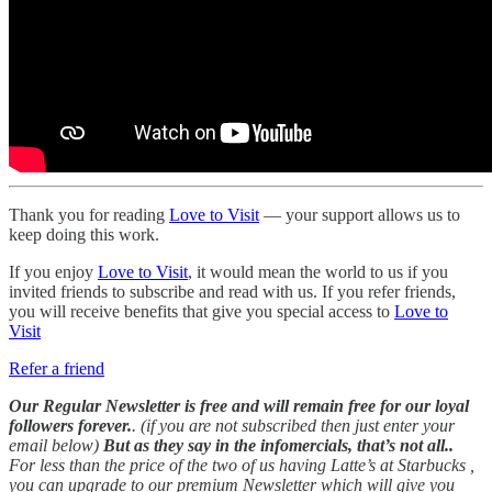
Thank you for reading
Love to Visit
— your support allows us to
keep doing this work.
If you enjoy
Love to Visit
, it would mean the world to us if you
invited friends to subscribe and read with us. If you refer friends,
you will receive benefits that give you special access to
Love to
Visit
Refer a friend
Our Regular Newsletter is free and will remain free for our loyal
followers forever.
. (if you are not subscribed then just enter your
email below)
But as they say in the infomercials, that’s not all..
For less than the price of the two of us having Latte’s at Starbucks ,
you can upgrade to our premium Newsletter which will give you