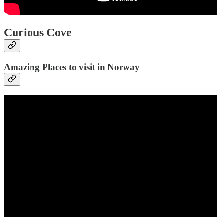
Curious Cove
Amazing Places to visit in Norway