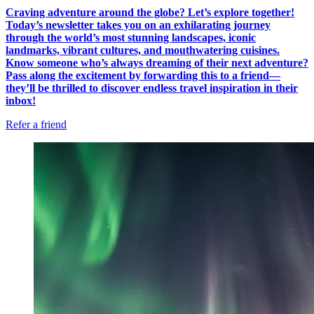
Craving adventure around the globe? Let’s explore together!
Today’s newsletter takes you on an exhilarating journey
through the world’s most stunning landscapes, iconic
landmarks, vibrant cultures, and mouthwatering cuisines.
Know someone who’s always dreaming of their next adventure?
Pass along the excitement by forwarding this to a friend—
they’ll be thrilled to discover endless travel inspiration in their
inbox!
Refer a friend