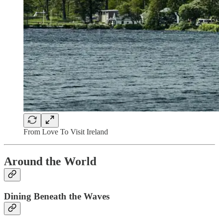
From Love To Visit Ireland
Around the World
Dining Beneath the Waves