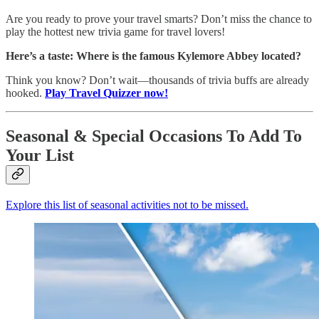
Are you ready to prove your travel smarts? Don’t miss the chance to
play the hottest new trivia game for travel lovers!
Here’s a taste:
Where is the famous Kylemore Abbey located?
Think you know? Don’t wait—thousands of trivia buffs are already
hooked.
Play Travel Quizzer now!
Seasonal & Special Occasions To Add To
Your List
Explore this list of seasonal activities not to be missed.