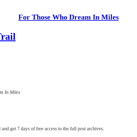
For Those Who Dream In Miles
rail
am In Miles
 and get 7 days of free access to the full post archives.