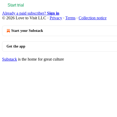
Start trial
Already a paid subscriber?
Sign in
© 2026 Love to Visit LLC
·
Privacy
∙
Terms
∙
Collection notice
Start your Substack
Get the app
Substack
is the home for great culture