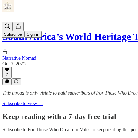
South Africa’s World Heritage T
Subscribe
Sign in
Narrative Nomad
Oct 5, 2025
2
This thread is only visible to paid subscribers of For Those Who Dre
Subscribe to view →
Keep reading with a 7-day free trial
Subscribe to
For Those Who Dream In Miles
to keep reading this post