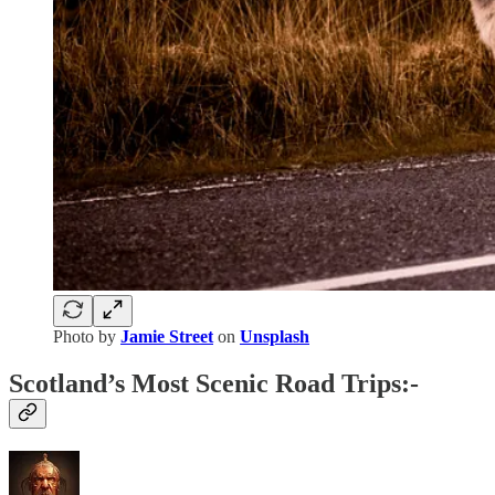
Photo by
Jamie Street
on
Unsplash
Scotland’s Most Scenic Road Trips:-