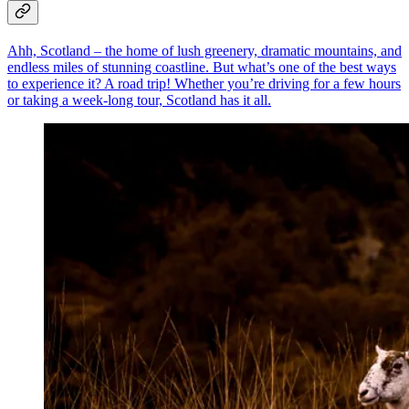
Ahh, Scotland – the home of lush greenery, dramatic mountains, and
endless miles of stunning coastline. But what’s one of the best ways
to experience it? A road trip! Whether you’re driving for a few hours
or taking a week-long tour, Scotland has it all.