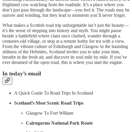
Highland cow watching from the roadside. It’s a place where you
don’t just pass through the landscape—you feel it. The roads may be
narrow and winding, but they lead to moments you’ll never forget.
What makes a Scottish road trip unforgettable isn’t just the beauty—
it’s the sense of stepping into history and myth. You might pause
beside a battlefield where clans once clashed, wander through a
centuries-old village, or stop at a remote bothy for tea with a view.
From the vibrant culture of Edinburgh and Glasgow to the haunting
stillness of the Hebrides, Scotland invites you to take your time,
breathe in the fresh air, and discover its soul mile by mile. If you’ve
ever dreamed of the open road, this is where you start the engine.
In today’s email
A Quick Guide To Road Trips In Scotland
Scotland’s Most Scenic Road Trips
Glasgow To Fort William
Cairngorms National Park Route