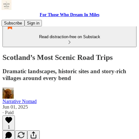
For Those Who Dream In Miles
Subscribe
Sign in
Read distraction-free on Substack
Scotland’s Most Scenic Road Trips
Dramatic landscapes, historic sites and story-rich
villages around every bend
Narrative Nomad
Jun 01, 2025
∙ Paid
1