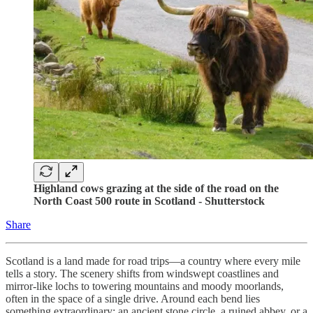
Highland cows grazing at the side of the road on the
North Coast 500 route in Scotland - Shutterstock
Share
Scotland is a land made for road trips—a country where every mile
tells a story. The scenery shifts from windswept coastlines and
mirror-like lochs to towering mountains and moody moorlands,
often in the space of a single drive. Around each bend lies
something extraordinary: an ancient stone circle, a ruined abbey, or a