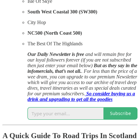
Isle Of Skye
South West Coastal 300 (SW300)
City Hop
NC500 (North Coast 500)
The Best Of The Highlands
Our Daily Newsletter is free
and will remain free for
our loyal followers forever (if you are not subscribed
then just enter your email below)
But as they say in the
infomercials, that’s not all.
. For less than the price of a
wee dram, you can upgrade to our premium Newsletter
which will give you access to our archive of travel deep
dives, travel itineraries as well as special deals curated
for our premium subscribers.
So consider buying us a
drink and upgrading to get all the goodies
Subscribe
A Quick Guide To Road Trips In Scotland