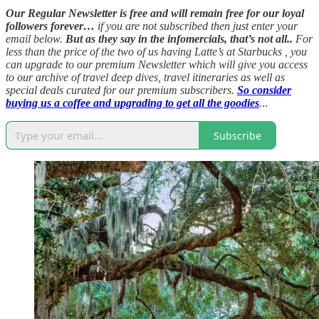
Our Regular Newsletter is free and will remain free for our loyal
followers forever…
if you are not subscribed then just enter your
email below.
But as they say in the infomercials, that’s not all..
For
less than the price of the two of us having Latte’s at Starbucks , you
can upgrade to our premium Newsletter which will give you access
to our archive of travel deep dives, travel itineraries as well as
special deals curated for our premium subscribers.
So consider
buying us a coffee and upgrading to get all the goodies
.
..
Subscribe