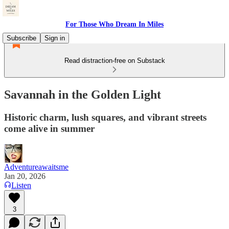
For Those Who Dream In Miles
Subscribe
Sign in
Read distraction-free on Substack
Savannah in the Golden Light
Historic charm, lush squares, and vibrant streets
come alive in summer
Adventureawaitsme
Jan 20, 2026
Listen
3