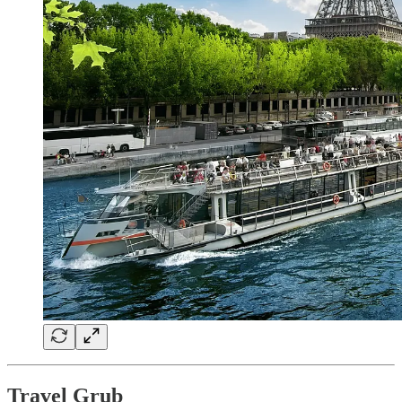
Travel Grub