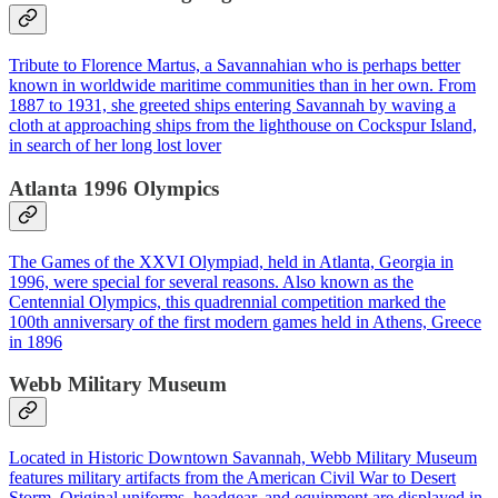
Tribute to Florence Martus, a Savannahian who is perhaps better
known in worldwide maritime communities than in her own. From
1887 to 1931, she greeted ships entering Savannah by waving a
cloth at approaching ships from the lighthouse on Cockspur Island,
in search of her long lost lover
Atlanta 1996 Olympics
The Games of the XXVI Olympiad, held in Atlanta, Georgia in
1996, were special for several reasons. Also known as the
Centennial Olympics, this quadrennial competition marked the
100th anniversary of the first modern games held in Athens, Greece
in 1896
Webb Military Museum
Located in Historic Downtown Savannah, Webb Military Museum
features military artifacts from the American Civil War to Desert
Storm. Original uniforms, headgear, and equipment are displayed in