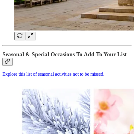
Seasonal & Special Occasions To Add To Your List
Explore this list of seasonal activities not to be missed.