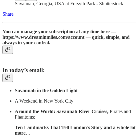
Savannah, Georgia, USA at Forsyth Park - Shutterstock
Share
You can manage your subscription at any time here —
https://www.dreaminmiles.com/account — quick, simple, and
always in your control.
In today’s email:
Savannah in the Golden Light
A Weekend in New York City
Around the World: Savannah River Cruises,
Pirates and
Phantoms
;
Ten Landmarks That Tell London’s Story and a whole lot
more…