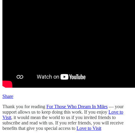
Share
Thank you for reading
For Those Who Dream In Miles
— your
support allows us to keep doing this work. If you enjoy
Love to
Visit
, it would mean the world to us if you invited friends to
subscribe and read with us. If you refer friends, you will receive
benefits that give you special access to
Love to Visit