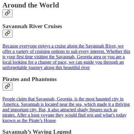
Around the World
Savannah River Cruises
Because everyone enjoys a cruise along the Savannah River, we
offer a variety of cruising options to suit every interest. Whether this
is your first time visiting the Savannah, Georgia area or you are a
local looking for a change of pace, we can guide you through an
unforgettable journey along this beautiful river
Pirates and Phantoms
People claim that Savannah, Georgia, is the most haunted city in
America. Savannah is located near the sea, which made it a thriving
and important city. But, it also attracted shady figures such as
pirates. After a long voyage they would find rest and what’s today
known as the Pirate’s House
Savannah’s Waving Legend