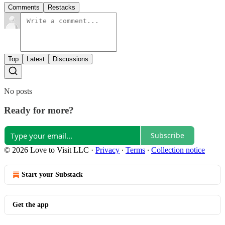
Comments
Restacks
Top
Latest
Discussions
No posts
Ready for more?
Subscribe
© 2026 Love to Visit LLC
·
Privacy
∙
Terms
∙
Collection notice
Start your Substack
Get the app