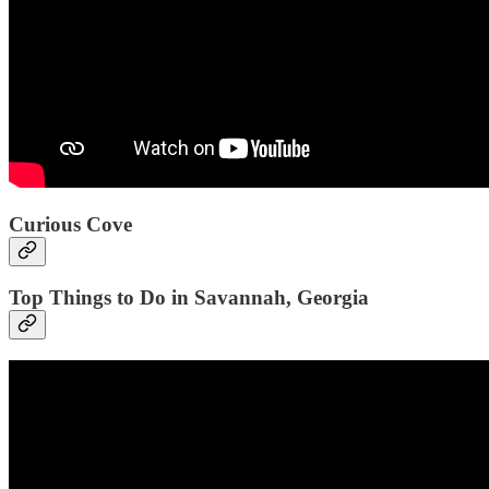
Curious Cove
Top Things to Do in Savannah, Georgia