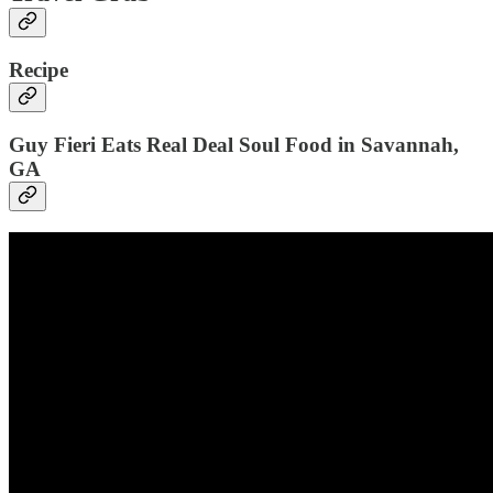
Recipe
Guy Fieri Eats Real Deal Soul Food in Savannah,
GA