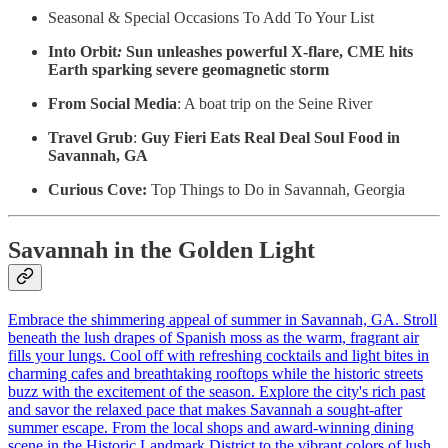
Seasonal & Special Occasions To Add To Your List
Into Orbit
:
Sun unleashes powerful X-flare, CME hits
Earth sparking severe geomagnetic storm
From Social Media
: A boat trip on the Seine River
Travel Grub
:
Guy Fieri Eats Real Deal Soul Food in
Savannah, GA
Curious Cove:
Top Things to Do in Savannah, Georgia
Savannah in the Golden Light
Embrace the shimmering appeal of summer in Savannah, GA. Stroll
beneath the lush drapes of Spanish moss as the warm, fragrant air
fills your lungs. Cool off with refreshing cocktails and light bites in
charming cafes and breathtaking rooftops while the historic streets
buzz with the excitement of the season. Explore the city's rich past
and savor the relaxed pace that makes Savannah a sought-after
summer escape. From the local shops and award-winning dining
scene in the Historic Landmark District to the vibrant colors of lush