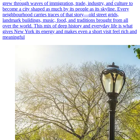
grew through waves of immigration, trade, industry, and culture to
become a city shaped as much by its people as its skyline. Every
neighbourhood carries traces of that story—old street grids,
landmark buildings, music, food, and traditions brought from all
over the world. This mix of deep history and everyday life is what
gives New York its energy and makes even a short visit feel rich and
meaningful