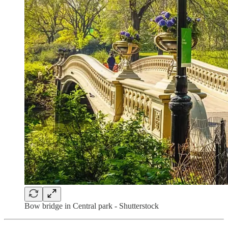
Bow bridge in Central park - Shutterstock