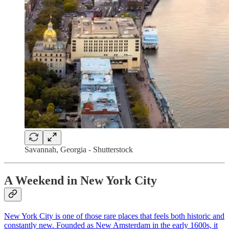
Savannah, Georgia - Shutterstock
A Weekend in New York City
New York City is one of those rare places that feels both historic and
constantly new. Founded as New Amsterdam in the early 1600s, it