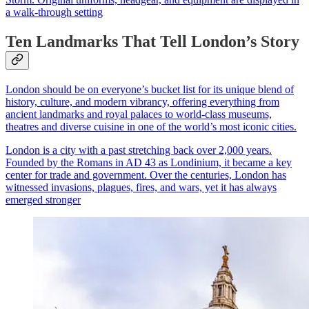
a walk-through setting
Ten Landmarks That Tell London’s Story
London should be on everyone’s bucket list for its unique blend of
history, culture, and modern vibrancy, offering everything from
ancient landmarks and royal palaces to world-class museums,
theatres and diverse cuisine in one of the world’s most iconic cities.
London is a city with a past stretching back over 2,000 years.
Founded by the Romans in AD 43 as Londinium, it became a key
center for trade and government. Over the centuries, London has
witnessed invasions, plagues, fires, and wars, yet it has always
emerged stronger