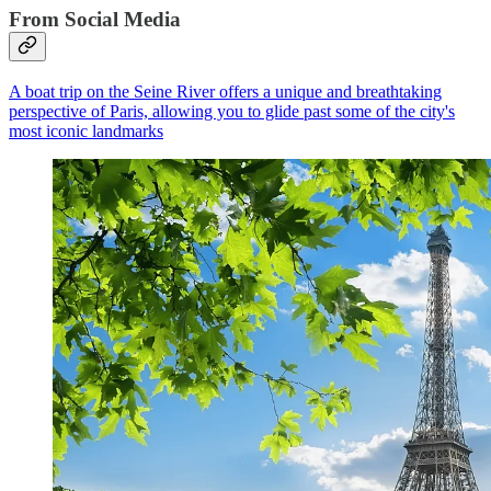
From Social Media
A boat trip on the Seine River offers a unique and breathtaking
perspective of Paris, allowing you to glide past some of the city's
most iconic landmarks