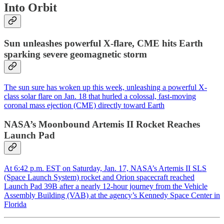
Into Orbit
Sun unleashes powerful X-flare, CME hits Earth
sparking severe geomagnetic storm
The sun sure has woken up this week, unleashing a powerful X-
class solar flare on Jan. 18 that hurled a colossal, fast-moving
coronal mass ejection (CME) directly toward Earth
NASA’s Moonbound Artemis II Rocket Reaches
Launch Pad
At 6:42 p.m. EST on Saturday, Jan. 17, NASA’s Artemis II SLS
(Space Launch System) rocket and Orion spacecraft reached
Launch Pad 39B after a nearly 12-hour journey from the Vehicle
Assembly Building (VAB) at the agency’s Kennedy Space Center in
Florida