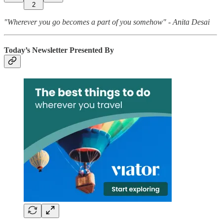
2
"Wherever you go becomes a part of you somehow" - Anita Desai
Today’s Newsletter Presented By