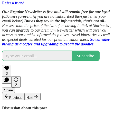
Refer a friend
Our Regular Newsletter is free and will remain free for our loyal
followers forever.
. (if you are not subscribed then just enter your
email below)
But as they say in the infomercials, that’s not all..
For less than the price of the two of us having Latte’s at Starbucks ,
you can upgrade to our premium Newsletter which will give you
access to our archive of travel deep dives, travel itineraries as well
as special deals curated for our premium subscribers.
So consider
buying us a coffee and upgrading to get all the goodies
.
..
Subscribe
3
2
Share
Previous
Next
Discussion about this post