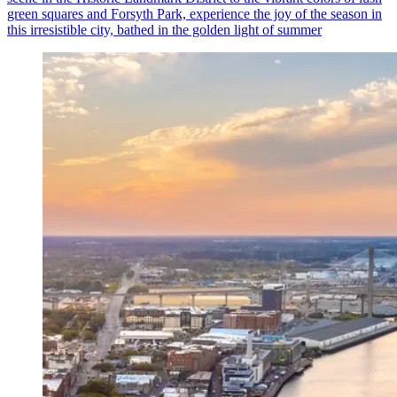
green squares and Forsyth Park, experience the joy of the season in
this irresistible city, bathed in the golden light of summer