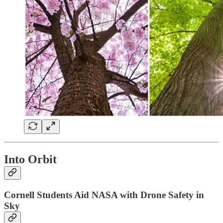
Into Orbit
Cornell Students Aid NASA with Drone Safety in
Sky