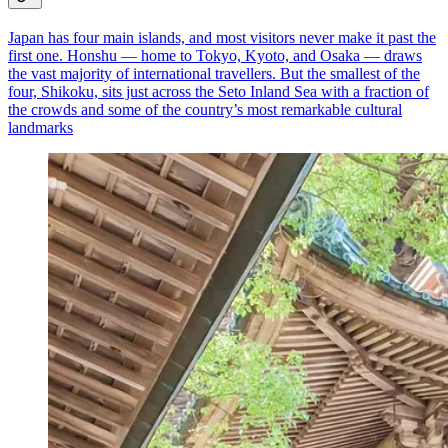
Japan has four main islands, and most visitors never make it past the
first one. Honshu — home to Tokyo, Kyoto, and Osaka — draws
the vast majority of international travellers. But the smallest of the
four, Shikoku, sits just across the Seto Inland Sea with a fraction of
the crowds and some of the country’s most remarkable cultural
landmarks