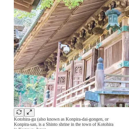
Kotohira-gu (also known as Konpira-dai-gongen, or
Konpira-san, is a Shinto shrine in the town of Kotohira