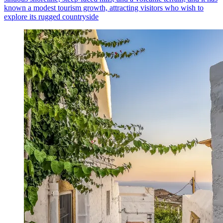
known a modest tourism growth, attracting visitors who wish to
explore its rugged countryside