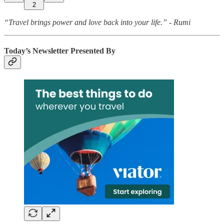
2
“Travel brings power and love back into your life.” - Rumi
Today’s Newsletter Presented By