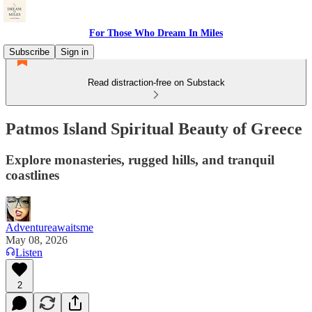
For Those Who Dream In Miles
Subscribe
Sign in
Read distraction-free on Substack
Patmos Island Spiritual Beauty of Greece
Explore monasteries, rugged hills, and tranquil
coastlines
Adventureawaitsme
May 08, 2026
Listen
2