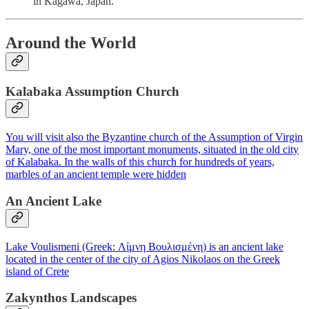
in Kagawa, Japan.
Around the World
Kalabaka Assumption Church
You will visit also the Byzantine church of the Assumption of Virgin
Mary, one of the most important monuments, situated in the old city
of Kalabaka. In the walls of this church for hundreds of years,
marbles of an ancient temple were hidden
An Ancient Lake
Lake Voulismeni (Greek: Λίμνη Βουλισμένη) is an ancient lake
located in the center of the city of Agios Nikolaos on the Greek
island of Crete
Zakynthos Landscapes