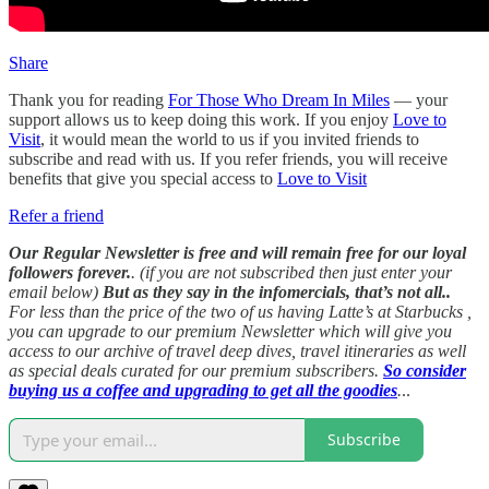
Share
Thank you for reading
For Those Who Dream In Miles
— your
support allows us to keep doing this work. If you enjoy
Love to
Visit
, it would mean the world to us if you invited friends to
subscribe and read with us. If you refer friends, you will receive
benefits that give you special access to
Love to Visit
Refer a friend
Our Regular Newsletter is free and will remain free for our loyal
followers forever.
. (if you are not subscribed then just enter your
email below)
But as they say in the infomercials, that’s not all..
For less than the price of the two of us having Latte’s at Starbucks ,
you can upgrade to our premium Newsletter which will give you
access to our archive of travel deep dives, travel itineraries as well
as special deals curated for our premium subscribers.
So consider
buying us a coffee and upgrading to get all the goodies
.
..
Subscribe