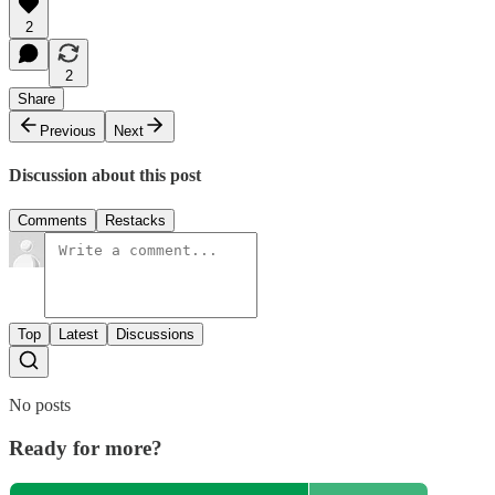
2
2
Share
Previous
Next
Discussion about this post
Comments
Restacks
Top
Latest
Discussions
No posts
Ready for more?