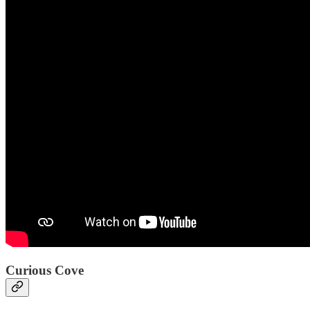
Curious Cove