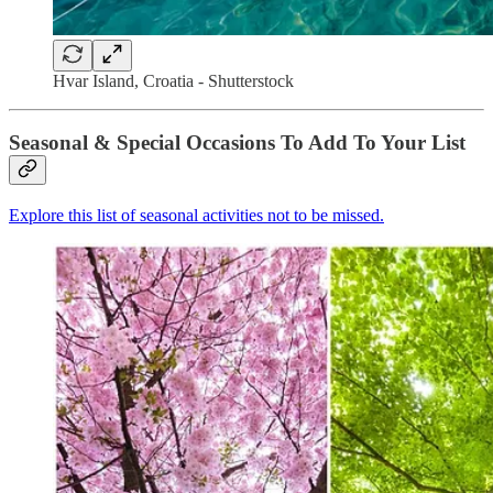
Hvar Island, Croatia - Shutterstock
Seasonal & Special Occasions To Add To Your List
Explore this list of seasonal activities not to be missed.