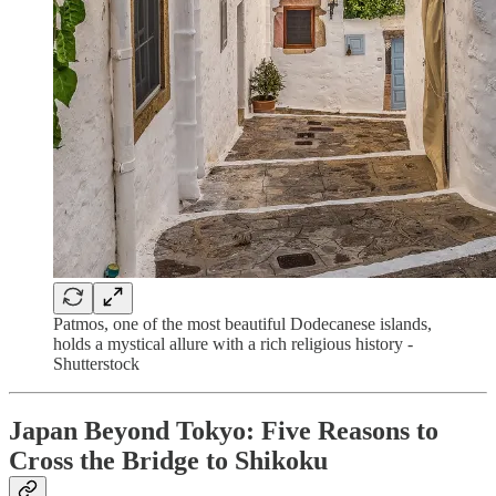
Patmos, one of the most beautiful Dodecanese islands,
holds a mystical allure with a rich religious history -
Shutterstock
Japan Beyond Tokyo: Five Reasons to
Cross the Bridge to Shikoku