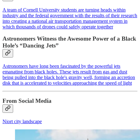
A team of Cornell University students are turning heads within
industry and the federal government with the results of their research
into creating a national air transportation management system in
which thousands of drones could safely operate together
Astronomers Witness the Awesome Power of a Black
Hole’s “Dancing Jets”
Astronomers have long been fascinated by the powerful jets
emanating from black holes. These jets result from gas and dust
being pulled into the black hole's gravity well, forming an accretion
disk that is accelerated to velocities approaching the speed of light
From Social Media
Niort city landscape