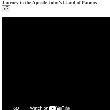
Journey to the Apostle John’s Island of Patmos