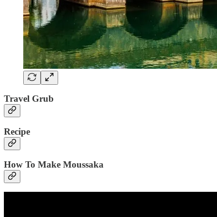
Travel Grub
Recipe
How To Make Moussaka