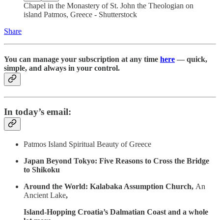
Chapel in the Monastery of St. John the Theologian on
island Patmos, Greece - Shutterstock
Share
You can manage your subscription at any time
here
— quick,
simple, and always in your control.
In today’s email:
Patmos Island Spiritual Beauty of Greece
Japan Beyond Tokyo: Five Reasons to Cross the Bridge
to Shikoku
Around the World: Kalabaka Assumption Church,
An
Ancient Lake
,
Island-Hopping Croatia’s Dalmatian Coast and a whole