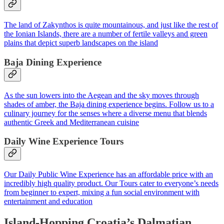
The land of Zakynthos is quite mountainous, and just like the rest of
the Ionian Islands, there are a number of fertile valleys and green
plains that depict superb landscapes on the island
Baja Dining Experience
As the sun lowers into the Aegean and the sky moves through
shades of amber, the Baja dining experience begins. Follow us to a
culinary journey for the senses where a diverse menu that blends
authentic Greek and Mediterranean cuisine
Daily Wine Experience Tours
Our Daily Public Wine Experience has an affordable price with an
incredibly high quality product. Our Tours cater to everyone’s needs
from beginner to expert, mixing a fun social environment with
entertainment and education
Island-Hopping Croatia’s Dalmatian