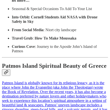
lot more…
Seasonal & Special Occasions To Add To Your List
Into Orbit
:
Cornell Students Aid NASA with Drone
Safety in Sky
From Social Media
: Niort city landscape
Travel Grub
:
How To Make Moussaka
Curious Cove
: Journey to the Apostle John’s Island of
Patmos
Patmos Island Spiritual Beauty of Greece
Patmos Island is globally known for its religious legacy, as it is the
place where John the Evangelist (aka John the Theologian) wrote
the Book of Revelation. Over the recent years, it has also become a
destination preferred by nature lovers and other holidaymakers who
seek to experience this location’s spiritual atmosphere in a setting of
beautiful land & seascapes. Patmos’ uneven landscape includes a
sinuous shoreline, steep-faced hills, and a volcanic terrain, and it has