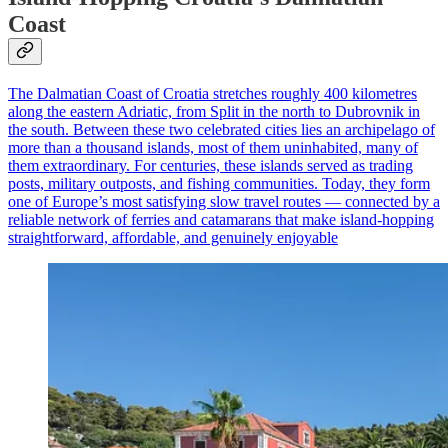
Coast
The Dalmatian Coast of Croatia stretches roughly 400 kilometres
along the eastern Adriatic, from Split in the north to Dubrovnik in
the south. Between these two celebrated cities lies an archipelago of
more than a thousand islands, most of them uninhabited, many of
them extraordinary. For centuries, these islands served as trading
posts, military outposts, and fishing communities. Today, they form
one of Europe’s most satisfying slow travel routes — connected by a
reliable network of ferries and catamarans that make island-hopping
straightforward, affordable, and genuinely enjoyable