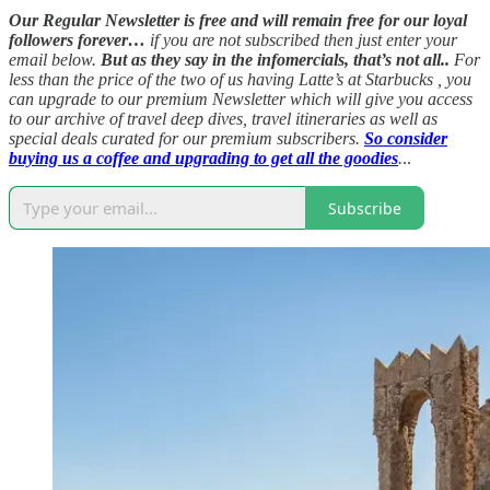
Our Regular Newsletter is free and will remain free for our loyal
followers forever…
if you are not subscribed then just enter your
email below.
But as they say in the infomercials, that’s not all..
For
less than the price of the two of us having Latte’s at Starbucks , you
can upgrade to our premium Newsletter which will give you access
to our archive of travel deep dives, travel itineraries as well as
special deals curated for our premium subscribers.
So consider
buying us a coffee and upgrading to get all the goodies
.
..
Subscribe