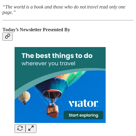
“The world is a book and those who do not travel read only one
page.”
Today’s Newsletter Presented By