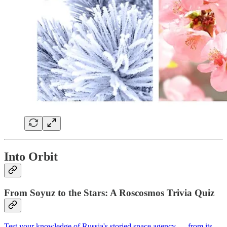
Into Orbit
From Soyuz to the Stars: A Roscosmos Trivia Quiz
Test your knowledge of Russia's storied space agency — from its