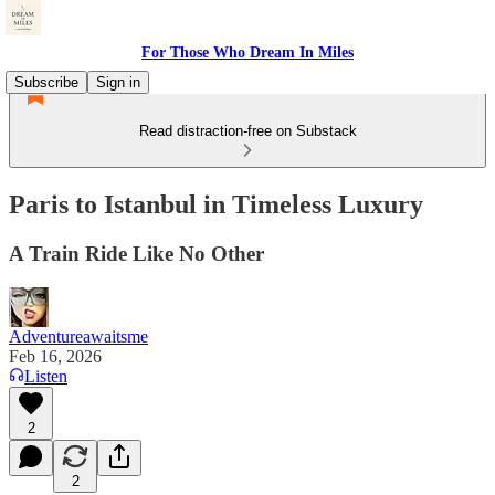
For Those Who Dream In Miles
Subscribe
Sign in
Read distraction-free on Substack
Paris to Istanbul in Timeless Luxury
A Train Ride Like No Other
Adventureawaitsme
Feb 16, 2026
Listen
2
2