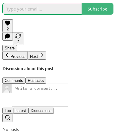
Subscribe
2
2
Share
Previous
Next
Discussion about this post
Comments
Restacks
Top
Latest
Discussions
No posts