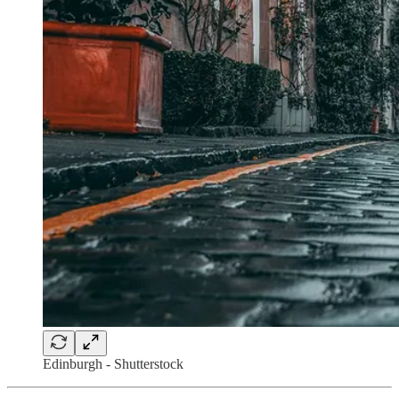
Edinburgh - Shutterstock