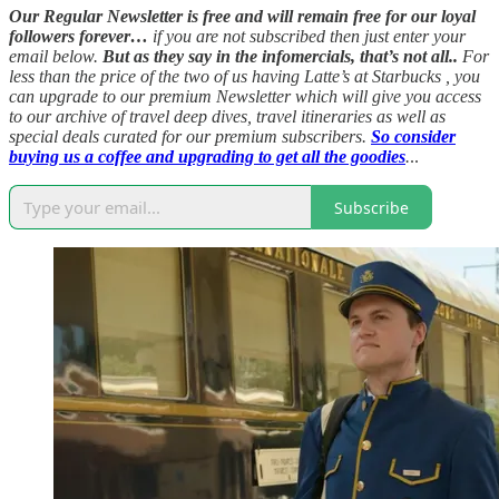
Our Regular Newsletter is free and will remain free for our loyal
followers forever…
if you are not subscribed then just enter your
email below.
But as they say in the infomercials, that’s not all..
For
less than the price of the two of us having Latte’s at Starbucks , you
can upgrade to our premium Newsletter which will give you access
to our archive of travel deep dives, travel itineraries as well as
special deals curated for our premium subscribers.
So consider
buying us a coffee and upgrading to get all the goodies
.
..
Subscribe