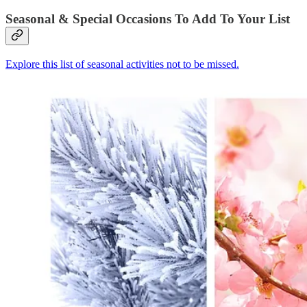
Seasonal & Special Occasions To Add To Your List
Explore this list of seasonal activities not to be missed.