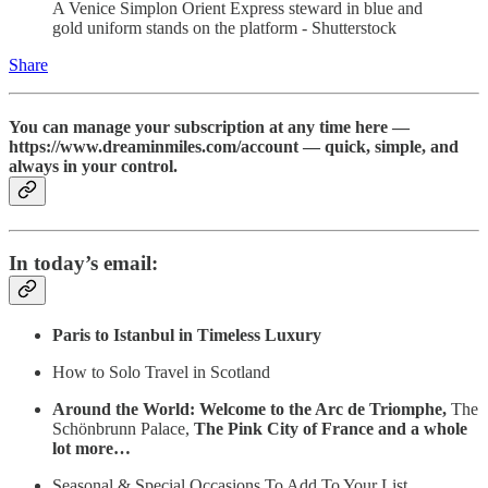
A Venice Simplon Orient Express steward in blue and
gold uniform stands on the platform - Shutterstock
Share
You can manage your subscription at any time here —
https://www.dreaminmiles.com/account — quick, simple, and
always in your control.
In today’s email:
Paris to Istanbul in Timeless Luxury
How to Solo Travel in Scotland
Around the World: Welcome to the Arc de Triomphe,
The
Schönbrunn Palace,
The Pink City of France and a whole
lot more…
Seasonal & Special Occasions To Add To Your List