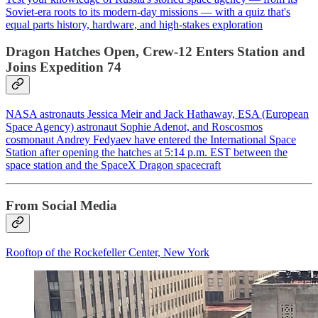
Soviet‑era roots to its modern‑day missions — with a quiz that's
equal parts history, hardware, and high‑stakes exploration
Dragon Hatches Open, Crew-12 Enters Station and
Joins Expedition 74
NASA astronauts Jessica Meir and Jack Hathaway, ESA (European
Space Agency) astronaut Sophie Adenot, and Roscosmos
cosmonaut Andrey Fedyaev have entered the International Space
Station after opening the hatches at 5:14 p.m. EST between the
space station and the SpaceX Dragon spacecraft
From Social Media
Rooftop of the Rockefeller Center, New York