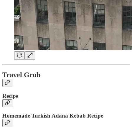
Travel Grub
Recipe
Homemade Turkish Adana Kebab Recipe