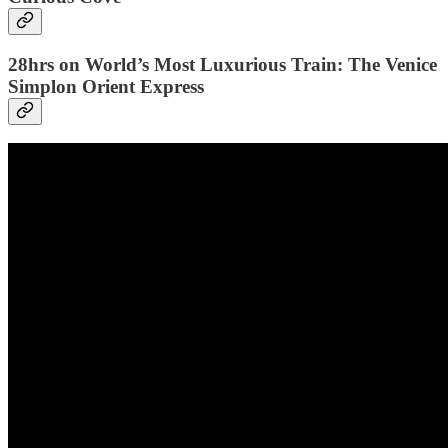
28hrs on World’s Most Luxurious Train: The Venice
Simplon Orient Express