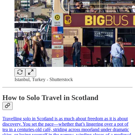
Istanbul, Turkey - Shutterstock
How to Solo Travel in Scotland
Travelling solo in Scotland is as much about freedom as it is about
discovery. You set the pace—whether that’s lingering over a pot of
tea in a centuries-old café, striding across moorland under dramatic
skies, or losing yourself in the narrow, winding closes of a medieval