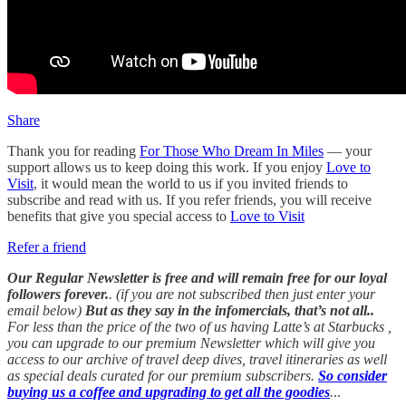
Share
Thank you for reading
For Those Who Dream In Miles
— your
support allows us to keep doing this work. If you enjoy
Love to
Visit
, it would mean the world to us if you invited friends to
subscribe and read with us. If you refer friends, you will receive
benefits that give you special access to
Love to Visit
Refer a friend
Our Regular Newsletter is free and will remain free for our loyal
followers forever.
. (if you are not subscribed then just enter your
email below)
But as they say in the infomercials, that’s not all..
For less than the price of the two of us having Latte’s at Starbucks ,
you can upgrade to our premium Newsletter which will give you
access to our archive of travel deep dives, travel itineraries as well
as special deals curated for our premium subscribers.
So consider
buying us a coffee and upgrading to get all the goodies
.
..