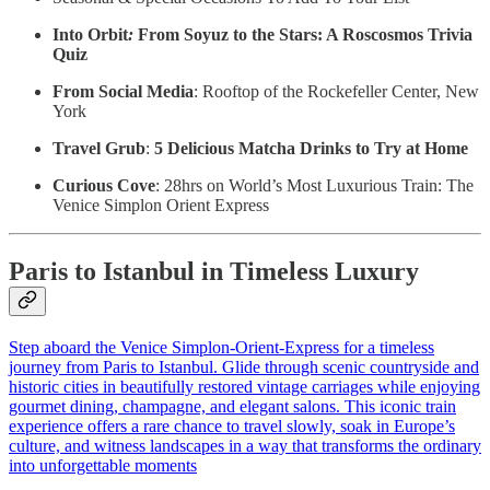
Into Orbit
:
From Soyuz to the Stars: A Roscosmos Trivia
Quiz
From Social Media
: Rooftop of the Rockefeller Center, New
York
Travel Grub
:
5 Delicious Matcha Drinks to Try at Home
Curious Cove
: 28hrs on World’s Most Luxurious Train: The
Venice Simplon Orient Express
Paris to Istanbul in Timeless Luxury
Step aboard the Venice Simplon‑Orient‑Express for a timeless
journey from Paris to Istanbul. Glide through scenic countryside and
historic cities in beautifully restored vintage carriages while enjoying
gourmet dining, champagne, and elegant salons. This iconic train
experience offers a rare chance to travel slowly, soak in Europe’s
culture, and witness landscapes in a way that transforms the ordinary
into unforgettable moments