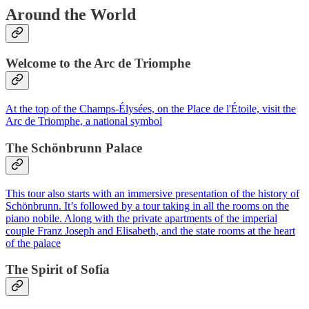
Around the World
Welcome to the Arc de Triomphe
At the top of the Champs-Élysées, on the Place de l'Étoile, visit the
Arc de Triomphe, a national symbol
The Schönbrunn Palace
This tour also starts with an immersive presentation of the history of
Schönbrunn. It’s followed by a tour taking in all the rooms on the
piano nobile. Along with the private apartments of the imperial
couple Franz Joseph and Elisabeth, and the state rooms at the heart
of the palace
The Spirit of Sofia