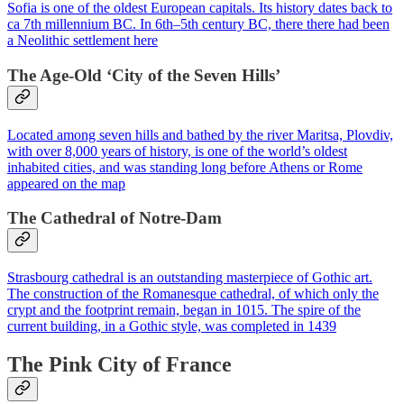
Sofia is one of the oldest European capitals. Its history dates back to
ca 7th millennium BC. In 6th–5th century BC, there there had been
a Neolithic settlement here
The Age-Old ‘City of the Seven Hills’
Located among seven hills and bathed by the river Maritsa, Plovdiv,
with over 8,000 years of history, is one of the world’s oldest
inhabited cities, and was standing long before Athens or Rome
appeared on the map
The Cathedral of Notre-Dam
Strasbourg cathedral is an outstanding masterpiece of Gothic art.
The construction of the Romanesque cathedral, of which only the
crypt and the footprint remain, began in 1015. The spire of the
current building, in a Gothic style, was completed in 1439
The Pink City of France