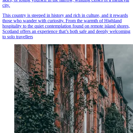
city.
This country is steeped in history and rich in culture, and it rewards
those who wander with curiosity. From the warmth of Highland
hospitality to the quiet contemplation found on remote island shores,
Scotland offers an experience that’s both safe and deeply welcoming
to solo travellers