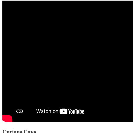
Curious Cove