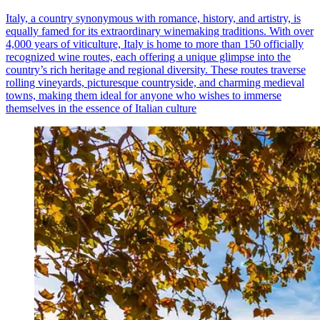
Italy, a country synonymous with romance, history, and artistry, is
equally famed for its extraordinary winemaking traditions. With over
4,000 years of viticulture, Italy is home to more than 150 officially
recognized wine routes, each offering a unique glimpse into the
country’s rich heritage and regional diversity. These routes traverse
rolling vineyards, picturesque countryside, and charming medieval
towns, making them ideal for anyone who wishes to immerse
themselves in the essence of Italian culture