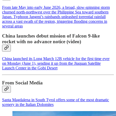
From late May into early June 2026, a broad, slow-spinning storm
churned north-northwest over the Philippine Sea toward southern
Japan. Typhoon Jangmi’s rainbands unleashed torrential rainfall
across a vast swath of the region, triggering flooding concerns in
several areas
China launches debut mission of Falcon 9-like
rocket with no advance notice (video)
China launched its Long March 12B vehicle for the first time ever
on Monday (June 1), sending it up from the Jiuquan Satellite
Launch Center in the Gobi Desert
From Social Media
Santa Magdalena in South Tyrol offers some of the most dramatic
scenery in the Italian Dolomites