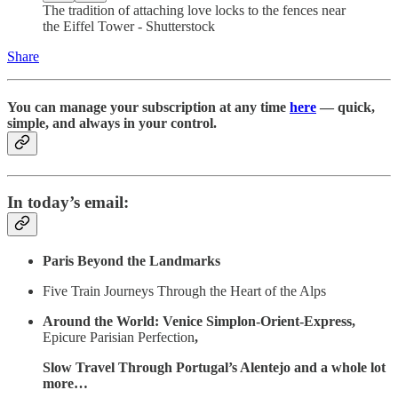
The tradition of attaching love locks to the fences near
the Eiffel Tower - Shutterstock
Share
You can manage your subscription at any time
here
— quick,
simple, and always in your control.
In today’s email:
Paris Beyond the Landmarks
Five Train Journeys Through the Heart of the Alps
Around the World: Venice Simplon-Orient-Express,
Epicure Parisian Perfection
,
Slow Travel Through Portugal’s Alentejo and a whole lot
more…