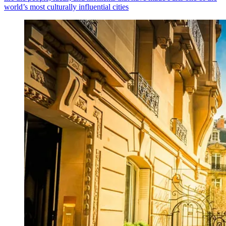
world’s most culturally influential cities