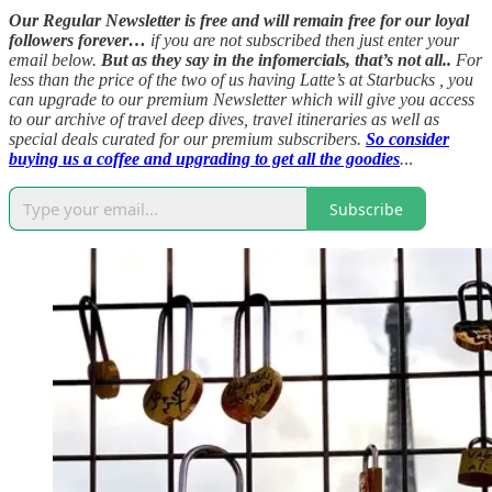
Our Regular Newsletter is free and will remain free for our loyal
followers forever…
if you are not subscribed then just enter your
email below.
But as they say in the infomercials, that’s not all..
For
less than the price of the two of us having Latte’s at Starbucks , you
can upgrade to our premium Newsletter which will give you access
to our archive of travel deep dives, travel itineraries as well as
special deals curated for our premium subscribers.
So consider
buying us a coffee and upgrading to get all the goodies
.
..
Subscribe