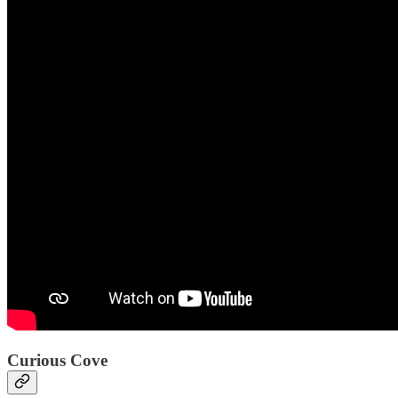
Curious Cove