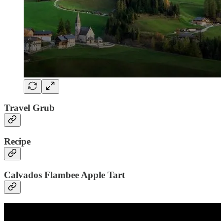
Travel Grub
Recipe
Calvados Flambee Apple Tart