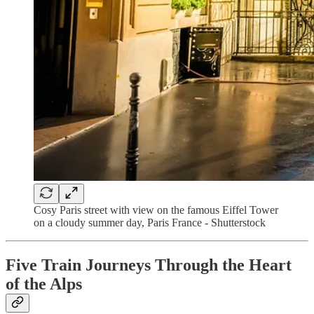
Cosy Paris street with view on the famous Eiffel Tower
on a cloudy summer day, Paris France - Shutterstock
Five Train Journeys Through the Heart
of the Alps