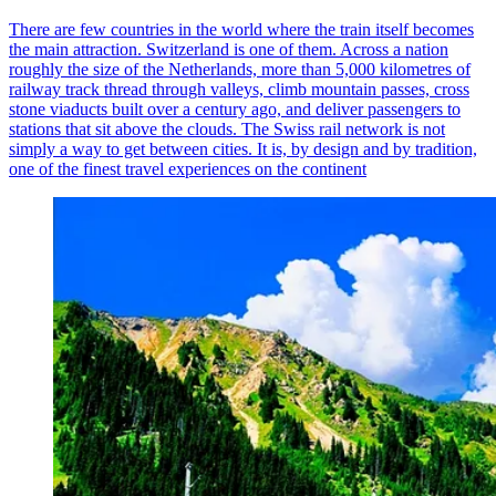
There are few countries in the world where the train itself becomes
the main attraction. Switzerland is one of them. Across a nation
roughly the size of the Netherlands, more than 5,000 kilometres of
railway track thread through valleys, climb mountain passes, cross
stone viaducts built over a century ago, and deliver passengers to
stations that sit above the clouds. The Swiss rail network is not
simply a way to get between cities. It is, by design and by tradition,
one of the finest travel experiences on the continent