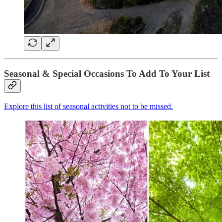
Seasonal & Special Occasions To Add To Your List
Explore this list of seasonal activities not to be missed.