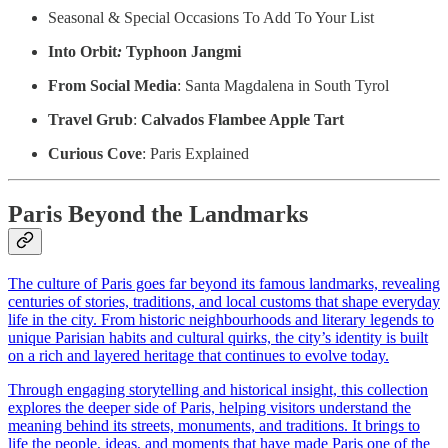
Seasonal & Special Occasions To Add To Your List
Into Orbit
:
Typhoon Jangmi
From Social Media
: Santa Magdalena in South Tyrol
Travel Grub
:
Calvados Flambee Apple Tart
Curious Cove
: Paris Explained
Paris Beyond the Landmarks
The culture of Paris goes far beyond its famous landmarks, revealing
centuries of stories, traditions, and local customs that shape everyday
life in the city. From historic neighbourhoods and literary legends to
unique Parisian habits and cultural quirks, the city’s identity is built
on a rich and layered heritage that continues to evolve today.
Through engaging storytelling and historical insight, this collection
explores the deeper side of Paris, helping visitors understand the
meaning behind its streets, monuments, and traditions. It brings to
life the people, ideas, and moments that have made Paris one of the