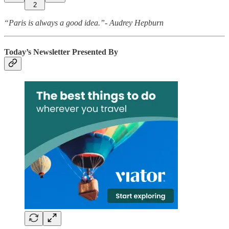
2
“Paris is always a good idea.”- Audrey Hepburn
Today’s Newsletter Presented By