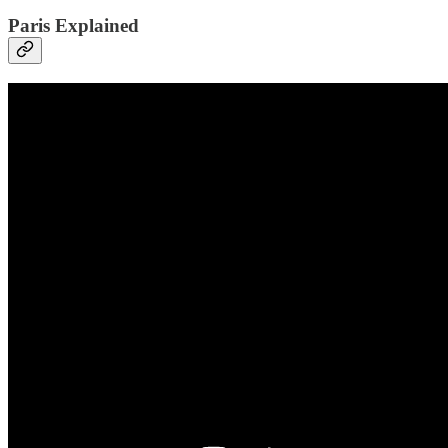
Paris Explained