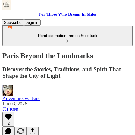
For Those Who Dream In Miles
Subscribe
Sign in
Read distraction-free on Substack
Paris Beyond the Landmarks
Discover the Stories, Traditions, and Spirit That
Shape the City of Light
Adventureawaitsme
Jun 03, 2026
Listen
2