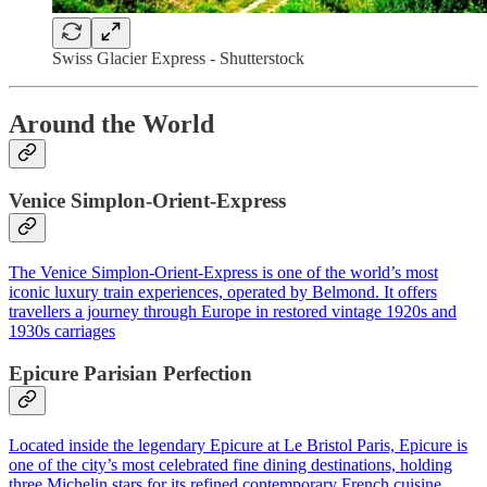
Swiss Glacier Express - Shutterstock
Around the World
Venice Simplon-Orient-Express
The Venice Simplon-Orient-Express is one of the world’s most
iconic luxury train experiences, operated by Belmond. It offers
travellers a journey through Europe in restored vintage 1920s and
1930s carriages
Epicure Parisian Perfection
Located inside the legendary Epicure at Le Bristol Paris, Epicure is
one of the city’s most celebrated fine dining destinations, holding
three Michelin stars for its refined contemporary French cuisine