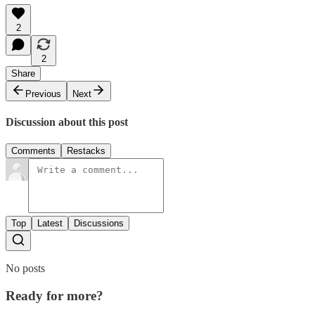
2
2
Share
Previous
Next
Discussion about this post
Comments
Restacks
Top
Latest
Discussions
No posts
Ready for more?