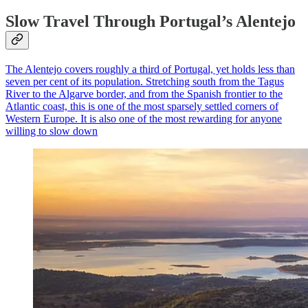
Slow Travel Through Portugal’s Alentejo
The Alentejo covers roughly a third of Portugal, yet holds less than
seven per cent of its population. Stretching south from the Tagus
River to the Algarve border, and from the Spanish frontier to the
Atlantic coast, this is one of the most sparsely settled corners of
Western Europe. It is also one of the most rewarding for anyone
willing to slow down