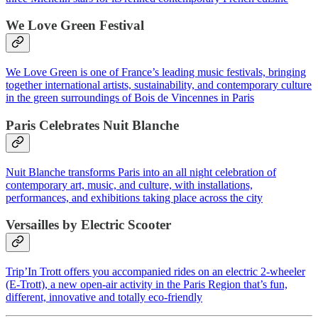
We Love Green Festival
We Love Green is one of France’s leading music festivals, bringing
together international artists, sustainability, and contemporary culture
in the green surroundings of Bois de Vincennes in Paris
Paris Celebrates Nuit Blanche
Nuit Blanche transforms Paris into an all night celebration of
contemporary art, music, and culture, with installations,
performances, and exhibitions taking place across the city
Versailles by Electric Scooter
Trip’In Trott offers you accompanied rides on an electric 2-wheeler
(E-Trott), a new open-air activity in the Paris Region that’s fun,
different, innovative and totally eco-friendly