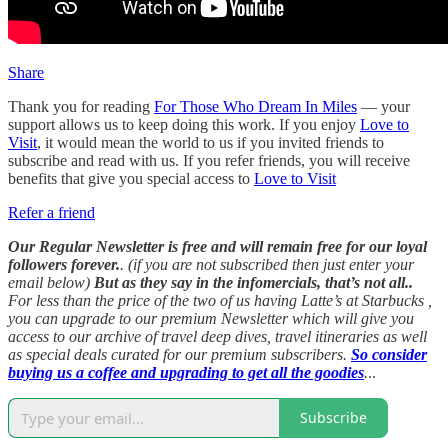
Share
Thank you for reading
For Those Who Dream In Miles
— your
support allows us to keep doing this work. If you enjoy
Love to
Visit
, it would mean the world to us if you invited friends to
subscribe and read with us. If you refer friends, you will receive
benefits that give you special access to
Love to Visit
Refer a friend
Our Regular Newsletter is free and will remain free for our loyal
followers forever.
. (if you are not subscribed then just enter your
email below)
But as they say in the infomercials, that’s not all..
For less than the price of the two of us having Latte’s at Starbucks ,
you can upgrade to our premium Newsletter which will give you
access to our archive of travel deep dives, travel itineraries as well
as special deals curated for our premium subscribers.
So consider
buying us a coffee and upgrading to get all the goodies
.
..
Subscribe