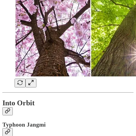
Into Orbit
Typhoon Jangmi