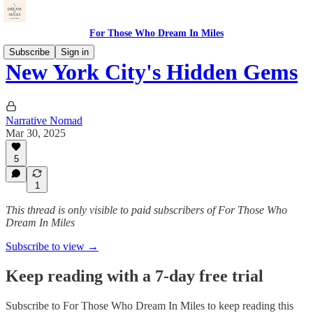
For Those Who Dream In Miles
Subscribe
Sign in
New York City's Hidden Gems
Narrative Nomad
Mar 30, 2025
5
1
This thread is only visible to paid subscribers of For Those Who
Dream In Miles
Subscribe to view →
Keep reading with a 7-day free trial
Subscribe to
For Those Who Dream In Miles
to keep reading this