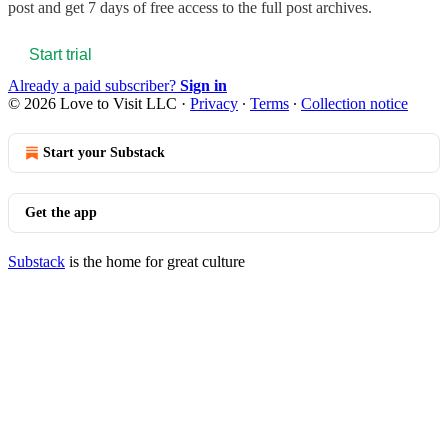
post and get 7 days of free access to the full post archives.
Start trial
Already a paid subscriber?
Sign in
© 2026 Love to Visit LLC
·
Privacy
∙
Terms
∙
Collection notice
Start your Substack
Get the app
Substack
is the home for great culture