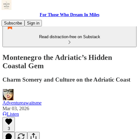
For Those Who Dream In Miles
Subscribe
Sign in
Read distraction-free on Substack
Montenegro the Adriatic’s Hidden
Coastal Gem
Charm Scenery and Culture on the Adriatic Coast
Adventureawaitsme
Mar 03, 2026
Listen
3