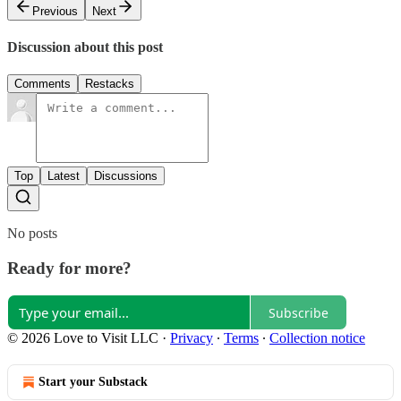
Previous
Next
Discussion about this post
Comments
Restacks
Top
Latest
Discussions
No posts
Ready for more?
Subscribe
© 2026 Love to Visit LLC
·
Privacy
∙
Terms
∙
Collection notice
Start your Substack