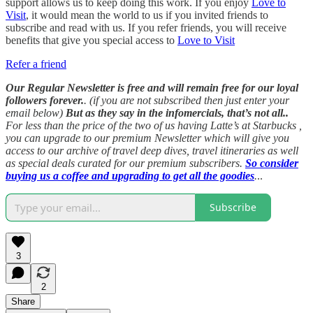
support allows us to keep doing this work. If you enjoy
Love to
Visit
, it would mean the world to us if you invited friends to
subscribe and read with us. If you refer friends, you will receive
benefits that give you special access to
Love to Visit
Refer a friend
Our Regular Newsletter is free and will remain free for our loyal
followers forever.
. (if you are not subscribed then just enter your
email below)
But as they say in the infomercials, that’s not all..
For less than the price of the two of us having Latte’s at Starbucks ,
you can upgrade to our premium Newsletter which will give you
access to our archive of travel deep dives, travel itineraries as well
as special deals curated for our premium subscribers.
So consider
buying us a coffee and upgrading to get all the goodies
.
..
Subscribe
3
2
Share