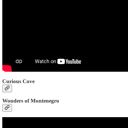
Curious Cove
Wonders of Montenegro