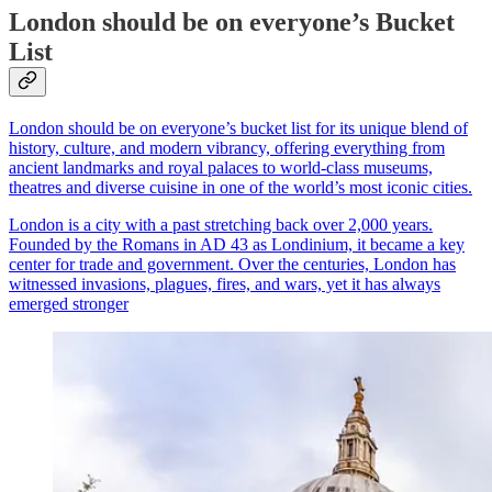
London should be on everyone’s Bucket
List
London should be on everyone’s bucket list for its unique blend of
history, culture, and modern vibrancy, offering everything from
ancient landmarks and royal palaces to world-class museums,
theatres and diverse cuisine in one of the world’s most iconic cities.
London is a city with a past stretching back over 2,000 years.
Founded by the Romans in AD 43 as Londinium, it became a key
center for trade and government. Over the centuries, London has
witnessed invasions, plagues, fires, and wars, yet it has always
emerged stronger