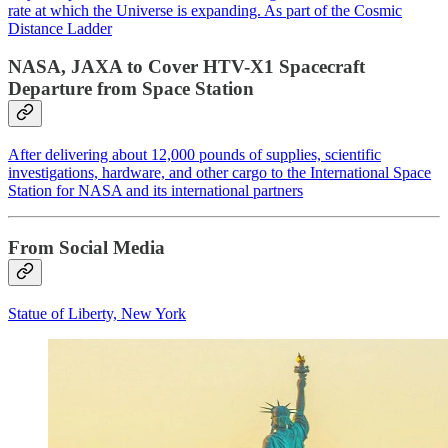
rate at which the Universe is expanding. As part of the Cosmic
Distance Ladder
NASA, JAXA to Cover HTV-X1 Spacecraft
Departure from Space Station
After delivering about 12,000 pounds of supplies, scientific
investigations, hardware, and other cargo to the International Space
Station for NASA and its international partners
From Social Media
Statue of Liberty, New York