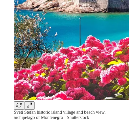
Sveti Stefan historic island village and beach view,
archipelago of Montenegro - Shutterstock