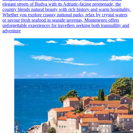
elegant streets of Budva with its Adriatic‑facing promenade, the
country blends natural beauty with rich history and warm hospitality.
Whether you explore craggy national parks, relax by crystal waters
or savour fresh seafood in seaside tavernas, Montenegro offers
unforgettable experiences for travellers seeking both tranquillity and
adventure