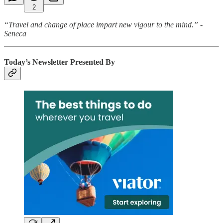
2
“Travel and change of place impart new vigour to the mind.” -
Seneca
Today’s Newsletter Presented By