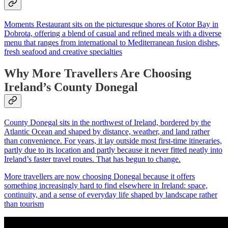
Moments Restaurant sits on the picturesque shores of Kotor Bay in
Dobrota, offering a blend of casual and refined meals with a diverse
menu that ranges from international to Mediterranean fusion dishes,
fresh seafood and creative specialties
Why More Travellers Are Choosing
Ireland’s County Donegal
County Donegal sits in the northwest of Ireland, bordered by the
Atlantic Ocean and shaped by distance, weather, and land rather
than convenience. For years, it lay outside most first-time itineraries,
partly due to its location and partly because it never fitted neatly into
Ireland’s faster travel routes. That has begun to change.
More travellers are now choosing Donegal because it offers
something increasingly hard to find elsewhere in Ireland: space,
continuity, and a sense of everyday life shaped by landscape rather
than tourism