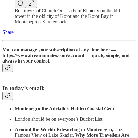
Bell tower of Church Our Lady of Remedy on the hill
tower in the old city of Kotor and the Kotor Bay in
Montenegro - Shutterstock
Share
You can manage your subscription at any time here —
https://www.dreaminmiles.com/account — quick, simple, and
always in your control.
In today’s email:
Montenegro the Adriatic’s Hidden Coastal Gem
London should be on everyone’s Bucket List
Around the World: Kitesurfing in Montenegro,
The
Famous View of Lake Skadar,
Why More Travellers Are