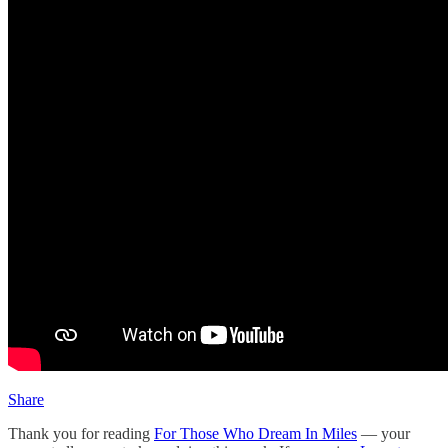
Share
Thank you for reading
For Those Who Dream In Miles
— your