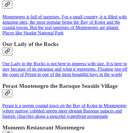
Montenegro is full of surprises. For a small country, it is filled with
amazing sites, the most popular being the Bay of Kotor and the
coastal towns. But the real surprises of Montenegro are inland.
Places like Skadar National Park
Our Lady of the Rocks
Our Lady to the Rocks is not here to impress with size. It is here to
stay because of its meaning and what it represents. Floating just off
the coast of Perast in one of the most beautiful bays in the world
Perast Montenegro the Baroque Seaside Village
Perast is a serene coastal town on the Bay of Kotor in Montenegro
where narrow cobbled streets meet elegant Baroque palaces and
historic churches along a peaceful waterfront promenade
Moments Restaurant Montenegro