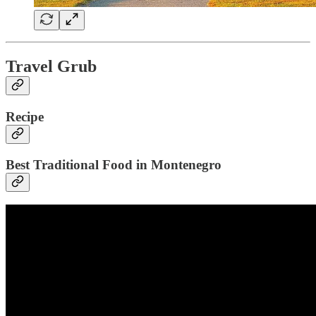
Travel Grub
Recipe
Best Traditional Food in Montenegro