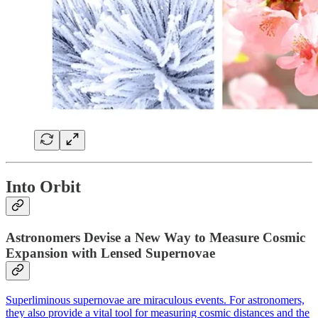
Into Orbit
Astronomers Devise a New Way to Measure Cosmic
Expansion with Lensed Supernovae
Superliminous supernovae are miraculous events. For astronomers,
they also provide a vital tool for measuring cosmic distances and the