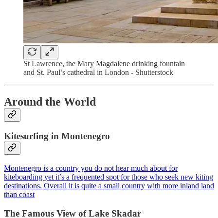
St Lawrence, the Mary Magdalene drinking fountain
and St. Paul’s cathedral in London - Shutterstock
Around the World
Kitesurfing in Montenegro
Montenegro is a country you do not hear much about for
kiteboarding yet it’s a frequented spot for those who seek new kiting
destinations. Overall it is quite a small country with more inland land
than coast
The Famous View of Lake Skadar