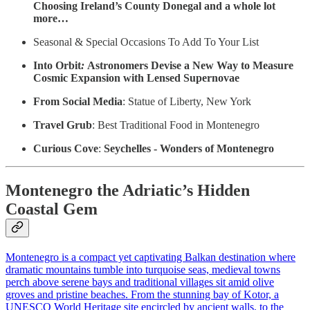
Choosing Ireland’s County Donegal and a whole lot
more…
Seasonal & Special Occasions To Add To Your List
Into Orbit
:
Astronomers Devise a New Way to Measure
Cosmic Expansion with Lensed Supernovae
From Social Media
: Statue of Liberty, New York
Travel Grub
: Best Traditional Food in Montenegro
Curious Cove
:
Seychelles - Wonders of Montenegro
Montenegro the Adriatic’s Hidden
Coastal Gem
Montenegro is a compact yet captivating Balkan destination where
dramatic mountains tumble into turquoise seas, medieval towns
perch above serene bays and traditional villages sit amid olive
groves and pristine beaches. From the stunning bay of Kotor, a
UNESCO World Heritage site encircled by ancient walls, to the