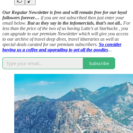
Our Regular Newsletter is free and will remain free for our loyal
followers forever…
if you are not subscribed then just enter your
email below.
But as they say in the infomercials, that’s not all..
For
less than the price of the two of us having Latte’s at Starbucks , you
can upgrade to our premium Newsletter which will give you access
to our archive of travel deep dives, travel itineraries as well as
special deals curated for our premium subscribers.
So consider
buying us a coffee and upgrading to get all the goodies
.
..
Subscribe