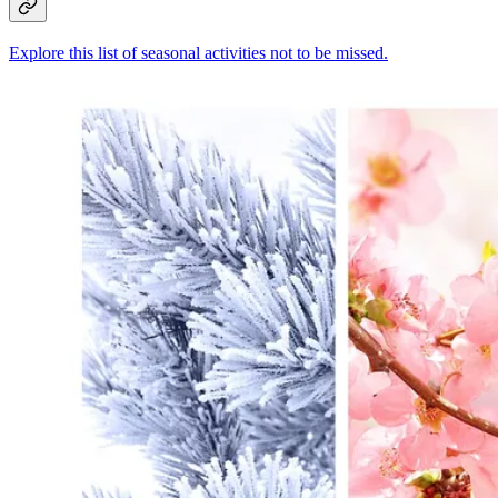
Explore this list of seasonal activities not to be missed.