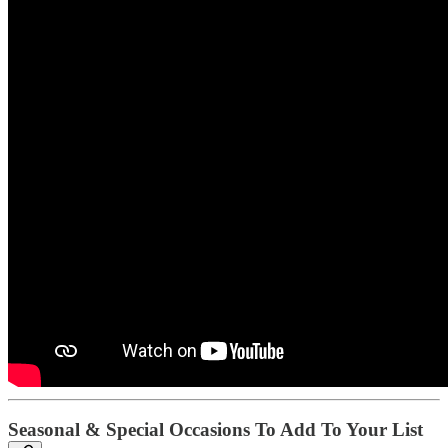
Seasonal & Special Occasions To Add To Your List