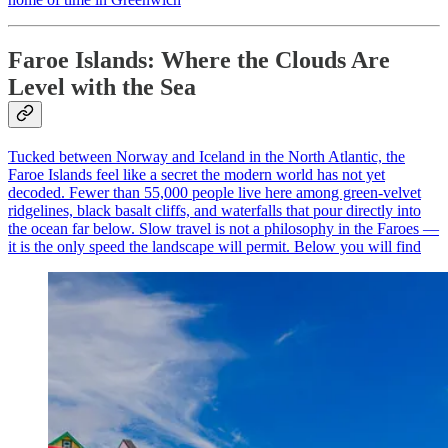
Faroe Islands: Where the Clouds Are
Level with the Sea
Tucked between Norway and Iceland in the North Atlantic, the
Faroe Islands feel like a secret the modern world has not yet
decoded. Fewer than 55,000 people live here among green-velvet
ridgelines, black basalt cliffs, and waterfalls that pour directly into
the ocean far below. Slow travel is not a philosophy in the Faroes —
it is the only speed the landscape will permit. Below you will find