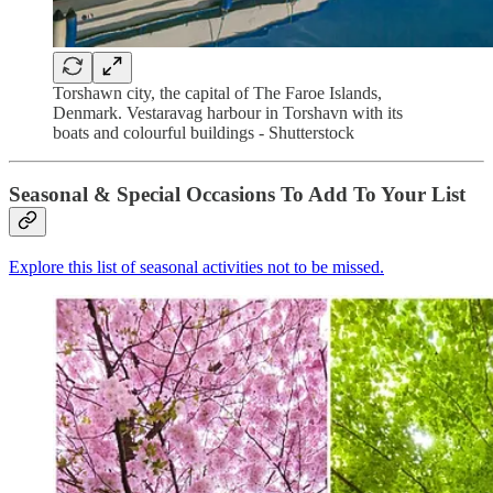
Torshawn city, the capital of The Faroe Islands,
Denmark. Vestaravag harbour in Torshavn with its
boats and colourful buildings - Shutterstock
Seasonal & Special Occasions To Add To Your List
Explore this list of seasonal activities not to be missed.