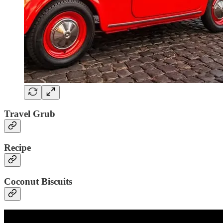
Travel Grub
Recipe
Coconut Biscuits