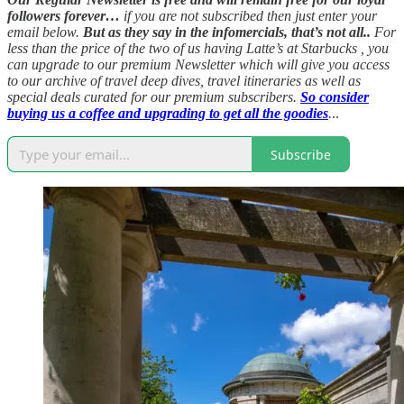
followers forever…
if you are not subscribed then just enter your
email below.
But as they say in the infomercials, that’s not all..
For
less than the price of the two of us having Latte’s at Starbucks , you
can upgrade to our premium Newsletter which will give you access
to our archive of travel deep dives, travel itineraries as well as
special deals curated for our premium subscribers.
So consider
buying us a coffee and upgrading to get all the goodies
.
..
Subscribe