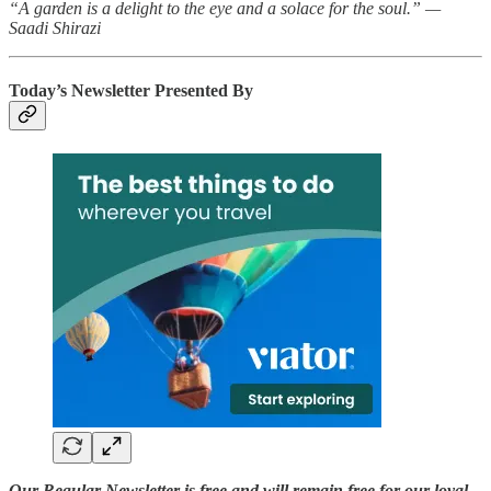
“A garden is a delight to the eye and a solace for the soul.” —
Saadi Shirazi
Today’s Newsletter Presented By
Our Regular Newsletter is free and will remain free for our loyal