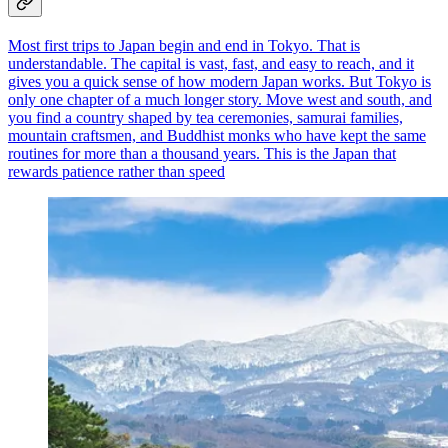
Most first trips to Japan begin and end in Tokyo. That is
understandable. The capital is vast, fast, and easy to reach, and it
gives you a quick sense of how modern Japan works. But Tokyo is
only one chapter of a much longer story. Move west and south, and
you find a country shaped by tea ceremonies, samurai families,
mountain craftsmen, and Buddhist monks who have kept the same
routines for more than a thousand years. This is the Japan that
rewards patience rather than speed