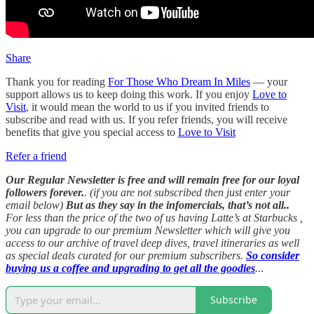
Share
Thank you for reading
For Those Who Dream In Miles
— your
support allows us to keep doing this work. If you enjoy
Love to
Visit
, it would mean the world to us if you invited friends to
subscribe and read with us. If you refer friends, you will receive
benefits that give you special access to
Love to Visit
Refer a friend
Our Regular Newsletter is free and will remain free for our loyal
followers forever.
. (if you are not subscribed then just enter your
email below)
But as they say in the infomercials, that’s not all..
For less than the price of the two of us having Latte’s at Starbucks ,
you can upgrade to our premium Newsletter which will give you
access to our archive of travel deep dives, travel itineraries as well
as special deals curated for our premium subscribers.
So consider
buying us a coffee and upgrading to get all the goodies
.
..
Subscribe