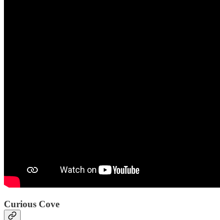
Curious Cove