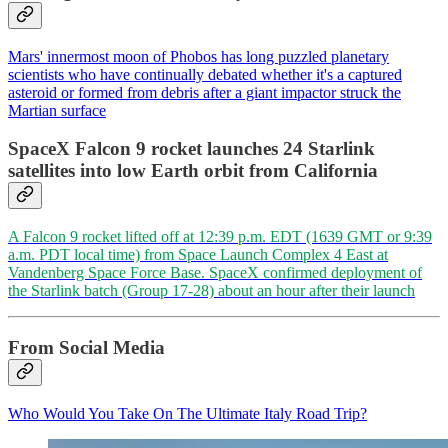
Mars' innermost moon of Phobos has long puzzled planetary
scientists who have continually debated whether it's a captured
asteroid or formed from debris after a giant impactor struck the
Martian surface
SpaceX Falcon 9 rocket launches 24 Starlink
satellites into low Earth orbit from California
A Falcon 9 rocket lifted off at 12:39 p.m. EDT (1639 GMT or 9:39
a.m. PDT local time) from Space Launch Complex 4 East at
Vandenberg Space Force Base. SpaceX confirmed deployment of
the Starlink batch (Group 17-28) about an hour after their launch
From Social Media
Who Would You Take On The Ultimate Italy Road Trip?