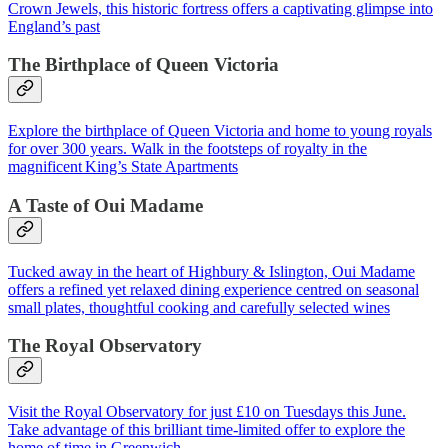
Crown Jewels, this historic fortress offers a captivating glimpse into
England’s past
The Birthplace of Queen Victoria
Explore the birthplace of Queen Victoria and home to young royals
for over 300 years. Walk in the footsteps of royalty in the
magnificent King’s State Apartments
A Taste of Oui Madame
Tucked away in the heart of Highbury & Islington, Oui Madame
offers a refined yet relaxed dining experience centred on seasonal
small plates, thoughtful cooking and carefully selected wines
The Royal Observatory
Visit the Royal Observatory for just £10 on Tuesdays this June.
Take advantage of this brilliant time-limited offer to explore the
home of time in Greenwich