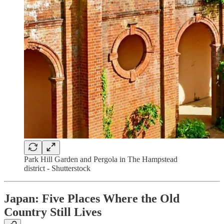
Park Hill Garden and Pergola in The Hampstead
district - Shutterstock
Japan: Five Places Where the Old
Country Still Lives