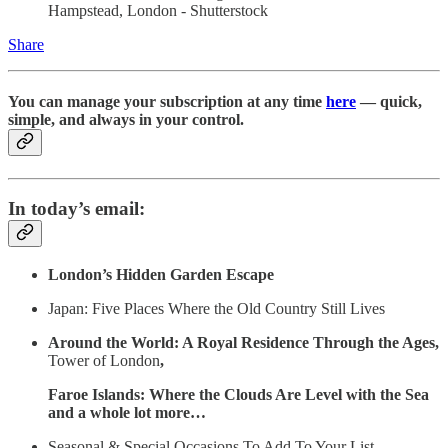
Hampstead, London - Shutterstock
Share
You can manage your subscription at any time
here
— quick,
simple, and always in your control.
In today’s email:
London’s Hidden Garden Escape
Japan: Five Places Where the Old Country Still Lives
Around the World: A Royal Residence Through the Ages,
Tower of London
,
Faroe Islands: Where the Clouds Are Level with the Sea
and a whole lot more…
Seasonal & Special Occasions To Add To Your List