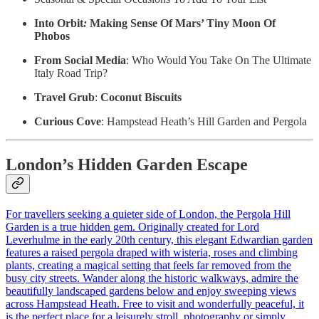
Into Orbit
:
Making Sense Of Mars’ Tiny Moon Of
Phobos
From Social Media
: Who Would You Take On The Ultimate
Italy Road Trip?
Travel Grub
:
Coconut Biscuits
Curious Cove
: Hampstead Heath’s Hill Garden and Pergola
London’s Hidden Garden Escape
For travellers seeking a quieter side of London, the Pergola Hill
Garden is a true hidden gem. Originally created for Lord
Leverhulme in the early 20th century, this elegant Edwardian garden
features a raised pergola draped with wisteria, roses and climbing
plants, creating a magical setting that feels far removed from the
busy city streets. Wander along the historic walkways, admire the
beautifully landscaped gardens below and enjoy sweeping views
across Hampstead Heath. Free to visit and wonderfully peaceful, it
is the perfect place for a leisurely stroll, photography or simply