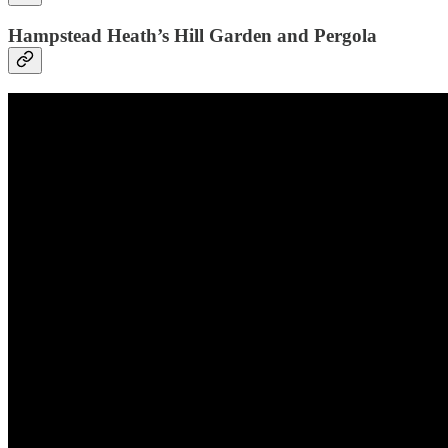
Hampstead Heath’s Hill Garden and Pergola