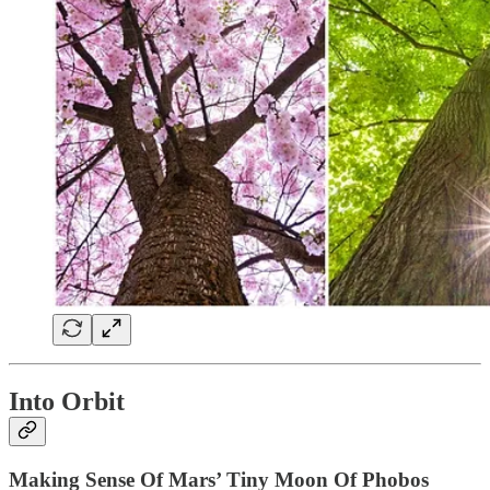
Into Orbit
Making Sense Of Mars’ Tiny Moon Of Phobos