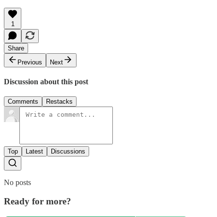
1
Share
Previous
Next
Discussion about this post
Comments
Restacks
Top
Latest
Discussions
No posts
Ready for more?