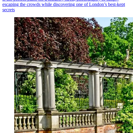
escaping the crowds while discovering one of London’s best-kept
secrets