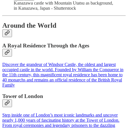
Kanazawa castle with Mountain Utatsu as background,
in Kanazawa, Japan - Shutterstock
Around the World
A Royal Residence Through the Ages
Discover the grandeur of Windsor Castle, the oldest and largest
occupied castle in the world. Founded by William the Conqueror in
the 11th century, this magnificent royal residence has been home to
40 monarchs and remains an official residence of the British Royal
Family
Tower of London
Step inside one of London’s most iconic landmarks and uncover
nearly 1,000 years of fascinating history at the Tower of London.
From royal ceremonies and legendary prisoners to the dazzling