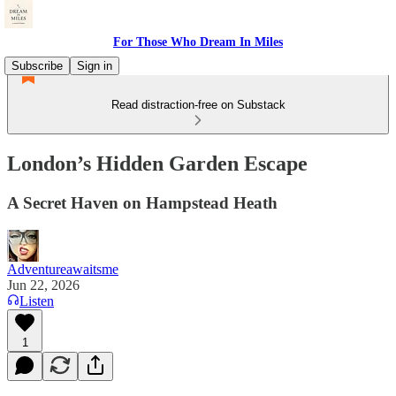
For Those Who Dream In Miles
Subscribe
Sign in
Read distraction-free on Substack
London’s Hidden Garden Escape
A Secret Haven on Hampstead Heath
Adventureawaitsme
Jun 22, 2026
Listen
1