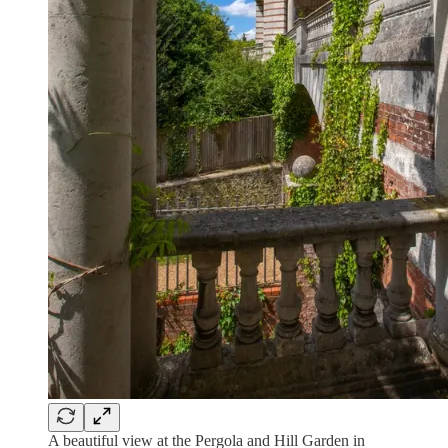
A beautiful view at the Pergola and Hill Garden in