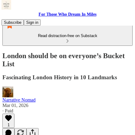
For Those Who Dream In Miles
Subscribe
Sign in
Read distraction-free on Substack
London should be on everyone’s Bucket
List
Fascinating London History in 10 Landmarks
Narrative Nomad
Mar 01, 2026
∙ Paid
1