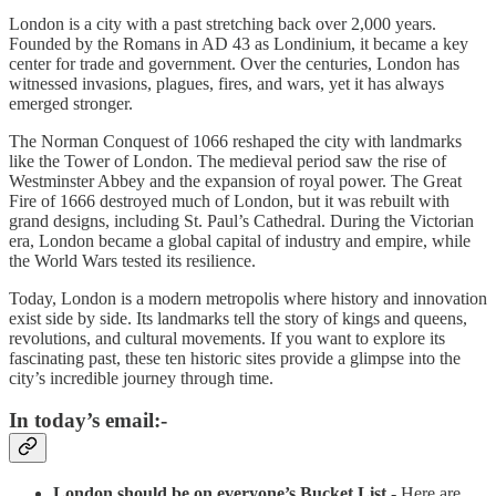
London is a city with a past stretching back over 2,000 years.
Founded by the Romans in AD 43 as Londinium, it became a key
center for trade and government. Over the centuries, London has
witnessed invasions, plagues, fires, and wars, yet it has always
emerged stronger.
The Norman Conquest of 1066 reshaped the city with landmarks
like the Tower of London. The medieval period saw the rise of
Westminster Abbey and the expansion of royal power. The Great
Fire of 1666 destroyed much of London, but it was rebuilt with
grand designs, including St. Paul’s Cathedral. During the Victorian
era, London became a global capital of industry and empire, while
the World Wars tested its resilience.
Today, London is a modern metropolis where history and innovation
exist side by side. Its landmarks tell the story of kings and queens,
revolutions, and cultural movements. If you want to explore its
fascinating past, these ten historic sites provide a glimpse into the
city’s incredible journey through time.
In today’s email:-
London should be on everyone’s Bucket List -
Here are