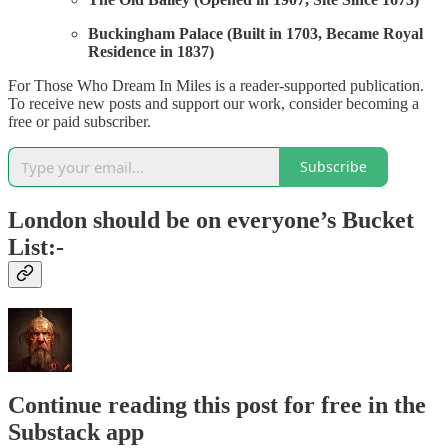
Buckingham Palace (Built in 1703, Became Royal
Residence in 1837)
For Those Who Dream In Miles is a reader-supported publication.
To receive new posts and support our work, consider becoming a
free or paid subscriber.
Subscribe
London should be on everyone’s Bucket
List:-
Continue reading this post for free in the
Substack app