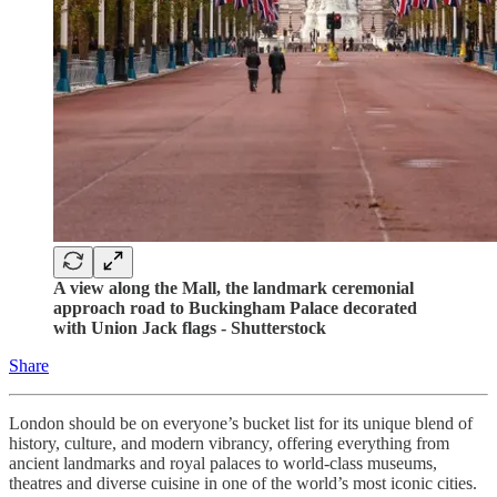
A view along the Mall, the landmark ceremonial
approach road to Buckingham Palace decorated
with Union Jack flags - Shutterstock
Share
London should be on everyone’s bucket list for its unique blend of
history, culture, and modern vibrancy, offering everything from
ancient landmarks and royal palaces to world-class museums,
theatres and diverse cuisine in one of the world’s most iconic cities.