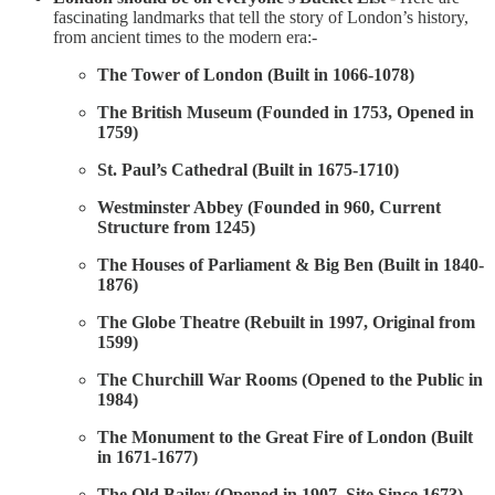
fascinating landmarks that tell the story of London’s history,
from ancient times to the modern era:-
The Tower of London (Built in 1066-1078)
The British Museum (Founded in 1753, Opened in
1759)
St. Paul’s Cathedral (Built in 1675-1710)
Westminster Abbey (Founded in 960, Current
Structure from 1245)
The Houses of Parliament & Big Ben (Built in 1840-
1876)
The Globe Theatre (Rebuilt in 1997, Original from
1599)
The Churchill War Rooms (Opened to the Public in
1984)
The Monument to the Great Fire of London (Built
in 1671-1677)
The Old Bailey (Opened in 1907, Site Since 1673)