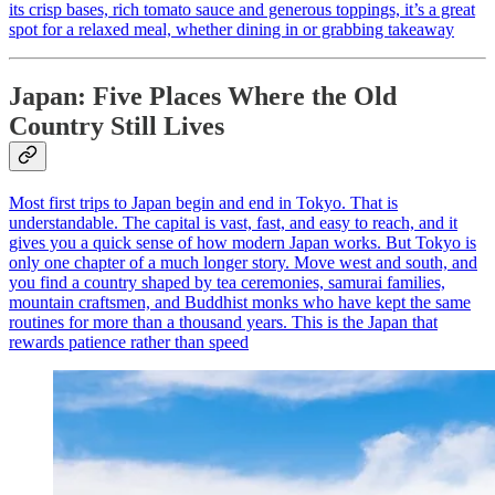
its crisp bases, rich tomato sauce and generous toppings, it’s a great
spot for a relaxed meal, whether dining in or grabbing takeaway
Japan: Five Places Where the Old
Country Still Lives
Most first trips to Japan begin and end in Tokyo. That is
understandable. The capital is vast, fast, and easy to reach, and it
gives you a quick sense of how modern Japan works. But Tokyo is
only one chapter of a much longer story. Move west and south, and
you find a country shaped by tea ceremonies, samurai families,
mountain craftsmen, and Buddhist monks who have kept the same
routines for more than a thousand years. This is the Japan that
rewards patience rather than speed