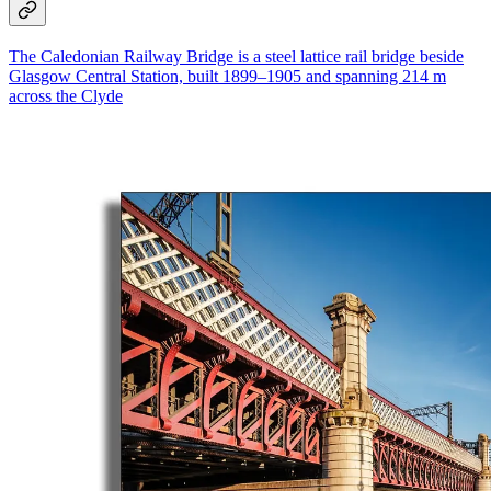
The Caledonian Railway Bridge is a steel lattice rail bridge beside
Glasgow Central Station, built 1899–1905 and spanning 214 m
across the Clyde