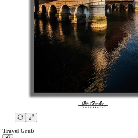
Travel Grub