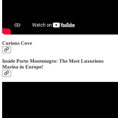
Curious Cove
Inside Porto Montenegro: The Most Luxurious
Marina in Europe!