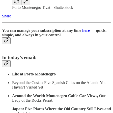
Porto Montenegro Tivat - Shutterstock
Share
You can manage your subscription at any time
here
— quick,
simple, and always in your control.
In today’s email:
Life at Porto Montenegro
Beyond the Costas: Five Spanish Cities on the Atlantic You
Haven’t Visited Yet
Around the World: Montenegro Cable Car Views,
Our
Lady of the Rocks Perast
,
Japan: Five Places Where the Old Country Still Lives and