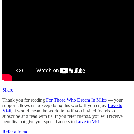
Share
Thank you for reading
For Those Who Dream In Miles
— your
support allows us to keep doing this work. If you enjoy
Love to
Visit
, it would mean the world to us if you invited friends to
subscribe and read with us. If you refer friends, you will receive
benefits that give you special access to
Love to Visit
Refer a friend