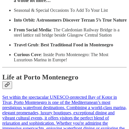
a whole lot more…
Seasonal & Special Occasions To Add To Your List
Into Orbit
:
Astronomers Discover Terzan 5’s True Nature
From Social Media
: The Caledonian Railway Bridge is a
steel lattice rail bridge beside Glasgow Central Station
Travel Grub
:
Best Traditional Food in Montenegro
Curious Cove
: Inside Porto Montenegro: The Most
Luxurious Marina in Europe!
Life at Porto Montenegro
Set within the spectacular UNESCO-protected Bay of Kotor in
Tivat, Porto Montenegro is one of the Mediterranean’s most
prestigious waterfront destinations. Combining a world-class marina,
elegant promenades, luxury boutiques, exceptional dining and
vibrant cultural events, it offers visitors the perfect blend of
relaxation and sophistication. Whether you're admiring the
impressive superyachts, enjoying waterfront dining or exploring the