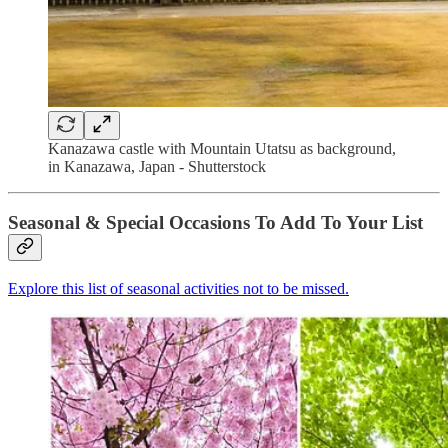
Kanazawa castle with Mountain Utatsu as background,
in Kanazawa, Japan - Shutterstock
Seasonal & Special Occasions To Add To Your List
Explore this list of seasonal activities not to be missed.