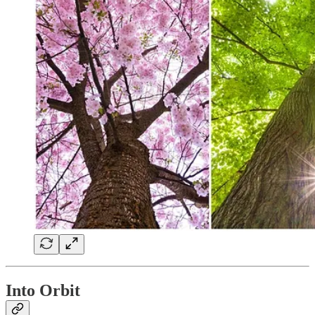
Into Orbit