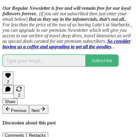
Our Regular Newsletter is free and will remain free for our loyal
followers forever.
. (if you are not subscribed then just enter your
email below)
But as they say in the infomercials, that’s not all..
For less than the price of the two of us having Latte’s at Starbucks ,
you can upgrade to our premium Newsletter which will give you
access to our archive of travel deep dives, travel itineraries as well
as special deals curated for our premium subscribers.
So consider
buying us a coffee and upgrading to get all the goodies
.
..
Subscribe
2
2
Share
Previous
Next
Discussion about this post
Comments
Restacks