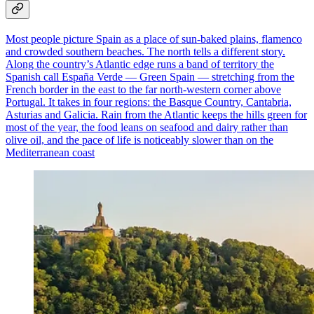
Most people picture Spain as a place of sun-baked plains, flamenco
and crowded southern beaches. The north tells a different story.
Along the country’s Atlantic edge runs a band of territory the
Spanish call España Verde — Green Spain — stretching from the
French border in the east to the far north-western corner above
Portugal. It takes in four regions: the Basque Country, Cantabria,
Asturias and Galicia. Rain from the Atlantic keeps the hills green for
most of the year, the food leans on seafood and dairy rather than
olive oil, and the pace of life is noticeably slower than on the
Mediterranean coast