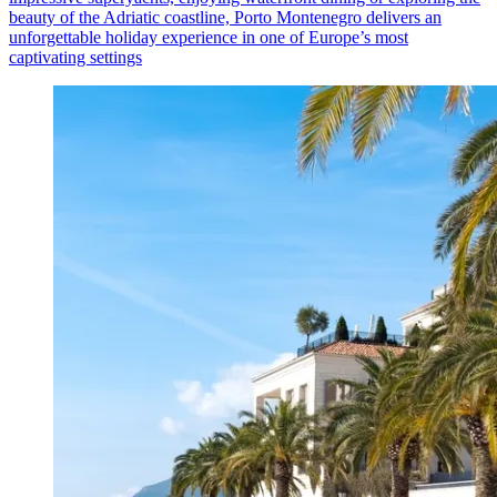
beauty of the Adriatic coastline, Porto Montenegro delivers an
unforgettable holiday experience in one of Europe’s most
captivating settings