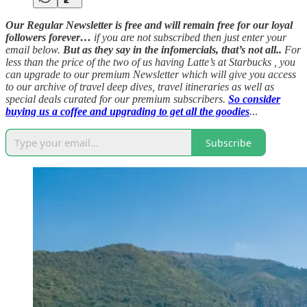
Our Regular Newsletter is free and will remain free for our loyal
followers forever…
if you are not subscribed then just enter your
email below.
But as they say in the infomercials, that’s not all..
For
less than the price of the two of us having Latte’s at Starbucks , you
can upgrade to our premium Newsletter which will give you access
to our archive of travel deep dives, travel itineraries as well as
special deals curated for our premium subscribers.
So consider
buying us a coffee and upgrading to get all the goodies
.
..
Subscribe