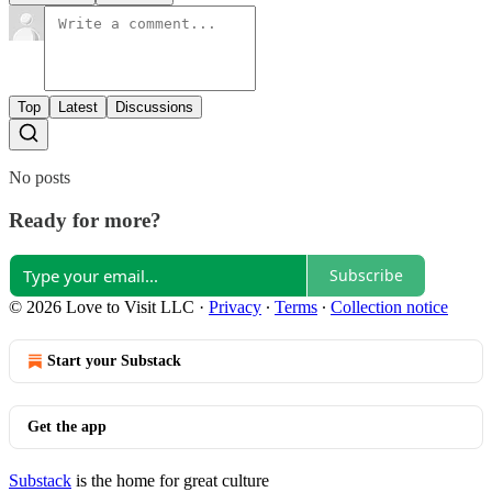
Top
Latest
Discussions
No posts
Ready for more?
Subscribe
© 2026 Love to Visit LLC
·
Privacy
∙
Terms
∙
Collection notice
Start your Substack
Get the app
Substack
is the home for great culture