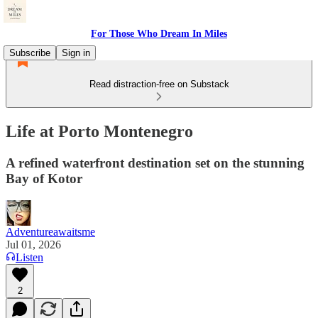
For Those Who Dream In Miles
Subscribe
Sign in
Read distraction-free on Substack
Life at Porto Montenegro
A refined waterfront destination set on the stunning
Bay of Kotor
Adventureawaitsme
Jul 01, 2026
Listen
2