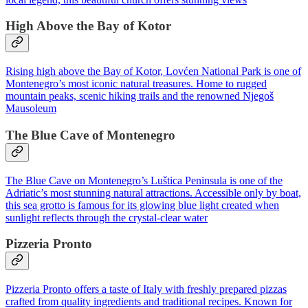
High Above the Bay of Kotor
Rising high above the Bay of Kotor, Lovćen National Park is one of
Montenegro’s most iconic natural treasures. Home to rugged
mountain peaks, scenic hiking trails and the renowned Njegoš
Mausoleum
The Blue Cave of Montenegro
The Blue Cave on Montenegro’s Luštica Peninsula is one of the
Adriatic’s most stunning natural attractions. Accessible only by boat,
this sea grotto is famous for its glowing blue light created when
sunlight reflects through the crystal-clear water
Pizzeria Pronto
Pizzeria Pronto offers a taste of Italy with freshly prepared pizzas
crafted from quality ingredients and traditional recipes. Known for