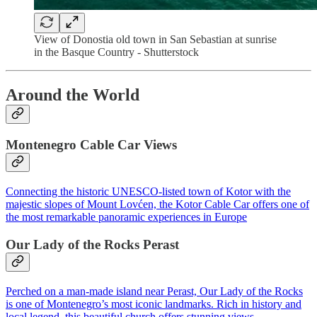
View of Donostia old town in San Sebastian at sunrise
in the Basque Country - Shutterstock
Around the World
Montenegro Cable Car Views
Connecting the historic UNESCO-listed town of Kotor with the
majestic slopes of Mount Lovćen, the Kotor Cable Car offers one of
the most remarkable panoramic experiences in Europe
Our Lady of the Rocks Perast
Perched on a man-made island near Perast, Our Lady of the Rocks
is one of Montenegro’s most iconic landmarks. Rich in history and
local legend, this beautiful church offers stunning views