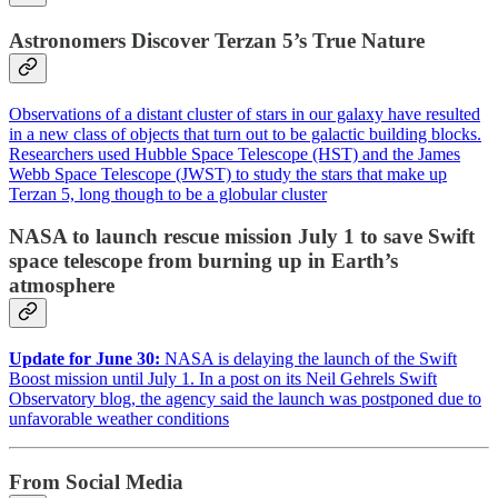
Astronomers Discover Terzan 5’s True Nature
Observations of a distant cluster of stars in our galaxy have resulted
in a new class of objects that turn out to be galactic building blocks.
Researchers used Hubble Space Telescope (HST) and the James
Webb Space Telescope (JWST) to study the stars that make up
Terzan 5, long though to be a globular cluster
NASA to launch rescue mission July 1 to save Swift
space telescope from burning up in Earth’s
atmosphere
Update for June 30:
NASA is delaying the launch of the Swift
Boost mission until July 1.
In a post
on its Neil Gehrels Swift
Observatory blog, the agency said the launch was postponed due to
unfavorable weather conditions
From Social Media