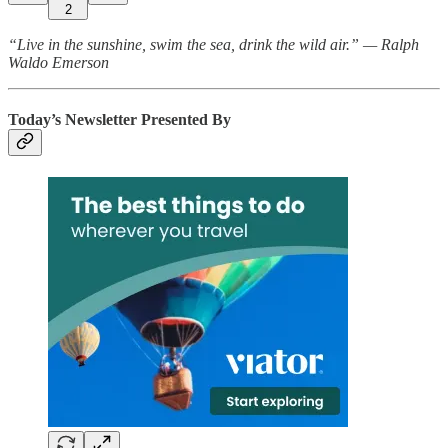
2
“Live in the sunshine, swim the sea, drink the wild air.” — Ralph
Waldo Emerson
Today’s Newsletter Presented By