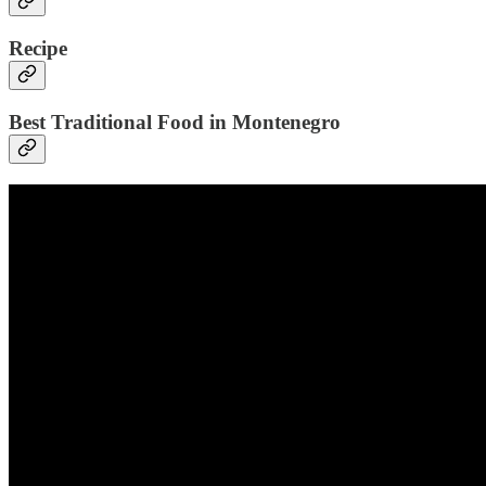
Recipe
Best Traditional Food in Montenegro