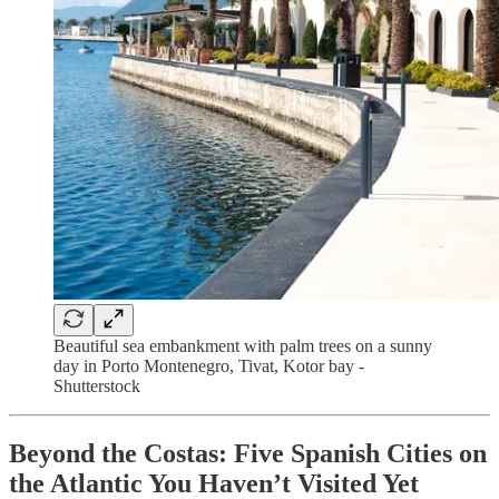
Beautiful sea embankment with palm trees on a sunny
day in Porto Montenegro, Tivat, Kotor bay -
Shutterstock
Beyond the Costas: Five Spanish Cities on
the Atlantic You Haven’t Visited Yet