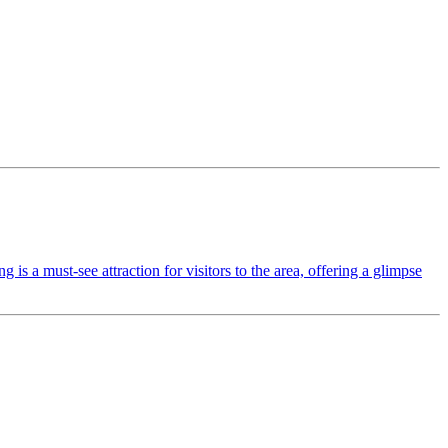
s a must-see attraction for visitors to the area, offering a glimpse