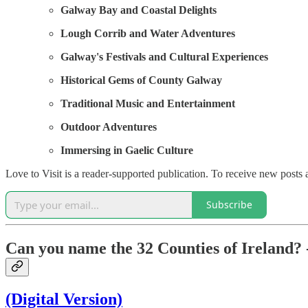
Galway Bay and Coastal Delights
Lough Corrib and Water Adventures
Galway's Festivals and Cultural Experiences
Historical Gems of County Galway
Traditional Music and Entertainment
Outdoor Adventures
Immersing in Gaelic Culture
Love to Visit is a reader-supported publication. To receive new posts
Subscribe
Can you name the 32 Counties of Ireland? 
(Digital Version)