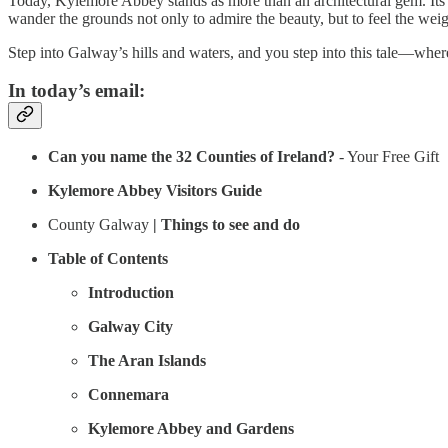
Today, Kylemore Abbey stands as more than an architectural gem. Its Vi
wander the grounds not only to admire the beauty, but to feel the weig
Step into Galway’s hills and waters, and you step into this tale—wher
In today’s email:
Can you name the 32 Counties of Ireland?
- Your Free Gift
Kylemore Abbey Visitors Guide
County Galway
| Things to see and do
Table of Contents
Introduction
Galway City
The Aran Islands
Connemara
Kylemore Abbey and Gardens