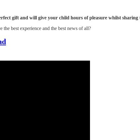
erfect gift and will give your child hours of pleasure whilst sharing
ve the best experience and the best news of all?
ad