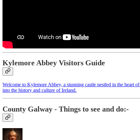
Kylemore Abbey Visitors Guide
Welcome to Kylemore Abbey, a stunning castle nestled in the heart of t
into the history and culture of Ireland.
County Galway
- Things to see and do:-