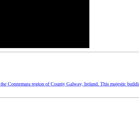
he Connemara region of County Galway, Ireland. This majestic building i