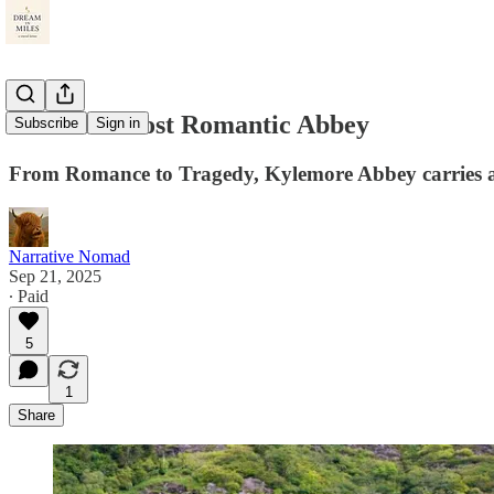
Ireland’s Most Romantic Abbey
Subscribe
Sign in
From Romance to Tragedy, Kylemore Abbey carries a
Narrative Nomad
Sep 21, 2025
∙ Paid
5
1
Share