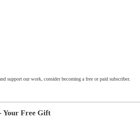
 and support our work, consider becoming a free or paid subscriber.
-
Your Free Gift