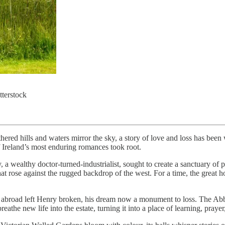
terstock
ed hills and waters mirror the sky, a story of love and loss has been 
f Ireland’s most enduring romances took root.
y, a wealthy doctor-turned-industrialist, sought to create a sanctuary of
at rose against the rugged backdrop of the west. For a time, the great 
ng abroad left Henry broken, his dream now a monument to loss. The Abb
he new life into the estate, turning it into a place of learning, prayer,