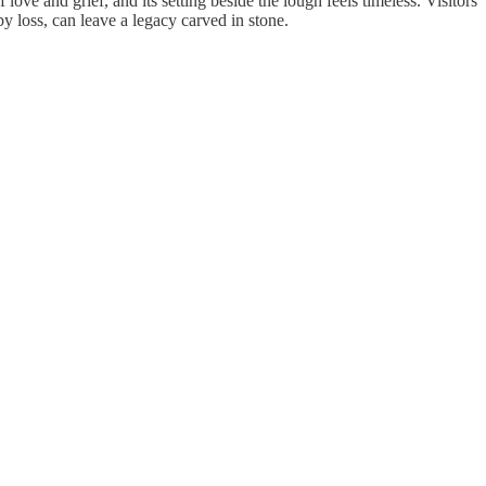
ve and grief, and its setting beside the lough feels timeless. Visitors
y loss, can leave a legacy carved in stone.