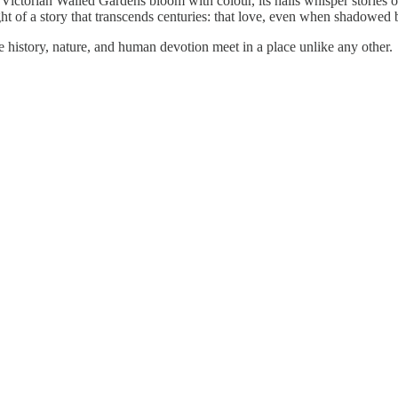
ctorian Walled Gardens bloom with colour, its halls whisper stories of lo
ht of a story that transcends centuries: that love, even when shadowed b
e history, nature, and human devotion meet in a place unlike any other.