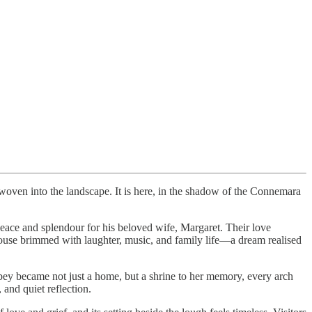
woven into the landscape. It is here, in the shadow of the Connemara
 peace and splendour for his beloved wife, Margaret. Their love
house brimmed with laughter, music, and family life—a dream realised
ey became not just a home, but a shrine to her memory, every arch
 and quiet reflection.