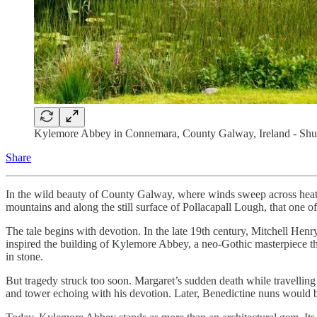
Kylemore Abbey in Connemara, County Galway, Ireland - Shut
Share
In the wild beauty of County Galway, where winds sweep across heather
mountains and along the still surface of Pollacapall Lough, that one o
The tale begins with devotion. In the late 19th century, Mitchell Henr
inspired the building of Kylemore Abbey, a neo-Gothic masterpiece th
in stone.
But tragedy struck too soon. Margaret’s sudden death while travelli
and tower echoing with his devotion. Later, Benedictine nuns would breat