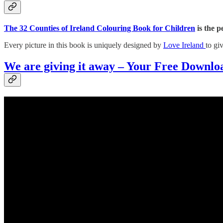
The 32 Counties of Ireland Colouring Book for Children
is the p
Every picture in this book is uniquely designed by
Love Ireland
to gi
We are giving it away – Your Free Downlo