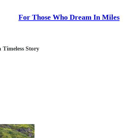
For Those Who Dream In Miles
 Timeless Story