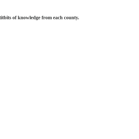
 titbits of knowledge from each county.