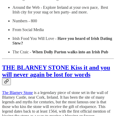
Around the Web - Explore Ireland at your own pace, Best
Irish city for your stag or hen party- and more.
Numbers - 800
From Social Media
Irish Food You Will Love -
Have you heard of Irish Dating
Stew?
The Craic -
When Dolly Parton walks into an Irish Pub
THE BLARNEY STONE Kiss it and you
will never again be lost for words
The Blarney Stone
is a legendary piece of stone set in the wall of
Blarney Castle, near Cork, Ireland. It has been the site of many
legends and myths for centuries, but the most famous one is that
those who kiss the stone will receive the gift of eloquence. This
legend dates back to at least 1564, with the first official mention of
kissing the stone as a way to receive a blessing or favour.