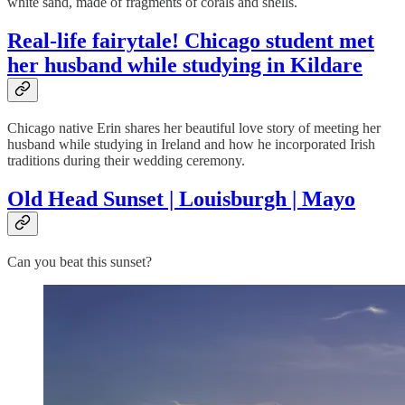
white sand, made of fragments of corals and shells.
Real-life fairytale! Chicago student met
her husband while studying in Kildare
Chicago native Erin shares her beautiful love story of meeting her
husband while studying in Ireland and how he incorporated Irish
traditions during their wedding ceremony.
Old Head Sunset | Louisburgh | Mayo
Can you beat this sunset?