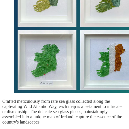
Crafted meticulously from rare sea glass collected along the
captivating Wild Atlantic Way, each map is a testament to intricate
craftsmanship. The delicate sea glass pieces, painstakingly
assembled into a unique map of Ireland, capture the essence of the
country's landscapes.