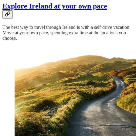
Explore Ireland at your own pace
The best way to travel through Ireland is with a self-drive vacation.
Move at your own pace, spending extra time at the locations you
choose.