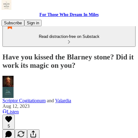
For Those Who Dream In Miles
Subscribe
Sign in
Read distraction-free on Substack
Have you kissed the Blarney stone? Did it
work its magic on you?
Scriptor Cogitationum
and
Valardia
Aug 12, 2023
Listen
5