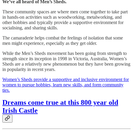
We’ve all heard of Men’s Sheds.
These community spaces are where men come together to take part
in hands-on activities such as woodworking, metalworking, and
other hobbies and typically provide a supportive environment for
socialising, and sharing skills.
The camaraderie helps combat the feelings of isolation that some
men might experience, especially as they get older.
While the Men’s Sheds movement has been going from strength to
strength since its inception in 1998 in Victoria, Australia, Women’s
Sheds are a relatively new phenomenon but they have been growing
in popularity in recent years.
Women’s Sheds provide a supportive and inclusive environment for
women to pursue hobbies, learn new skills, and form community
ties.
Dreams come true at this 800 year old
Irish Castle