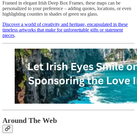
Framed in elegant Irish Deep Box Frames, these maps can be
personalized to your preference – adding quotes, locations, or even
highlighting counties in shades of green sea glass.
Discover a world of creativity and heritage, encapsulated in these
timeless artworks that make for unforgettable gifts or statement
pieces
.
Around The Web