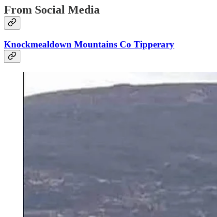
From Social Media
Knockmealdown Mountains Co Tipperary