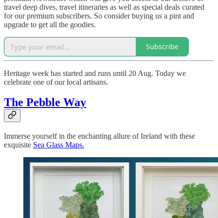
travel deep dives, travel itineraries as well as special deals curated
for our premium subscribers. So consider buying us a pint and
upgrade to get all the goodies.
Subscribe
Heritage week has started and runs until 20 Aug. Today we
celebrate one of our local artisans.
The Pebble Way
Immerse yourself in the enchanting allure of Ireland with these
exquisite
Sea Glass Maps.