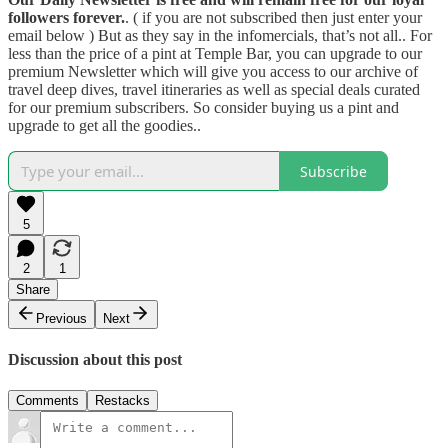
followers forever.
. ( if you are not subscribed then just enter your
email below ) But as they say in the infomercials, that’s not all.. For
less than the price of a pint at Temple Bar, you can upgrade to our
premium Newsletter which will give you access to our archive of
travel deep dives, travel itineraries as well as special deals curated
for our premium subscribers. So consider buying us a pint and
upgrade to get all the goodies..
Subscribe
5
2
1
Share
Previous
Next
Discussion about this post
Comments
Restacks