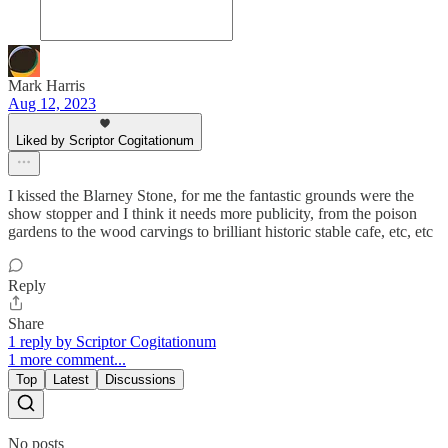
Mark Harris
Aug 12, 2023
Liked by Scriptor Cogitationum
I kissed the Blarney Stone, for me the fantastic grounds were the
show stopper and I think it needs more publicity, from the poison
gardens to the wood carvings to brilliant historic stable cafe, etc, etc
Reply
Share
1 reply by Scriptor Cogitationum
1 more comment...
Top
Latest
Discussions
No posts