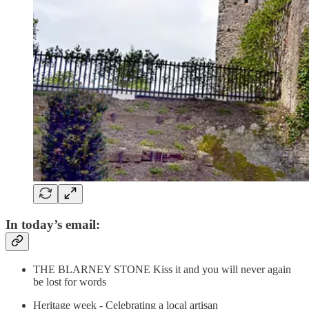
In today’s email:
THE BLARNEY STONE Kiss it and you will never again
be lost for words
Heritage week - Celebrating a local artisan