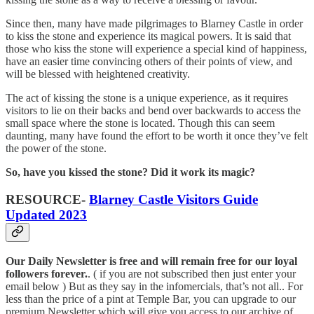
Since then, many have made pilgrimages to Blarney Castle in order
to kiss the stone and experience its magical powers. It is said that
those who kiss the stone will experience a special kind of happiness,
have an easier time convincing others of their points of view, and
will be blessed with heightened creativity.
The act of kissing the stone is a unique experience, as it requires
visitors to lie on their backs and bend over backwards to access the
small space where the stone is located. Though this can seem
daunting, many have found the effort to be worth it once they’ve felt
the power of the stone.
So, have you kissed the stone? Did it work its magic?
RESOURCE-
Blarney Castle Visitors Guide
Updated 2023
Our Daily Newsletter is free and will remain free for our loyal
followers forever.
. ( if you are not subscribed then just enter your
email below ) But as they say in the infomercials, that’s not all.. For
less than the price of a pint at Temple Bar, you can upgrade to our
premium Newsletter which will give you access to our archive of