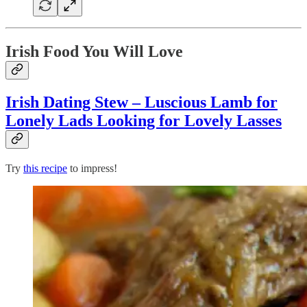
Irish Food You Will Love
Irish Dating Stew – Luscious Lamb for
Lonely Lads Looking for Lovely Lasses
Try
this recipe
to impress!