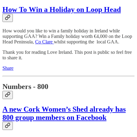
How To Win a Holiday on Loop Head
How would you like to win a family holiday in Ireland while
supporting GAA? Win a Family holiday worth €4,000 on the Loop
Head Peninsula,
Co Clare
whilst supporting the local GAA.
Thank you for reading Love Ireland. This post is public so feel free
to share it.
Share
Numbers - 800
A new Cork Women’s Shed already has
800 group members on Facebook