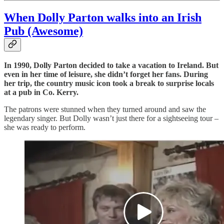
When Dolly Parton walks into an Irish
Pub (Awesome)
In 1990, Dolly Parton decided to take a vacation to Ireland. But
even in her time of leisure, she didn’t forget her fans. During
her trip, the country music icon took a break to surprise locals
at a pub in Co. Kerry.
The patrons were stunned when they turned around and saw the
legendary singer. But Dolly wasn’t just there for a sightseeing tour –
she was ready to perform.