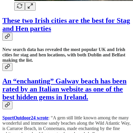
These two Irish cities are the best for Stag
and Hen parties
New search data has revealed the most popular UK and Irish
cities for stag and hen locations, with both Dublin and Belfast
making the list.
An “enchanting” Galway beach has been
rated by an Italian website as one of the
best hidden gems in Ireland.
SportOutdoor24 wrote
: “A gem still little known among the many
wonderful and immense sandy beaches along the Wild Atlantic Way,
is Carraroe Beach, in Connemara, made enchanting by the fine