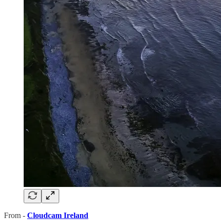
From -
Cloudcam Ireland