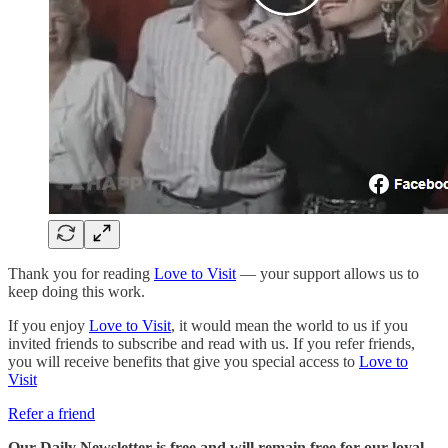
Thank you for reading
Love to Visit
— your support allows us to
keep doing this work.
If you enjoy
Love to Visit
, it would mean the world to us if you
invited friends to subscribe and read with us. If you refer friends,
you will receive benefits that give you special access to
Love to
Visit
Refer a friend
Our Daily Newsletter is free and will remain free for our loyal