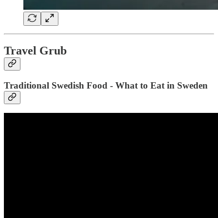
Travel Grub
Traditional Swedish Food - What to Eat in Sweden