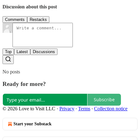
Discussion about this post
Comments
Restacks
Top
Latest
Discussions
No posts
Ready for more?
Subscribe
© 2026 Love to Visit LLC
·
Privacy
∙
Terms
∙
Collection notice
Start your Substack