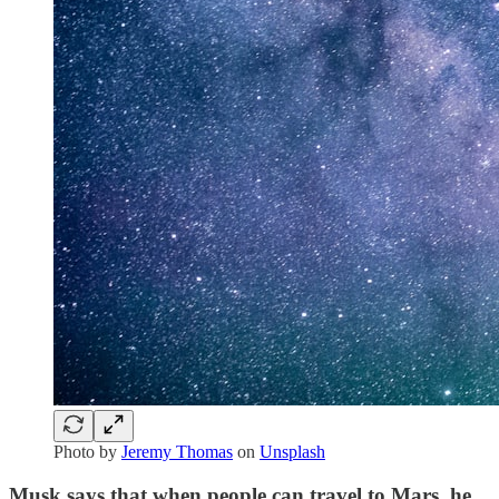
Photo by
Jeremy Thomas
on
Unsplash
Musk says that when people can travel to Mars, he