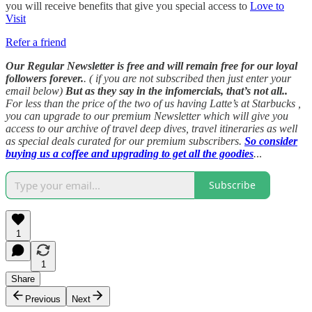
you will receive benefits that give you special access to
Love to
Visit
Refer a friend
Our Regular Newsletter is free and will remain free for our loyal
followers forever.
. ( if you are not subscribed then just enter your
email below)
But as they say in the infomercials, that’s not all..
For less than the price of the two of us having Latte’s at Starbucks ,
you can upgrade to our premium Newsletter which will give you
access to our archive of travel deep dives, travel itineraries as well
as special deals curated for our premium subscribers.
So consider
buying us a coffee and upgrading to get all the goodies
.
..
Subscribe
1
1
Share
Previous
Next