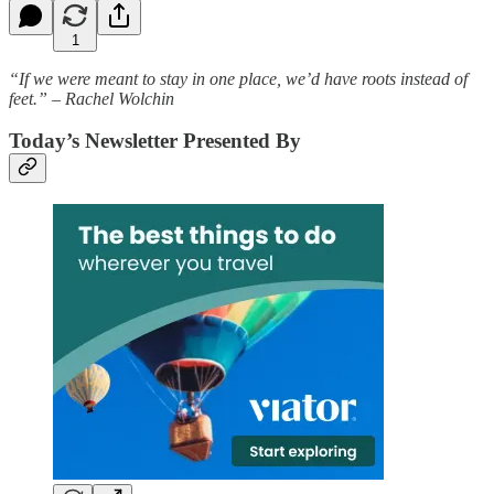
1
“If we were meant to stay in one place, we’d have roots instead of
feet.” – Rachel Wolchin
Today’s Newsletter Presented By