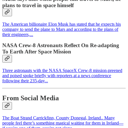
plans to travel in space himself
The American billionaire Elon Musk has stated that he expects his
company to send the plane to Mars and according to the plans of
their engineers,...
NASA Crew-8 Astronauts Reflect On Re-adapting
To Earth After Space Mission
Three astronauts with the NASA SpaceX Crew-8 mission-preened
and poised spoke briefly with reporters at a news conference
following their 235-day...
From Social Media
The Boat Strand Carrickfinn, County Donegal, Ireland.. Many
people feel there’s something magical waiting for them in Ireland—