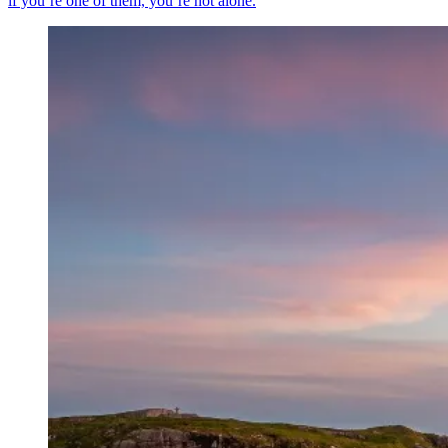
if you’re one of them, you’re not alone.