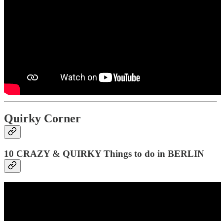
Quirky Corner
10 CRAZY & QUIRKY Things to do in BERLIN