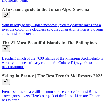
and hidden gems.
A first-time guide to the Julian Alps, Slovenia
With its lofty peaks, Alpine meadows, picture-postcard lakes and a
river the colour of a cloudless sky, the Julian Alps region is Slovenia
at its most photogenic.
The 21 Most Beautiful Islands In The Philippines
Deciding which of the 7600 islands of the Philippine Archipelago is
worth your time isn't easy read on for Culture Trip's guide to the
most beautiful.
Skiing in France | The Best French Ski Resorts 2025
French ski resorts are still the number one choice for most British
snow sports lovers. Here's our pick of the finest ski resorts France
has to offer.