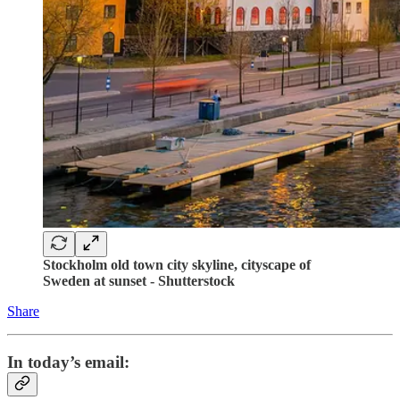
Stockholm old town city skyline, cityscape of
Sweden at sunset - Shutterstock
Share
In today’s email: