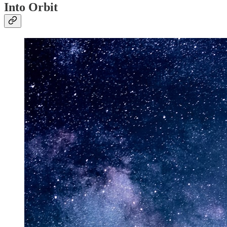
Into Orbit