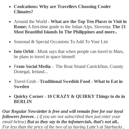
Coolcations: Why are Travellers Choosing Cooler
Climates?
Around the World -
What are the Top Ten Places to Visit in
Rome;
A first-time guide to the Julian Alps, Slovenia;
The 21
Most Beautiful Islands In The Philippines and more..
Seasonal & Special Occasions To Add To Your List
Into Orbit
-
Musk says that when people can travel to Mars,
he plans to travel in space himself
F
rom Social Media
- The Boat Strand Carrickfinn, County
Donegal, Ireland...
Travel Grub -
Traditional Swedish Food - What to Eat in
Sweden
Quirky Corner
-
10 CRAZY & QUIRKY Things to do in
BERLIN
Our Regular Newsletter is free and will remain free for our loyal
followers forever.
. ( if you are not subscribed then just enter your
email below)
But as they say in the infomercials, that’s not all..
For less than the price of the two of us having Latte’s at Starbucks ,