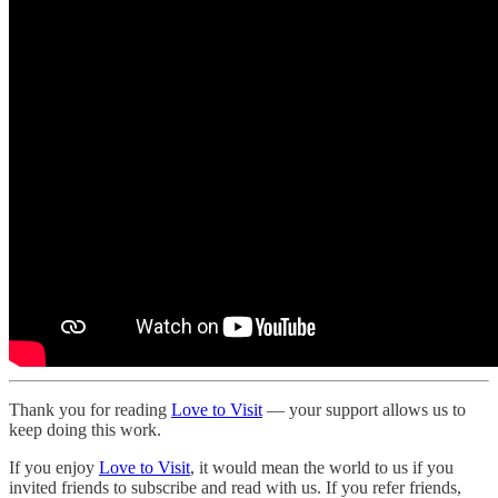
Thank you for reading
Love to Visit
— your support allows us to
keep doing this work.
If you enjoy
Love to Visit
, it would mean the world to us if you
invited friends to subscribe and read with us. If you refer friends,