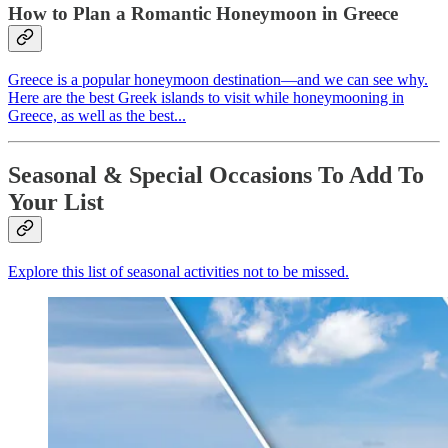
How to Plan a Romantic Honeymoon in Greece
Greece is a popular honeymoon destination—and we can see why.
Here are the best Greek islands to visit while honeymooning in
Greece, as well as the best...
Seasonal & Special Occasions To Add To
Your List
Explore this list of seasonal activities not to be missed.