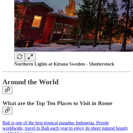
Northern Lights at Kiruna Sweden - Shutterstock
Around the World
What are the Top Ten Places to Visit in Rome
Bali is one of the best tropical paradise Indonesia. People
worldwide, travel to Bali each year to enjoy its sheer natural beauty