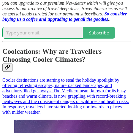
you can upgrade to our premium Newsletter which will give you
access to our archive of travel deep dives, travel itineraries as well
as special deals curated for our premium subscribers.
So consider
buying us a coffee and upgrading to get all the goodies
.
..
Subscribe
Coolcations: Why are Travellers
Choosing Cooler Climates?
Cooler destinations are starting to steal the holiday spotlight by
offering refreshing escapes, nature-packed landscapes, and
adventure-filled getaways. The Mediterranean, known for its busy
beaches and warm climate, is now grappling with record-breaking
heatwaves and the consequent dangers of wildfires and health risks.
In response, travellers have started looking northwards to places
with milder weather.