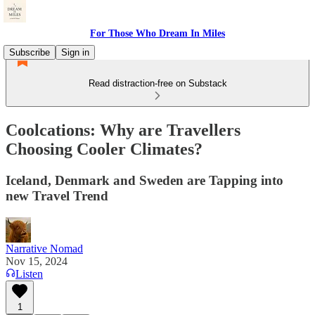
For Those Who Dream In Miles
Subscribe
Sign in
Read distraction-free on Substack
Coolcations: Why are Travellers
Choosing Cooler Climates?
Iceland, Denmark and Sweden are Tapping into
new Travel Trend
Narrative Nomad
Nov 15, 2024
Listen
1