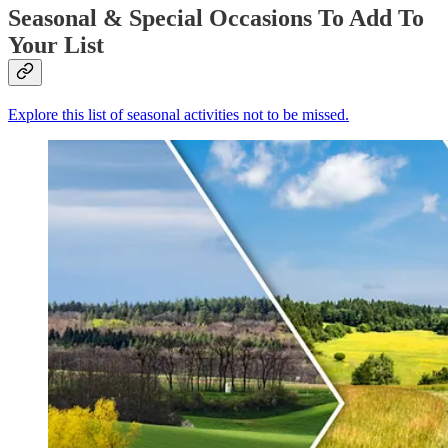
Seasonal & Special Occasions To Add To
Your List
Explore this list of seasonal activities not to be missed.