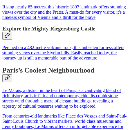
Rising nearly 65 metres, this historic 1897 landmark offers stunning
views over the city and the Prater. A must-do for every visitor, it’s a
timeless symbol of Vienna and a thrill for the brave
Explore the Mighty Riegersburg Castle
Perched on a 482-metre volcanic rock, this unbeaten fortress offers
stunning views over the Styrian hills. Easily reached today, the
journey up is still a memorable part of the adventure
Paris’s Coolest Neighbourhood
Le Marais, a district in the heart of Paris, is a captivating blend of
rich history, artistic flair and contemporary chic. Its cobblestone
streets wind through a maze of elegant buildings, revealing a
tapestry of cultural treasures waiting to be explored.
From centuries-old landmarks like Place des Vosges and Saint-Paul-
Saint-Louis Church to vibrant markets, world-class museums and
trendy boutiques, Le Marais offers an unforgettable experience for