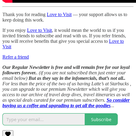
Thank you for reading
Love to Visit
— your support allows us to
keep doing this work.
If you enjoy
Love to Visit
, it would mean the world to us if you
invited friends to subscribe and read with us. If you refer friends,
you will receive benefits that give you special access to
Love to
Visit
Refer a friend
Our Regular Newsletter is free and will remain free for our loyal
followers forever.
. (if you are not subscribed then just enter your
email below)
But as they say in the infomercials, that’s not all..
For less than the price of the two of us having Latte’s at Starbucks ,
you can upgrade to our premium Newsletter which will give you
access to our archive of travel deep dives, travel itineraries as well
as special deals curated for our premium subscribers.
So consider
buying us a coffee and upgrading to get all the goodies
.
..
Subscribe