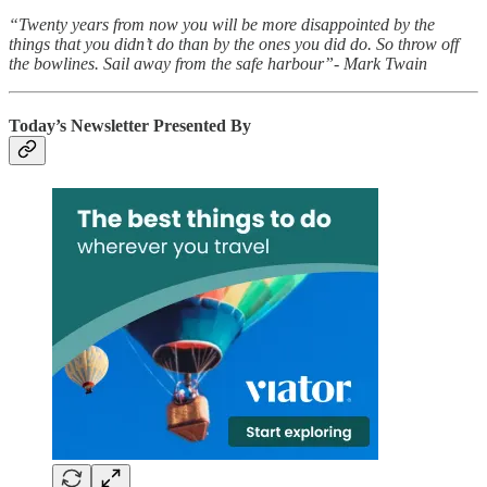
“Twenty years from now you will be more disappointed by the
things that you didn’t do than by the ones you did do. So throw off
the bowlines. Sail away from the safe harbour”- Mark Twain
Today’s Newsletter Presented By