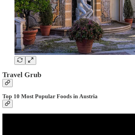
Travel Grub
Top 10 Most Popular Foods in Austria