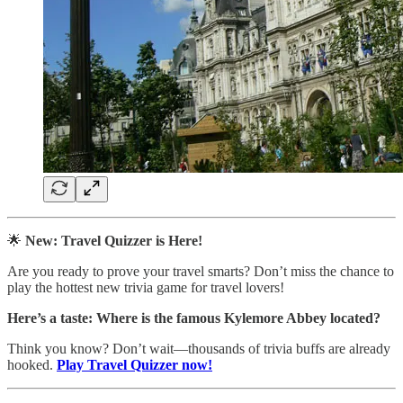
🌟
New: Travel Quizzer is Here!
Are you ready to prove your travel smarts? Don’t miss the chance to
play the hottest new trivia game for travel lovers!
Here’s a taste:
Where is the famous Kylemore Abbey located?
Think you know? Don’t wait—thousands of trivia buffs are already
hooked.
Play Travel Quizzer now!