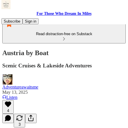
For Those Who Dream In Miles
Subscribe
Sign in
Read distraction-free on Substack
Austria by Boat
Scenic Cruises & Lakeside Adventures
Adventureawaitsme
May 13, 2025
Listen
4
3