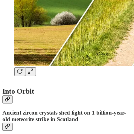
Into Orbit
Ancient zircon crystals shed light on 1 billion-year-
old meteorite strike in Scotland