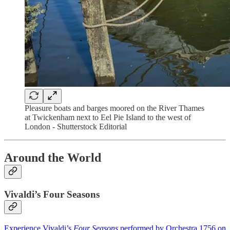
Pleasure boats and barges moored on the River Thames
at Twickenham next to Eel Pie Island to the west of
London - Shutterstock Editorial
Around the World
Vivaldi’s Four Seasons
Experience Vivaldi’s
Four Seasons
performed by Orchestra 1756 on