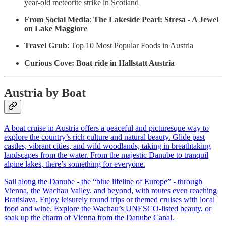
year-old meteorite strike in Scotland
From Social Media
:
The Lakeside Pearl: Stresa - A Jewel
on Lake Maggiore
Travel Grub
: Top 10 Most Popular Foods in Austria
Curious Cove:
Boat ride in Hallstatt Austria
Austria by Boat
A boat cruise in Austria offers a peaceful and picturesque way to
explore the country’s rich culture and natural beauty. Glide past
castles, vibrant cities, and wild woodlands, taking in breathtaking
landscapes from the water. From the majestic Danube to tranquil
alpine lakes, there’s something for everyone.
Sail along the Danube - the “blue lifeline of Europe” - through
Vienna, the Wachau Valley, and beyond, with routes even reaching
Bratislava. Enjoy leisurely round trips or themed cruises with local
food and wine. Explore the Wachau’s UNESCO-listed beauty, or
soak up the charm of Vienna from the Danube Canal.