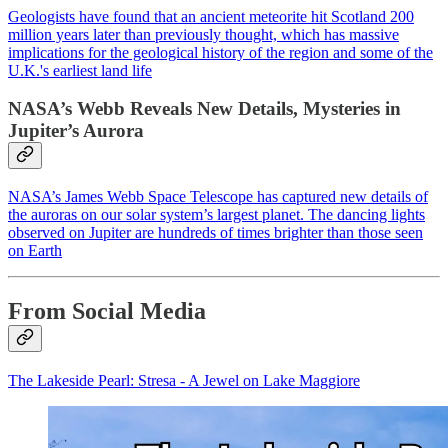
Geologists have found that an ancient meteorite hit Scotland 200
million years later than previously thought, which has massive
implications for the geological history of the region and some of the
U.K.'s earliest land life
NASA’s Webb Reveals New Details, Mysteries in
Jupiter’s Aurora
NASA’s James Webb Space Telescope has captured new details of
the auroras on our solar system’s largest planet. The dancing lights
observed on Jupiter are hundreds of times brighter than those seen
on Earth
From Social Media
The Lakeside Pearl: Stresa - A Jewel on Lake Maggiore