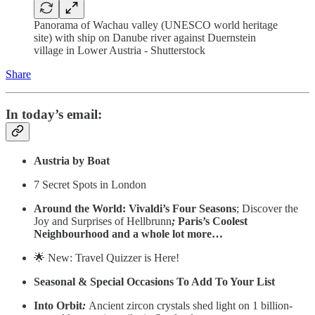
Panorama of Wachau valley (UNESCO world heritage
site) with ship on Danube river against Duernstein
village in Lower Austria - Shutterstock
Share
In today’s email:
Austria by Boat
7 Secret Spots in London
Around the World: Vivaldi’s Four Seasons
; Discover the
Joy and Surprises of Hellbrunn
;
Paris’s Coolest
Neighbourhood and a whole lot more…
🌟 New: Travel Quizzer is Here!
Seasonal & Special Occasions To Add To Your List
Into Orbit
:
Ancient zircon crystals shed light on 1 billion-