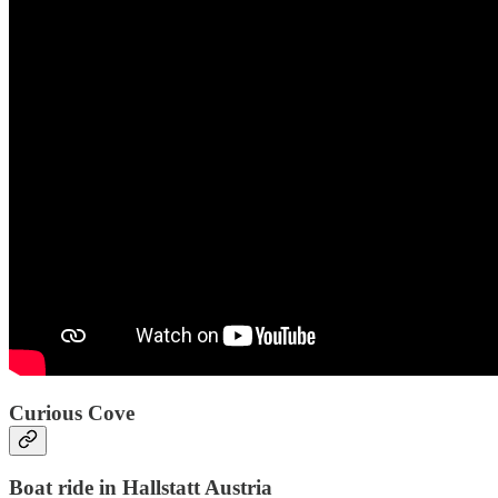
Curious Cove
Boat ride in Hallstatt Austria