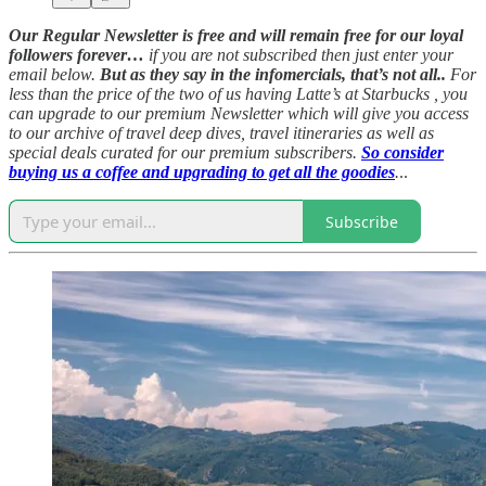
Our Regular Newsletter is free and will remain free for our loyal
followers forever…
if you are not subscribed then just enter your
email below.
But as they say in the infomercials, that’s not all..
For
less than the price of the two of us having Latte’s at Starbucks , you
can upgrade to our premium Newsletter which will give you access
to our archive of travel deep dives, travel itineraries as well as
special deals curated for our premium subscribers.
So consider
buying us a coffee and upgrading to get all the goodies
.
..
Subscribe