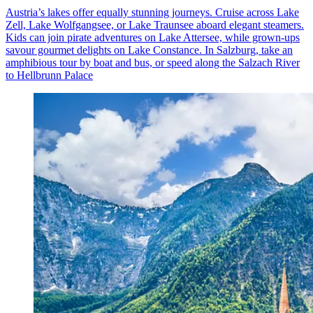
Austria’s lakes offer equally stunning journeys. Cruise across Lake
Zell, Lake Wolfgangsee, or Lake Traunsee aboard elegant steamers.
Kids can join pirate adventures on Lake Attersee, while grown-ups
savour gourmet delights on Lake Constance. In Salzburg, take an
amphibious tour by boat and bus, or speed along the Salzach River
to Hellbrunn Palace