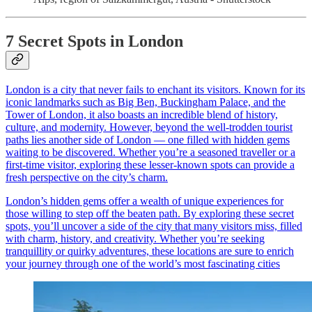
7 Secret Spots in London
London is a city that never fails to enchant its visitors. Known for its
iconic landmarks such as Big Ben, Buckingham Palace, and the
Tower of London, it also boasts an incredible blend of history,
culture, and modernity. However, beyond the well-trodden tourist
paths lies another side of London — one filled with hidden gems
waiting to be discovered. Whether you’re a seasoned traveller or a
first-time visitor, exploring these lesser-known spots can provide a
fresh perspective on the city’s charm.
London’s hidden gems offer a wealth of unique experiences for
those willing to step off the beaten path. By exploring these secret
spots, you’ll uncover a side of the city that many visitors miss, filled
with charm, history, and creativity. Whether you’re seeking
tranquillity or quirky adventures, these locations are sure to enrich
your journey through one of the world’s most fascinating cities