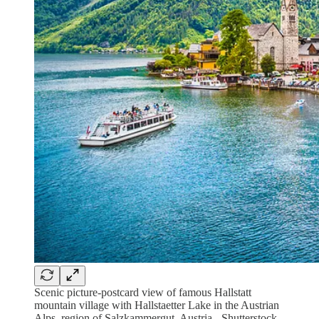
Scenic picture-postcard view of famous Hallstatt
mountain village with Hallstaetter Lake in the Austrian
Alps, region of Salzkammergut, Austria - Shutterstock