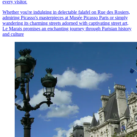
every visitor.
Whether you're indulging in delectable falafel on Rue des Rosiers,
admiring Picasso's masterpieces at Musée Picasso Paris or simply
wandering its charming streets adorned with captivating street art,
Le Marais promises an enchanting journey through Parisian history
and culture