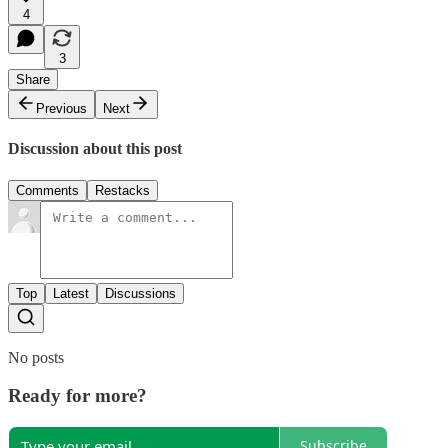
4
3
Share
Previous
Next
Discussion about this post
Comments
Restacks
Top
Latest
Discussions
No posts
Ready for more?
Subscribe