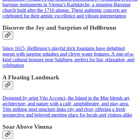
baroque instruments in Vienna’s Karlskirche, a stunning Baroque
church built after the 1716 plague. These authentic concerts are
celebrated for their artistic excellence and vibrant interpretation
Discover the Joy and Surprises of Hellbrunn
Since 1615, Hellbrunn’s playful trick fountains have delighted
guests with surprise splashes and clever water features. A one-of-a-
kind cultural treasure near Salzburg, perfect for fun, relaxation, and
celebration
A Floating Landmark
Designed by artist Vito Acconci, the Island in the Mur blends art,
architecture, and nature with a café, amphitheatre, and play area.
This striking steel structure links city and river, offering a fresh
perspective and beloved meeting place for locals and visitors alike
Soar Above Vienna