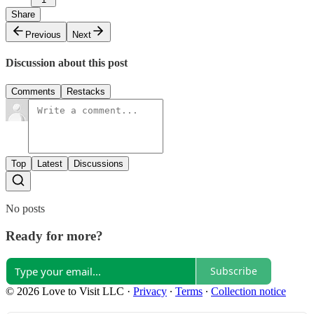
Share
Previous
Next
Discussion about this post
Comments
Restacks
Top
Latest
Discussions
No posts
Ready for more?
Subscribe
© 2026 Love to Visit LLC
·
Privacy
∙
Terms
∙
Collection notice