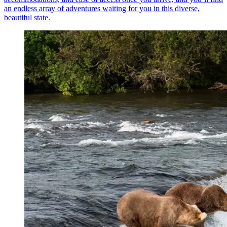
an endless array of adventures waiting for you in this diverse,
beautiful state.