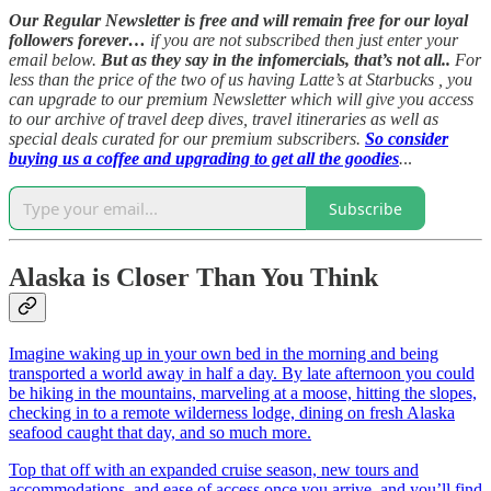
Our Regular Newsletter is free and will remain free for our loyal
followers forever…
if you are not subscribed then just enter your
email below.
But as they say in the infomercials, that’s not all..
For
less than the price of the two of us having Latte’s at Starbucks , you
can upgrade to our premium Newsletter which will give you access
to our archive of travel deep dives, travel itineraries as well as
special deals curated for our premium subscribers.
So consider
buying us a coffee and upgrading to get all the goodies
.
..
Subscribe
Alaska is Closer Than You Think
Imagine waking up in your own bed in the morning and being
transported a world away in half a day. By late afternoon you could
be hiking in the mountains, marveling at a moose, hitting the slopes,
checking in to a remote wilderness lodge, dining on fresh Alaska
seafood caught that day, and so much more.
Top that off with an expanded cruise season, new tours and
accommodations, and ease of access once you arrive, and you’ll find