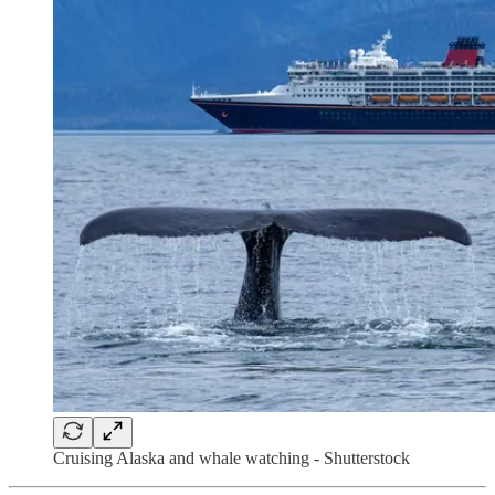
Cruising Alaska and whale watching - Shutterstock