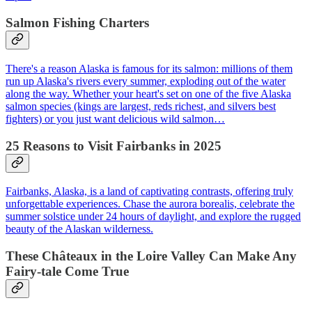
Salmon Fishing Charters
There's a reason Alaska is famous for its salmon: millions of them
run up Alaska's rivers every summer, exploding out of the water
along the way. Whether your heart's set on one of the five Alaska
salmon species (kings are largest, reds richest, and silvers best
fighters) or you just want delicious wild salmon…
25 Reasons to Visit Fairbanks in 2025
Fairbanks, Alaska, is a land of captivating contrasts, offering truly
unforgettable experiences. Chase the aurora borealis, celebrate the
summer solstice under 24 hours of daylight, and explore the rugged
beauty of the Alaskan wilderness.
These Châteaux in the Loire Valley Can Make Any
Fairy-tale Come True