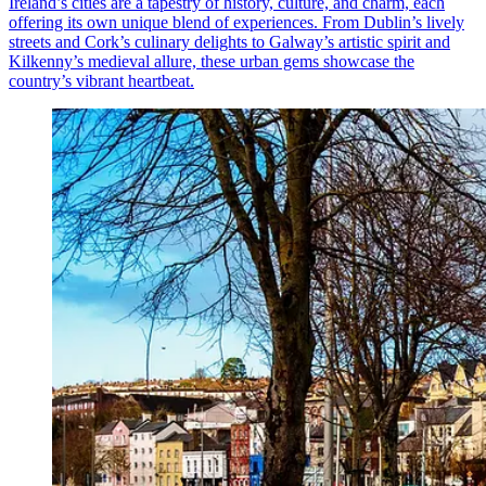
Ireland’s cities are a tapestry of history, culture, and charm, each
offering its own unique blend of experiences. From Dublin’s lively
streets and Cork’s culinary delights to Galway’s artistic spirit and
Kilkenny’s medieval allure, these urban gems showcase the
country’s vibrant heartbeat.