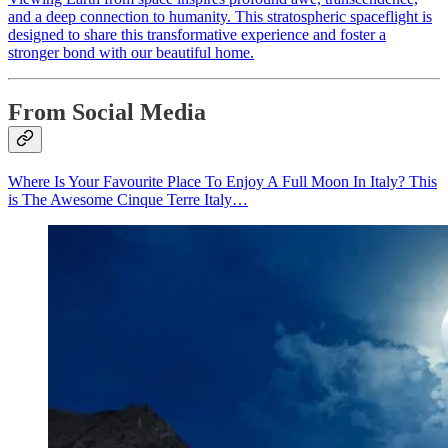
and a deep connection to humanity. This stratospheric spaceflight is
designed to share this transformative experience and foster a
stronger bond with our beautiful home.
From Social Media
Where Is Your Favourite Place To Enjoy A Full Moon In Italy? This
is The Awesome Cinque Terre Italy…