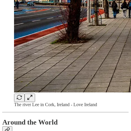
The river Lee in Cork, Ireland - Love Ireland
Around the World