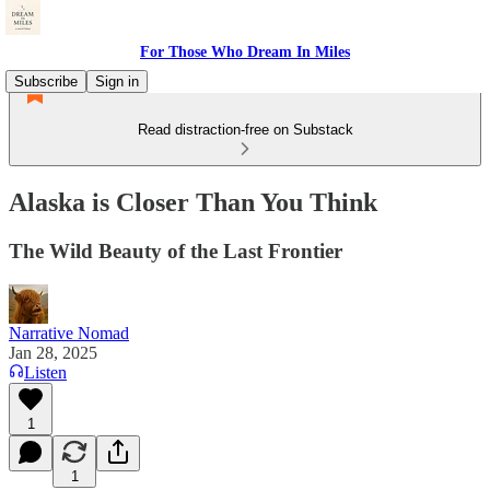
For Those Who Dream In Miles
Subscribe
Sign in
Read distraction-free on Substack
Alaska is Closer Than You Think
The Wild Beauty of the Last Frontier
Narrative Nomad
Jan 28, 2025
Listen
1
1