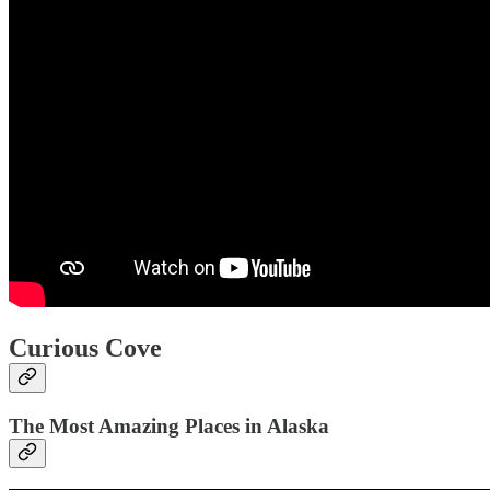
Curious Cove
The Most Amazing Places in Alaska