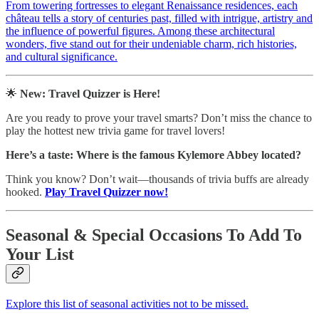
From towering fortresses to elegant Renaissance residences, each
château tells a story of centuries past, filled with intrigue, artistry and
the influence of powerful figures. Among these architectural
wonders, five stand out for their undeniable charm, rich histories,
and cultural significance.
🌟
New: Travel Quizzer is Here!
Are you ready to prove your travel smarts? Don’t miss the chance to
play the hottest new trivia game for travel lovers!
Here’s a taste:
Where is the famous Kylemore Abbey located?
Think you know? Don’t wait—thousands of trivia buffs are already
hooked.
Play Travel Quizzer now!
Seasonal & Special Occasions To Add To
Your List
Explore this list of seasonal activities not to be missed.