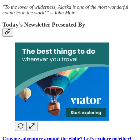
"To the lover of wilderness, Alaska is one of the most wonderful
countries in the world." – John Muir
Today’s Newsletter Presented By
Craving adventure around the globe? Let’s explore together!