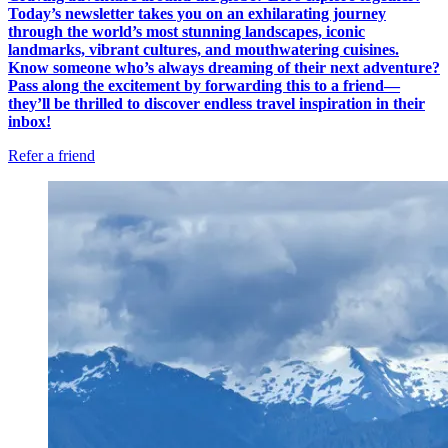
Today’s newsletter takes you on an exhilarating journey
through the world’s most stunning landscapes, iconic
landmarks, vibrant cultures, and mouthwatering cuisines.
Know someone who’s always dreaming of their next adventure?
Pass along the excitement by forwarding this to a friend—
they’ll be thrilled to discover endless travel inspiration in their
inbox!
Refer a friend