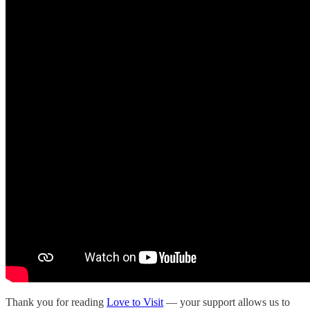
Thank you for reading
Love to Visit
— your support allows us to