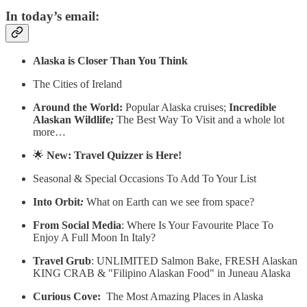
In today’s email:
Alaska is Closer Than You Think
The Cities of Ireland
Around the World:
Popular Alaska cruises;
Incredible
Alaskan Wildlife
;
The Best Way To Visit and a whole lot
more…
🌟
New: Travel Quizzer is Here!
Seasonal & Special Occasions To Add To Your List
Into Orbit
:
What on Earth can we see from space?
From Social Media
: Where Is Your Favourite Place To
Enjoy A Full Moon In Italy?
Travel Grub
: UNLIMITED Salmon Bake, FRESH Alaskan
KING CRAB & "Filipino Alaskan Food" in Juneau Alaska
Curious Cove:
The Most Amazing Places in Alaska