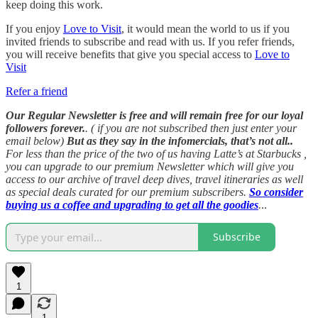
keep doing this work.
If you enjoy
Love to Visit
, it would mean the world to us if you
invited friends to subscribe and read with us. If you refer friends,
you will receive benefits that give you special access to
Love to
Visit
Refer a friend
Our Regular Newsletter is free and will remain free for our loyal
followers forever.
. ( if you are not subscribed then just enter your
email below)
But as they say in the infomercials, that’s not all..
For less than the price of the two of us having Latte’s at Starbucks ,
you can upgrade to our premium Newsletter which will give you
access to our archive of travel deep dives, travel itineraries as well
as special deals curated for our premium subscribers.
So consider
buying us a coffee and upgrading to get all the goodies
.
..
Subscribe
1
1