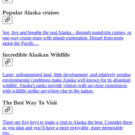
Popular
Alaska cruises
See, live and breathe the real Alaska – through round-trip cruises, or
one-way cruise tours with inland exploration. Depart from ports
along the Pacific…
Incredible Alaskan Wildlife
Large, unfragmented land, little development, and relatively pristine
environmental conditions make Alaska well known for its abundant
wildlife. Alaska's parks provide visitors with up-close experiences
with wildlife unlike anywhere else in the nation.
The Best Way To Visit
There are five keys to make a visit to Alaska the best. Consider these
as you plan and you’ll have a more enjoyable, more memorable
trip…