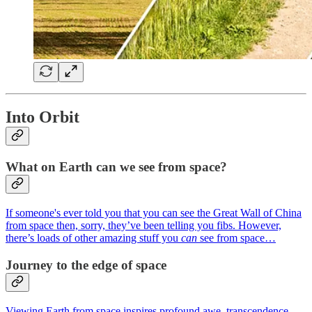
Into Orbit
What on Earth can we see from space?
If someone's ever told you that you can see the Great Wall of China
from space then, sorry, they’ve been telling you fibs. However,
there’s loads of other amazing stuff you
can
see from space…
Journey to the edge of space
Viewing Earth from space inspires profound awe, transcendence,