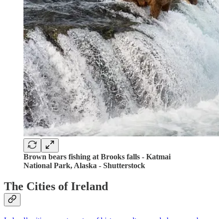
Brown bears fishing at Brooks falls - Katmai
National Park, Alaska - Shutterstock
The Cities of Ireland