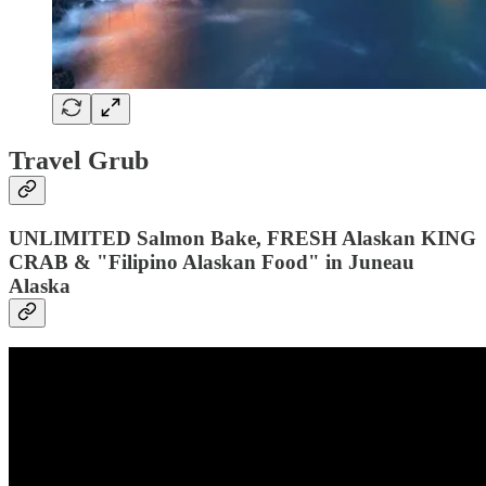
Travel Grub
UNLIMITED Salmon Bake, FRESH Alaskan KING
CRAB & "Filipino Alaskan Food" in Juneau
Alaska