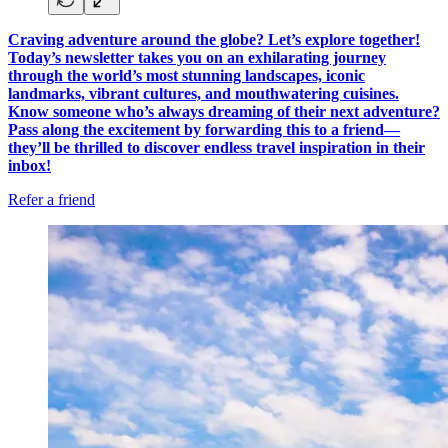
Craving adventure around the globe? Let’s explore together!
Today’s newsletter takes you on an exhilarating journey
through the world’s most stunning landscapes, iconic
landmarks, vibrant cultures, and mouthwatering cuisines.
Know someone who’s always dreaming of their next adventure?
Pass along the excitement by forwarding this to a friend—
they’ll be thrilled to discover endless travel inspiration in their
inbox!
Refer a friend