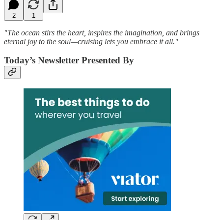
2
1
"The ocean stirs the heart, inspires the imagination, and brings
eternal joy to the soul—cruising lets you embrace it all."
Today’s Newsletter Presented By