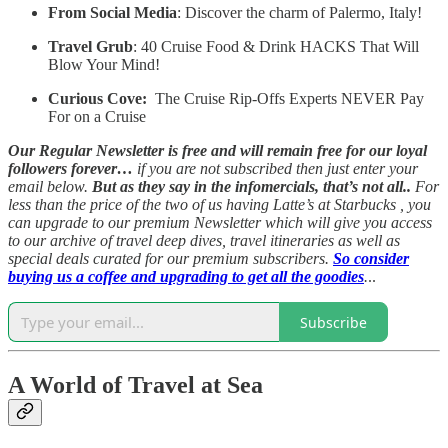
From Social Media
: Discover the charm of Palermo, Italy!
Travel Grub
: 40 Cruise Food & Drink HACKS That Will
Blow Your Mind!
Curious Cove:
The Cruise Rip-Offs Experts NEVER Pay
For on a Cruise
Our Regular Newsletter is free and will remain free for our loyal
followers forever…
if you are not subscribed then just enter your
email below.
But as they say in the infomercials, that’s not all..
For
less than the price of the two of us having Latte’s at Starbucks , you
can upgrade to our premium Newsletter which will give you access
to our archive of travel deep dives, travel itineraries as well as
special deals curated for our premium subscribers.
So consider
buying us a coffee and upgrading to get all the goodies
.
..
Subscribe
A World of Travel at Sea