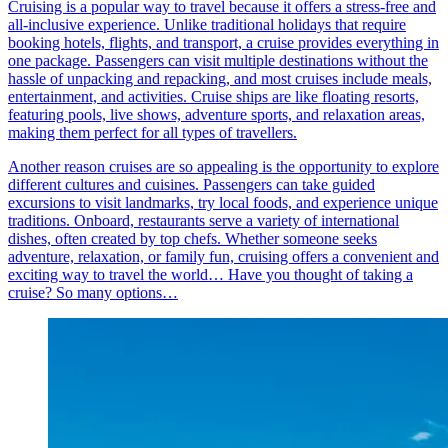
Cruising is a popular way to travel because it offers a stress-free and
all-inclusive experience. Unlike traditional holidays that require
booking hotels, flights, and transport, a cruise provides everything in
one package. Passengers can visit multiple destinations without the
hassle of unpacking and repacking, and most cruises include meals,
entertainment, and activities. Cruise ships are like floating resorts,
featuring pools, live shows, adventure sports, and relaxation areas,
making them perfect for all types of travellers.
Another reason cruises are so appealing is the opportunity to explore
different cultures and cuisines. Passengers can take guided
excursions to visit landmarks, try local foods, and experience unique
traditions. Onboard, restaurants serve a variety of international
dishes, often created by top chefs. Whether someone seeks
adventure, relaxation, or family fun, cruising offers a convenient and
exciting way to travel the world… Have you thought of taking a
cruise? So many options…