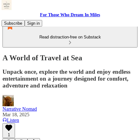
For Those Who Dream In Miles
Subscribe
Sign in
Read distraction-free on Substack
A World of Travel at Sea
Unpack once, explore the world and enjoy endless
entertainment on a journey designed for comfort,
adventure and relaxation
Narrative Nomad
Mar 18, 2025
Listen
1