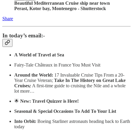
Beautiful Mediterranean Cruise ship near town
Perast, Kotor bay, Montenegro - Shutterstock
Share
In today’s email:-
A World of Travel at Sea
Fairy-Tale Châteaux in France You Must Visit
Around the World:
17 Invaluable Cruise Tips From a 20-
Year Cruise Veteran;
Take In The History on Great Lake
Cruises
;
A first-time guide to cruising the Nile and a whole
lot more…
🌟
New: Travel Quizzer is Here!
Seasonal & Special Occasions To Add To Your List
Into Orbit
:
Boeing Starliner astronauts heading back to Earth
today