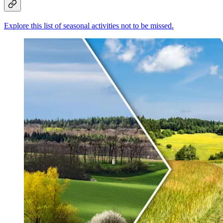
Explore this list of seasonal activities not to be missed.