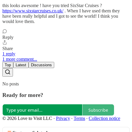
this looks awesome ! have you tried SixStar Cruises ?
https://www.sixstarcruises.co.uk/
. When I have used them they
have been really helpful and I got to see the world! I think you
would love them.
Reply
Share
1 reply
1 more comment...
Top
Latest
Discussions
No posts
Ready for more?
Subscribe
© 2026 Love to Visit LLC
·
Privacy
∙
Terms
∙
Collection notice