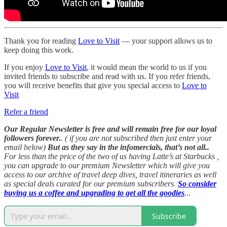
Thank you for reading
Love to Visit
— your support allows us to
keep doing this work.
If you enjoy
Love to Visit
, it would mean the world to us if you
invited friends to subscribe and read with us. If you refer friends,
you will receive benefits that give you special access to
Love to
Visit
Refer a friend
Our Regular Newsletter is free and will remain free for our loyal
followers forever.
. ( if you are not subscribed then just enter your
email below)
But as they say in the infomercials, that’s not all..
For less than the price of the two of us having Latte’s at Starbucks ,
you can upgrade to our premium Newsletter which will give you
access to our archive of travel deep dives, travel itineraries as well
as special deals curated for our premium subscribers.
So consider
buying us a coffee and upgrading to get all the goodies
.
..
Subscribe