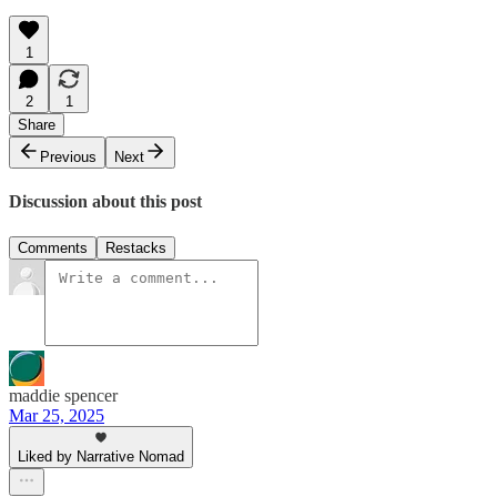
1
2
1
Share
Previous
Next
Discussion about this post
Comments
Restacks
maddie spencer
Mar 25, 2025
Liked by Narrative Nomad