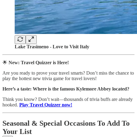
Lake Trasimeno - Love to Visit Italy
🌟
New: Travel Quizzer is Here!
Are you ready to prove your travel smarts? Don’t miss the chance to
play the hottest new trivia game for travel lovers!
Here’s a taste:
Where is the famous Kylemore Abbey located?
Think you know? Don’t wait—thousands of trivia buffs are already
hooked.
Play Travel Quizzer now!
Seasonal & Special Occasions To Add To
Your List