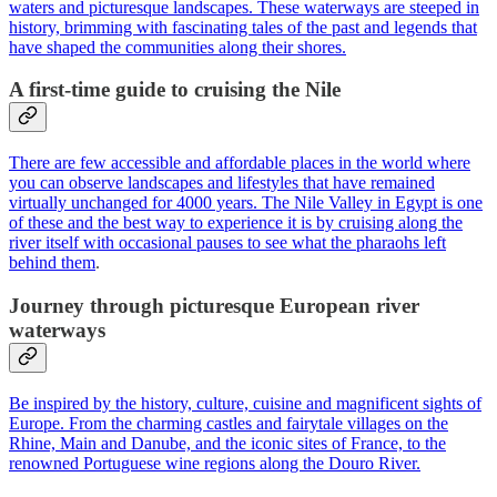
waters and picturesque landscapes. These waterways are steeped in
history, brimming with fascinating tales of the past and legends that
have shaped the communities along their shores.
A first-time guide to cruising the Nile
There are few accessible and affordable places in the world where
you can observe landscapes and lifestyles that have remained
virtually unchanged for 4000 years. The Nile Valley in Egypt is one
of these and the best way to experience it is by cruising along the
river itself with occasional pauses to see what the pharaohs left
behind them
.
Journey through picturesque European river
waterways
Be inspired by the history, culture, cuisine and magnificent sights of
Europe. From the charming castles and fairytale villages on the
Rhine, Main and Danube, and the iconic sites of France, to the
renowned Portuguese wine regions along the Douro River.