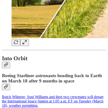
Into Orbit
Boeing Starliner astronauts heading back to Earth
on March 18 after 9 months in space
Butch Wilmore, Suni Williams and their two crewmates will depart
the International Space Station at 1:05 a.m. ET on Tuesday (March
18), weather permitting.