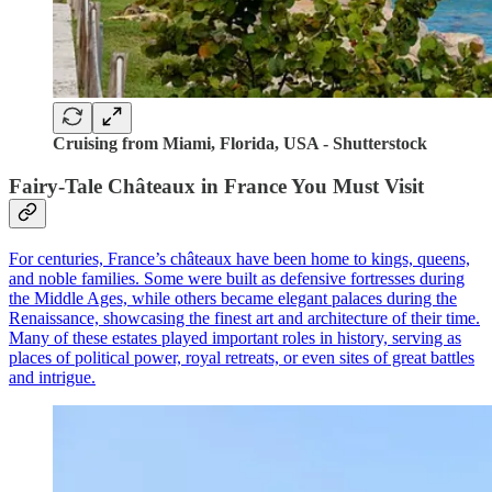
Cruising from Miami, Florida, USA - Shutterstock
Fairy-Tale Châteaux in France You Must Visit
For centuries, France’s châteaux have been home to kings, queens,
and noble families. Some were built as defensive fortresses during
the Middle Ages, while others became elegant palaces during the
Renaissance, showcasing the finest art and architecture of their time.
Many of these estates played important roles in history, serving as
places of political power, royal retreats, or even sites of great battles
and intrigue.