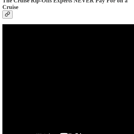
The Cruise Rip-Offs Experts NEVER Pay For on a
Cruise