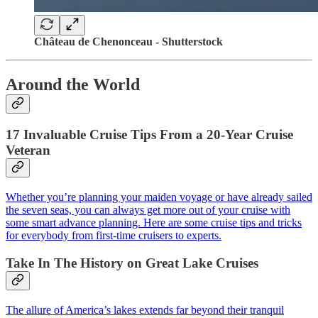
Château de Chenonceau - Shutterstock
Around the World
17 Invaluable Cruise Tips From a 20-Year Cruise
Veteran
Whether you’re planning your maiden voyage or have already sailed
the seven seas, you can always get more out of your cruise with
some smart advance planning. Here are some cruise tips and tricks
for everybody from first-time cruisers to experts.
Take In The History on Great Lake Cruises
The allure of America’s lakes extends far beyond their tranquil