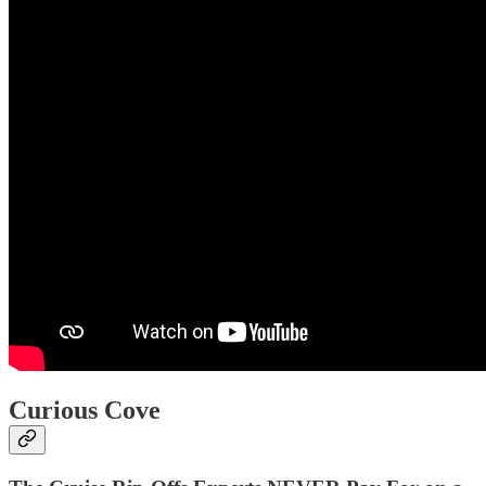
Curious Cove