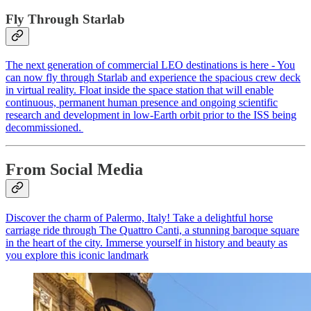
Fly Through Starlab
The next generation of commercial LEO destinations is here - You
can now fly through Starlab and experience the spacious crew deck
in virtual reality. Float inside the space station that will enable
continuous, permanent human presence and ongoing scientific
research and development in low-Earth orbit prior to the ISS being
decommissioned.
From Social Media
Discover the charm of Palermo, Italy! Take a delightful horse
carriage ride through The Quattro Canti, a stunning baroque square
in the heart of the city. Immerse yourself in history and beauty as
you explore this iconic landmark