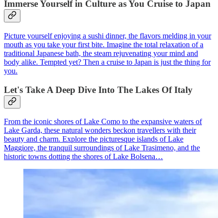
Immerse Yourself in Culture as You Cruise to Japan
Picture yourself enjoying a sushi dinner, the flavors melding in your
mouth as you take your first bite. Imagine the total relaxation of a
traditional Japanese bath, the steam rejuvenating your mind and
body alike. Tempted yet? Then a cruise to Japan is just the thing for
you.
Let's Take A Deep Dive Into The Lakes Of Italy
From the iconic shores of Lake Como to the expansive waters of
Lake Garda, these natural wonders beckon travellers with their
beauty and charm. Explore the picturesque islands of Lake
Maggiore, the tranquil surroundings of Lake Trasimeno, and the
historic towns dotting the shores of Lake Bolsena…