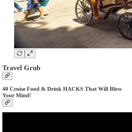
Travel Grub
40 Cruise Food & Drink HACKS That Will Blow
Your Mind!