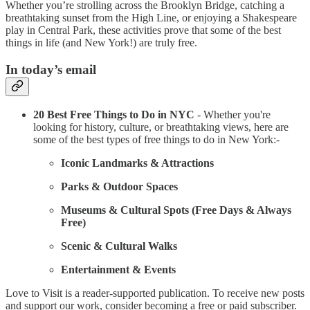
Whether you’re strolling across the Brooklyn Bridge, catching a
breathtaking sunset from the High Line, or enjoying a Shakespeare
play in Central Park, these activities prove that some of the best
things in life (and New York!) are truly free.
In today’s email
20 Best Free Things to Do in NYC
- Whether you're
looking for history, culture, or breathtaking views, here are
some of the best types of free things to do in New York:-
Iconic Landmarks & Attractions
Parks & Outdoor Spaces
Museums & Cultural Spots (Free Days & Always
Free)
Scenic & Cultural Walks
Entertainment & Events
Love to Visit is a reader-supported publication. To receive new posts
and support our work, consider becoming a free or paid subscriber.