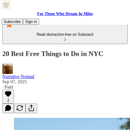
For Those Who Dream In Miles
Subscribe
Sign in
Read distraction-free on Substack
20 Best Free Things to Do in NYC
Narrative Nomad
Sep 07, 2025
∙ Paid
2