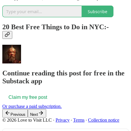
Subscribe
20 Best Free Things to Do in NYC:-
Continue reading this post for free in the
Substack app
Claim my free post
Or purchase a paid subscription.
Previous
Next
© 2026 Love to Visit LLC
·
Privacy
∙
Terms
∙
Collection notice