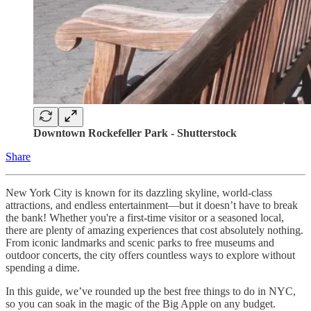
Downtown Rockefeller Park - Shutterstock
Share
New York City is known for its dazzling skyline, world-class
attractions, and endless entertainment—but it doesn’t have to break
the bank! Whether you're a first-time visitor or a seasoned local,
there are plenty of amazing experiences that cost absolutely nothing.
From iconic landmarks and scenic parks to free museums and
outdoor concerts, the city offers countless ways to explore without
spending a dime.
In this guide, we’ve rounded up the best free things to do in NYC,
so you can soak in the magic of the Big Apple on any budget.