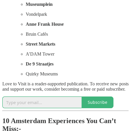
Museumplein
Vondelpark
Anne Frank House
Bruin Cafés
Street Markets
A’DAM Tower
De 9 Straatjes
Quirky Museums
Love to Visit is a reader-supported publication. To receive new posts
and support our work, consider becoming a free or paid subscriber.
Subscribe
10 Amsterdam Experiences You Can’t
Miss:-