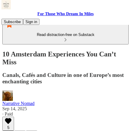
For Those Who Dream In Miles
Subscribe
Sign in
Read distraction-free on Substack
10 Amsterdam Experiences You Can’t
Miss
Canals, Cafés and Culture in one of Europe’s most
enchanting cities
Narrative Nomad
Sep 14, 2025
∙ Paid
5