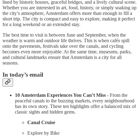
lined by historic houses, graceful bridges, and a lively cultural scene.
Whether you are interested in art, food, history, or simply soaking up
the city’s atmosphere, Amsterdam offers more than enough to fill a
short trip. The city is compact and easy to explore, making it perfect
for a long weekend or an extended stay.
The best time to visit is between June and September, when the
weather is warm and outdoor life thrives. This is when cafés spill
onto the pavements, festivals take over the canals, and cycling
becomes even more enjoyable. At the same time, museums, parks,
and cultural landmarks ensure that Amsterdam is a city for all
seasons.
In today’s email
10 Amsterdam Experiences You Can’t Miss -
From the
peaceful canals to the buzzing markets, every neighbourhood
has its own story. These ten highlights offer a balanced mix of
classic sights and hidden gems.
Canal Cruise
Explore by Bike