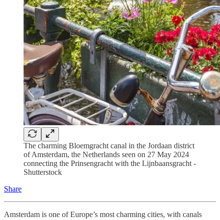
The charming Bloemgracht canal in the Jordaan district
of Amsterdam, the Netherlands seen on 27 May 2024
connecting the Prinsengracht with the Lijnbaansgracht -
Shutterstock
Share
Amsterdam is one of Europe’s most charming cities, with canals