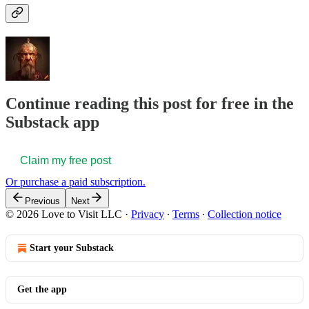
Continue reading this post for free in the
Substack app
Claim my free post
Or purchase a paid subscription.
Previous
Next
© 2026 Love to Visit LLC
·
Privacy
∙
Terms
∙
Collection notice
Start your Substack
Get the app